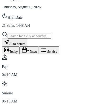
Thursday, August 6, 2026
Hijri Date
21
Safar
,
1448
AH
Auto-detect
Today
7 Days
Monthly
Fajr
04:10 AM
Sunrise
06:13 AM