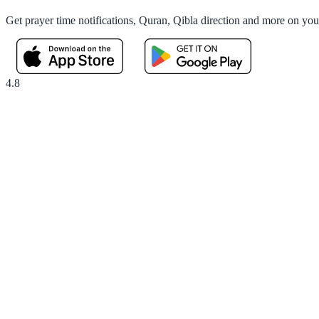
Get prayer time notifications, Quran, Qibla direction and more on yo
4.8