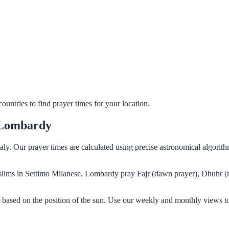
untries to find prayer times for your location.
 Lombardy
aly. Our prayer times are calculated using precise astronomical algori
Muslims in Settimo Milanese, Lombardy pray Fajr (dawn prayer), Dhuhr (
based on the position of the sun. Use our weekly and monthly views to