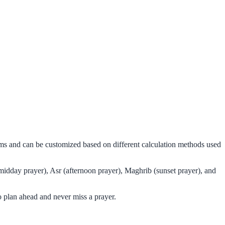
thms and can be customized based on different calculation methods used
midday prayer), Asr (afternoon prayer), Maghrib (sunset prayer), and
 plan ahead and never miss a prayer.