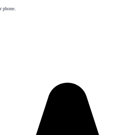
ur phone.