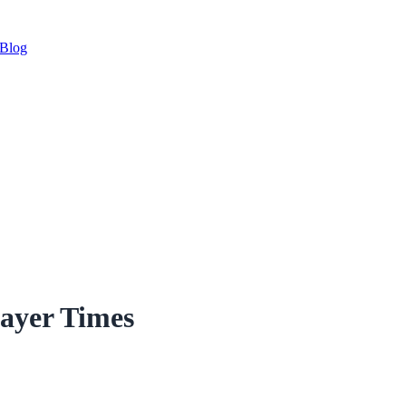
Blog
ayer Times