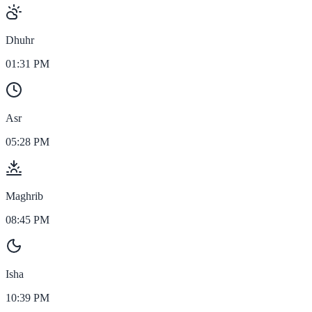
Dhuhr
01:31 PM
Asr
05:28 PM
Maghrib
08:45 PM
Isha
10:39 PM