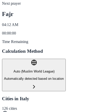
Next prayer
Fajr
04:12 AM
00
:
00
:
00
Time Remaining
Calculation Method
Auto (Muslim World League)
Automatically detected based on location
Cities in Italy
126
cities