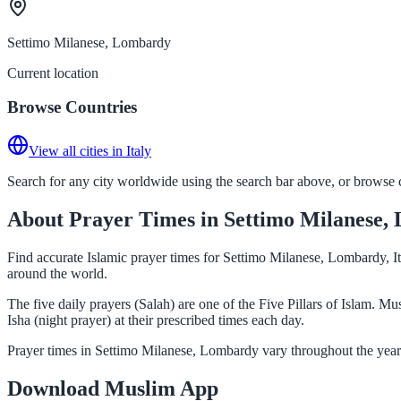
Settimo Milanese, Lombardy
Current location
Browse Countries
View all cities in Italy
Search for any city worldwide using the search bar above, or browse co
About Prayer Times in Settimo Milanese,
Find accurate Islamic prayer times for Settimo Milanese, Lombardy, It
around the world.
The five daily prayers (Salah) are one of the Five Pillars of Islam. 
Isha (night prayer) at their prescribed times each day.
Prayer times in Settimo Milanese, Lombardy vary throughout the year 
Download Muslim App