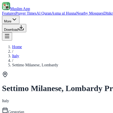
Muslim App
Features
Prayer Times
Al Quran
Asma ul Husna
Nearby Mosques
Dhikr
More
Download
Home
/
Italy
/
Settimo Milanese, Lombardy
Settimo Milanese, Lombardy Pr
Italy
Gregorian