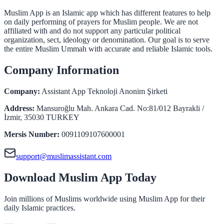
Muslim App is an Islamic app which has different features to help
on daily performing of prayers for Muslim people. We are not
affiliated with and do not support any particular political
organization, sect, ideology or denomination. Our goal is to serve
the entire Muslim Ummah with accurate and reliable Islamic tools.
Company Information
Company
:
Assistant App Teknoloji Anonim Şirketi
Address
:
Mansuroğlu Mah. Ankara Cad. No:81/012 Bayrakli /
İzmir, 35030 TURKEY
Mersis Number
:
0091109107600001
support@muslimassistant.com
Download Muslim App Today
Join millions of Muslims worldwide using Muslim App for their
daily Islamic practices.