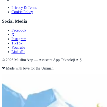
Privacy & Terms
Cookie Policy
Social Media
Facebook
X
Instagram
TikTok
YouTube
LinkedIn
©
2026
Muslim App — Assistant App Teknoloji A.Ş.
❤
Made with love for the Ummah