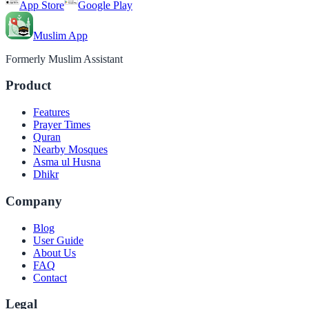
App Store
Google Play
Muslim App
Formerly Muslim Assistant
Product
Features
Prayer Times
Quran
Nearby Mosques
Asma ul Husna
Dhikr
Company
Blog
User Guide
About Us
FAQ
Contact
Legal