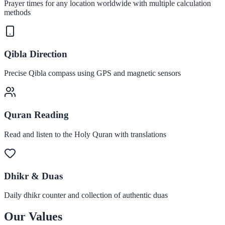
Prayer times for any location worldwide with multiple calculation
methods
Qibla Direction
Precise Qibla compass using GPS and magnetic sensors
Quran Reading
Read and listen to the Holy Quran with translations
Dhikr & Duas
Daily dhikr counter and collection of authentic duas
Our Values