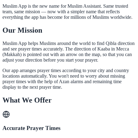
Muslim App is the new name for Muslim Assistant. Same trusted
team, same mission — now with a simpler name that reflects
everything the app has become for millions of Muslims worldwide.
Our Mission
Muslim App helps Muslims around the world to find Qibla direction
and see prayer times accurately. The direction of Kaaba in Mecca
(Makkah) is pointed out with an arrow on the map, so that you can
adjust your direction before you start your prayer.
Our app arranges prayer times according to your city and country
locations automatically. You won't need to worry about missing
prayer times with the help of Azan alarms and remaining time
display to the next prayer time.
What We Offer
Accurate Prayer Times