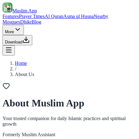
Muslim App
Features
Prayer Times
Al Quran
Asma ul Husna
Nearby
Mosques
Dhikr
Blog
More
Download
Home
/
About Us
About Muslim App
Your trusted companion for daily Islamic practices and spiritual
growth
Formerly Muslim Assistant