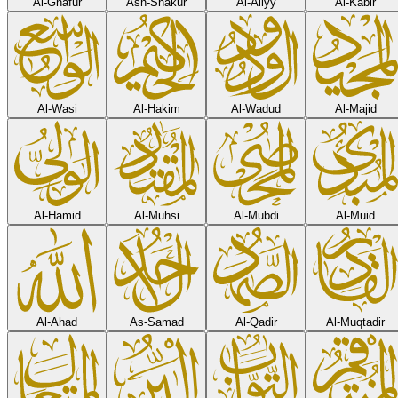
Al-Ghafur
Ash-Shakur
Al-Aliyy
Al-Kabir
Al-Wasi
Al-Hakim
Al-Wadud
Al-Majid
Al-Hamid
Al-Muhsi
Al-Mubdi
Al-Muid
Al-Ahad
As-Samad
Al-Qadir
Al-Muqtadir