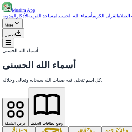
Muslim App
المدونة
الأذكار
المساجد القريبة
أسماء الله الحسنى
القرآن الكريم
مواقيت
More
تحميل
أسماء الله الحسنى
أسماء الله الحسنى
كل اسم تتجلى فيه صفات الله سبحانه وتعالى وجلاله.
عرض الشبكة
وضع بطاقات الحفظ