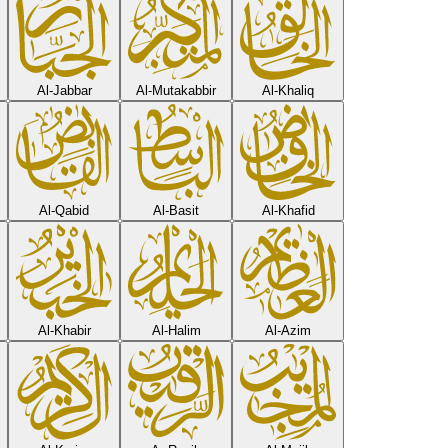
Al-Jabbar
Al-Mutakabbir
Al-Khaliq
Al-Qabid
Al-Basit
Al-Khafid
Al-Khabir
Al-Halim
Al-Azim