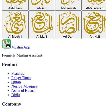
Al-Mutaali
Al-Barr
At-Tawwab
Al-Muntaqim
Al-Mughni
Al-Mani
Ad-Darr
An-Nafi
Muslim App
Formerly Muslim Assistant
Product
Features
Prayer Times
Quran
Nearby Mosques
Asma ul Husna
Dhikr
Company