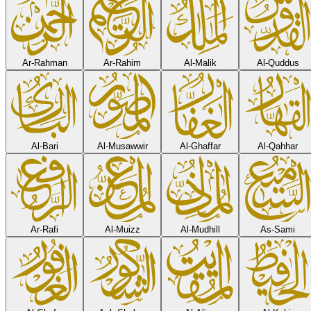
Ar-Rahman
Ar-Rahim
Al-Malik
Al-Quddus
Al-Bari
Al-Musawwir
Al-Ghaffar
Al-Qahhar
Ar-Rafi
Al-Muizz
Al-Mudhill
As-Sami