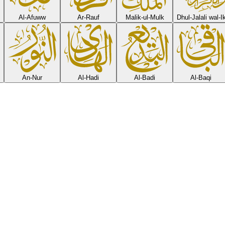
Al-Afuww
Ar-Rauf
Malik-ul-Mulk
Dhul-Jalali wal-
An-Nur
Al-Hadi
Al-Badi
Al-Baqi