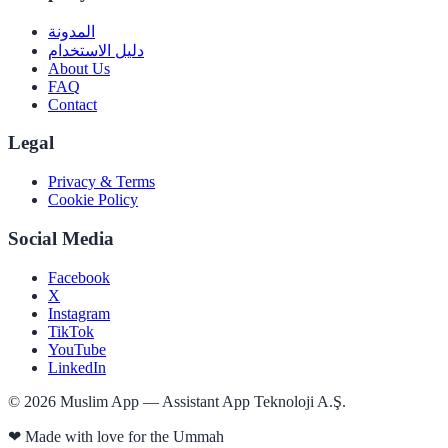
المدونة
دليل الاستخدام
About Us
FAQ
Contact
Legal
Privacy & Terms
Cookie Policy
Social Media
Facebook
X
Instagram
TikTok
YouTube
LinkedIn
©
2026
Muslim App — Assistant App Teknoloji A.Ş.
❤
Made with love for the Ummah