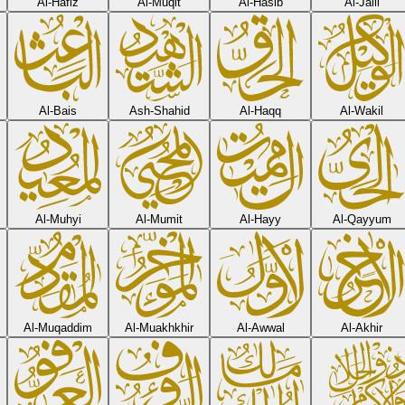
Al-Hafiz
Al-Muqit
Al-Hasib
Al-Jalil
Al-Bais
Ash-Shahid
Al-Haqq
Al-Wakil
Al-Muhyi
Al-Mumit
Al-Hayy
Al-Qayyum
Al-Muqaddim
Al-Muakhkhir
Al-Awwal
Al-Akhir