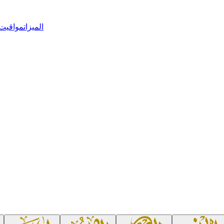
 الصلاة
الميزات