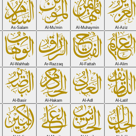
As-Salam
Al-Mu'min
Al-Muhaymin
Al-Aziz
Al-Wahhab
Ar-Razzaq
Al-Fattah
Al-Alim
Al-Basir
Al-Hakam
Al-Adl
Al-Latif