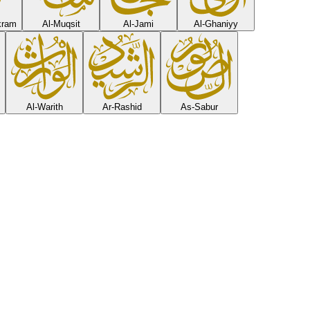
Ikram
Al-Muqsit
Al-Jami
Al-Ghaniyy
Al-Warith
Ar-Rashid
As-Sabur