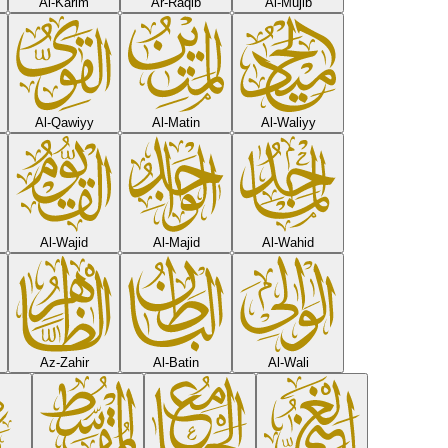
Al-Karim
Ar-Raqib
Al-Mujib
Al-Qawiyy
Al-Matin
Al-Waliyy
Al-Wajid
Al-Majid
Al-Wahid
Az-Zahir
Al-Batin
Al-Wali