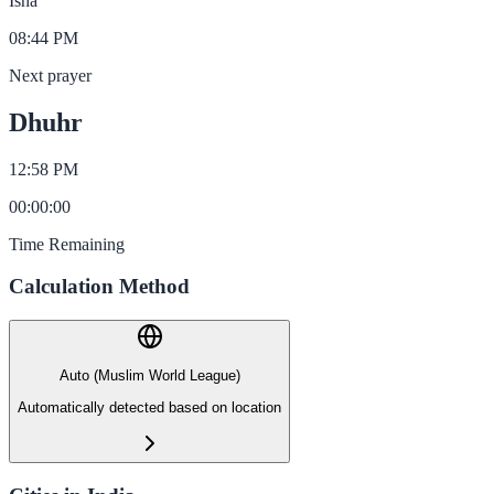
Isha
08:44 PM
Next prayer
Dhuhr
12:58 PM
00
:
00
:
00
Time Remaining
Calculation Method
Auto (Muslim World League)
Automatically detected based on location