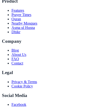
Product
Features
Prayer Times
Quran
Nearby Mosques
Asma ul Husna
Dhikr
Company
Blog
About Us
FAQ
Contact
Legal
Privacy & Terms
Cookie Policy
Social Media
Facebook