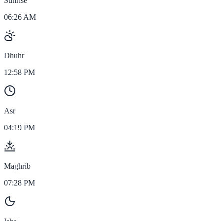
Sunrise
06:26 AM
Dhuhr
12:58 PM
Asr
04:19 PM
Maghrib
07:28 PM