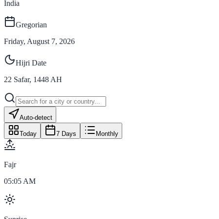
India
Gregorian
Friday, August 7, 2026
Hijri Date
22
Safar
,
1448
AH
Auto-detect
Today
7 Days
Monthly
Fajr
05:05 AM