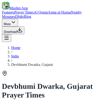
Muslim App
Features
Prayer Times
Al Quran
Asma ul Husna
Nearby
Mosques
Dhikr
Blog
More
Download
Home
/
India
/
Devbhumi Dwarka, Gujarat
Devbhumi Dwarka, Gujarat
Prayer Times