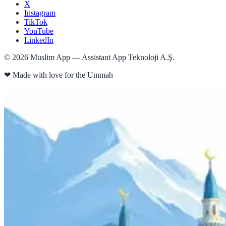
X
Instagram
TikTok
YouTube
LinkedIn
©
2026
Muslim App — Assistant App Teknoloji A.Ş.
❤
Made with love for the Ummah