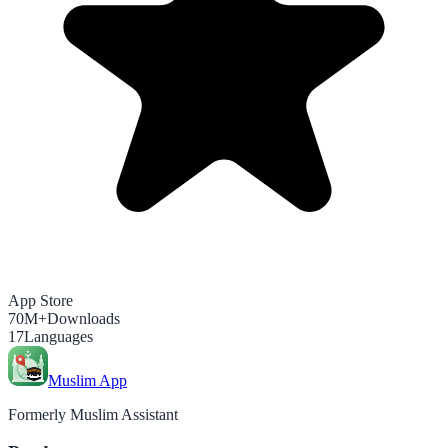
App Store
70M+
Downloads
17
Languages
Muslim App
Formerly Muslim Assistant