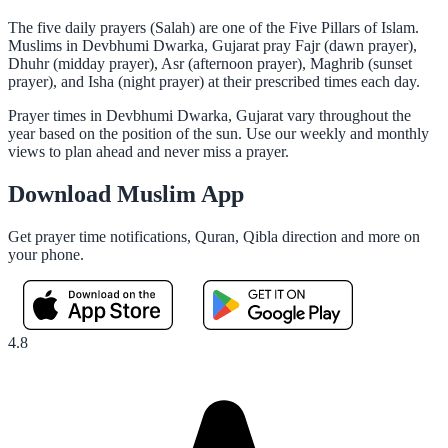
The five daily prayers (Salah) are one of the Five Pillars of Islam.
Muslims in Devbhumi Dwarka, Gujarat pray Fajr (dawn prayer),
Dhuhr (midday prayer), Asr (afternoon prayer), Maghrib (sunset
prayer), and Isha (night prayer) at their prescribed times each day.
Prayer times in Devbhumi Dwarka, Gujarat vary throughout the
year based on the position of the sun. Use our weekly and monthly
views to plan ahead and never miss a prayer.
Download Muslim App
Get prayer time notifications, Quran, Qibla direction and more on
your phone.
4.8