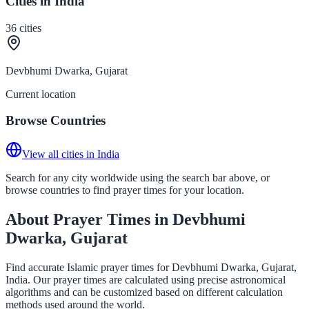
Cities in India
36
cities
Devbhumi Dwarka, Gujarat
Current location
Browse Countries
View all cities in India
Search for any city worldwide using the search bar above, or
browse countries to find prayer times for your location.
About Prayer Times in Devbhumi
Dwarka, Gujarat
Find accurate Islamic prayer times for Devbhumi Dwarka, Gujarat,
India. Our prayer times are calculated using precise astronomical
algorithms and can be customized based on different calculation
methods used around the world.