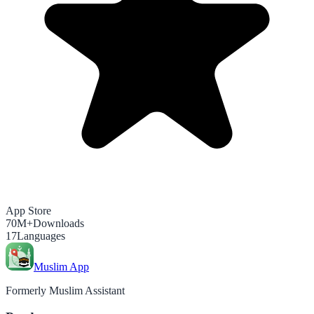
App Store
70M+
Downloads
17
Languages
Muslim App
Formerly Muslim Assistant