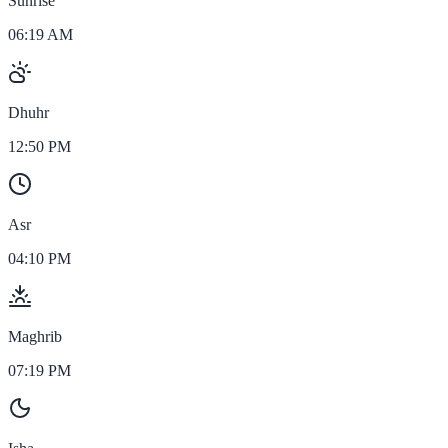
Sunrise
06:19 AM
Dhuhr
12:50 PM
Asr
04:10 PM
Maghrib
07:19 PM