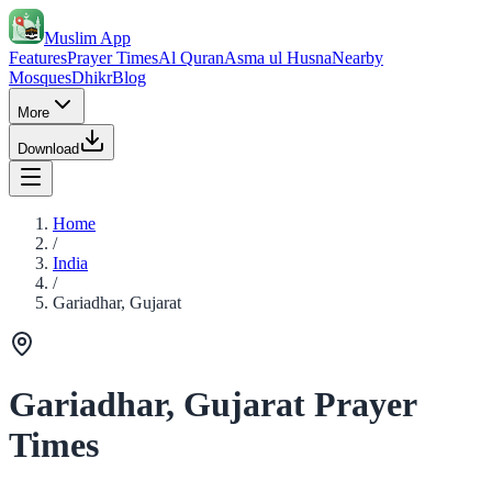
Muslim App
Features
Prayer Times
Al Quran
Asma ul Husna
Nearby
Mosques
Dhikr
Blog
More
Download
Home
/
India
/
Gariadhar, Gujarat
Gariadhar, Gujarat Prayer
Times