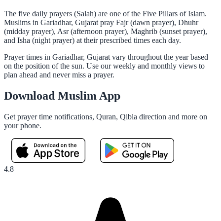
The five daily prayers (Salah) are one of the Five Pillars of Islam.
Muslims in Gariadhar, Gujarat pray Fajr (dawn prayer), Dhuhr
(midday prayer), Asr (afternoon prayer), Maghrib (sunset prayer),
and Isha (night prayer) at their prescribed times each day.
Prayer times in Gariadhar, Gujarat vary throughout the year based
on the position of the sun. Use our weekly and monthly views to
plan ahead and never miss a prayer.
Download Muslim App
Get prayer time notifications, Quran, Qibla direction and more on
your phone.
4.8