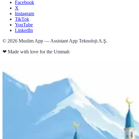
Facebook
X
Instagram
TikTok
YouTube
LinkedIn
©
2026
Muslim App — Assistant App Teknoloji A.Ş.
❤
Made with love for the Ummah