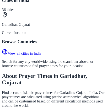
Cities in India
36
cities
Gariadhar, Gujarat
Current location
Browse Countries
View all cities in India
Search for any city worldwide using the search bar above, or
browse countries to find prayer times for your location.
About Prayer Times in Gariadhar,
Gujarat
Find accurate Islamic prayer times for Gariadhar, Gujarat, India. Our
prayer times are calculated using precise astronomical algorithms
and can be customized based on different calculation methods used
around the world.