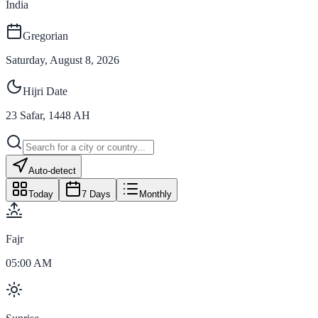
India
Gregorian
Saturday, August 8, 2026
Hijri Date
23
Safar
,
1448
AH
Auto-detect
Today
7 Days
Monthly
Fajr
05:00 AM