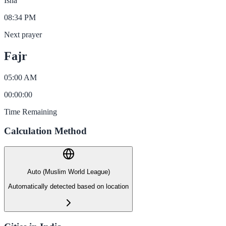
Isha
08:34 PM
Next prayer
Fajr
05:00 AM
00
:
00
:
00
Time Remaining
Calculation Method
Auto (Muslim World League)
Automatically detected based on location