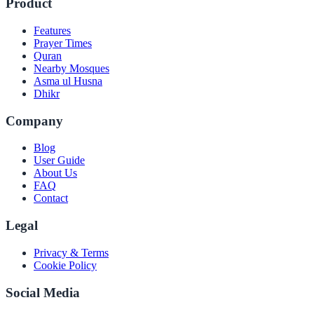
Product
Features
Prayer Times
Quran
Nearby Mosques
Asma ul Husna
Dhikr
Company
Blog
User Guide
About Us
FAQ
Contact
Legal
Privacy & Terms
Cookie Policy
Social Media