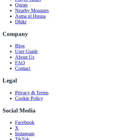
Quran
Nearby Mosques
Asma ul Husna
Dhikr
Company
Blog
User Guide
About Us
FAQ
Contact
Legal
Privacy & Terms
Cookie Policy
Social Media
Facebook
X
Instagram
TikTok