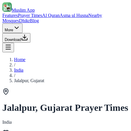
Muslim App
Features
Prayer Times
Al Quran
Asma ul Husna
Nearby
Mosques
Dhikr
Blog
More
Download
Home
/
India
/
Jalalpur, Gujarat
Jalalpur, Gujarat Prayer Times
India