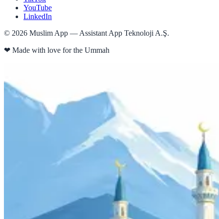
YouTube
LinkedIn
©
2026
Muslim App — Assistant App Teknoloji A.Ş.
❤
Made with love for the Ummah