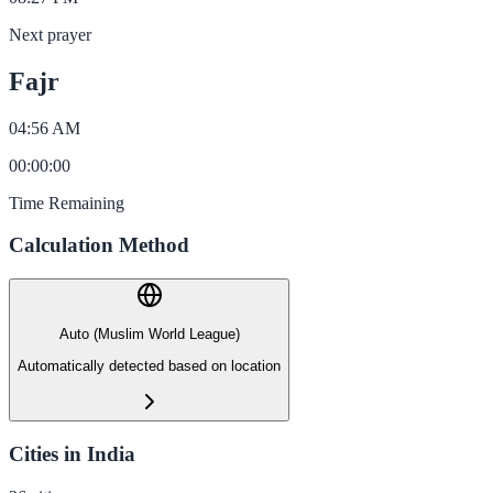
Next prayer
Fajr
04:56 AM
00
:
00
:
00
Time Remaining
Calculation Method
Auto (Muslim World League)
Automatically detected based on location
Cities in India