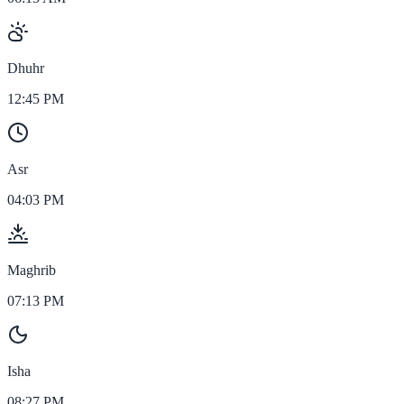
Dhuhr
12:45 PM
Asr
04:03 PM
Maghrib
07:13 PM
Isha
08:27 PM