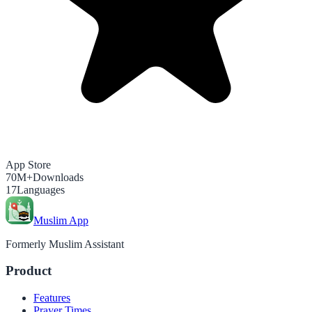
App Store
70M+
Downloads
17
Languages
Muslim App
Formerly Muslim Assistant
Product
Features
Prayer Times