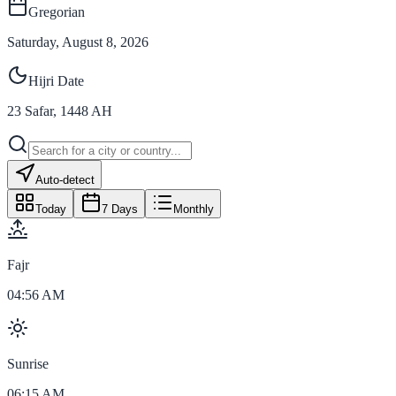
Gregorian
Saturday, August 8, 2026
Hijri Date
23
Safar
,
1448
AH
Auto-detect
Today
7 Days
Monthly
Fajr
04:56 AM
Sunrise
06:15 AM