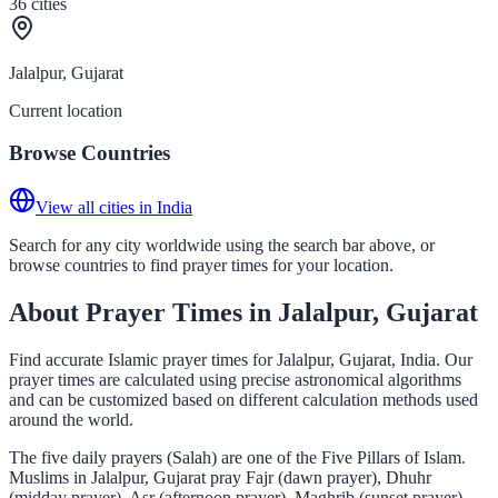
36
cities
Jalalpur, Gujarat
Current location
Browse Countries
View all cities in India
Search for any city worldwide using the search bar above, or
browse countries to find prayer times for your location.
About Prayer Times in Jalalpur, Gujarat
Find accurate Islamic prayer times for Jalalpur, Gujarat, India. Our
prayer times are calculated using precise astronomical algorithms
and can be customized based on different calculation methods used
around the world.
The five daily prayers (Salah) are one of the Five Pillars of Islam.
Muslims in Jalalpur, Gujarat pray Fajr (dawn prayer), Dhuhr
(midday prayer), Asr (afternoon prayer), Maghrib (sunset prayer),