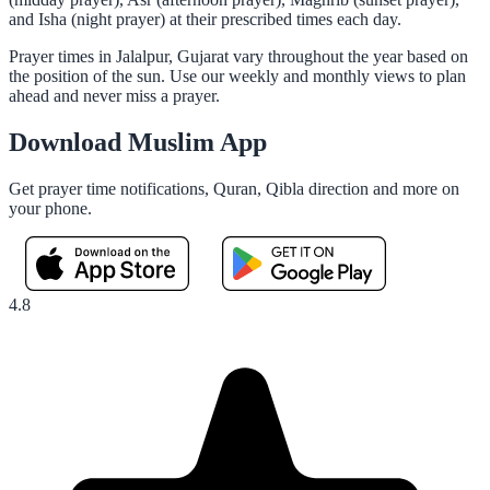
and Isha (night prayer) at their prescribed times each day.
Prayer times in Jalalpur, Gujarat vary throughout the year based on
the position of the sun. Use our weekly and monthly views to plan
ahead and never miss a prayer.
Download Muslim App
Get prayer time notifications, Quran, Qibla direction and more on
your phone.
4.8