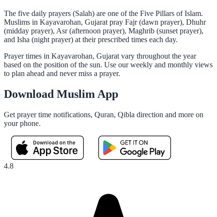
The five daily prayers (Salah) are one of the Five Pillars of Islam.
Muslims in Kayavarohan, Gujarat pray Fajr (dawn prayer), Dhuhr
(midday prayer), Asr (afternoon prayer), Maghrib (sunset prayer),
and Isha (night prayer) at their prescribed times each day.
Prayer times in Kayavarohan, Gujarat vary throughout the year
based on the position of the sun. Use our weekly and monthly views
to plan ahead and never miss a prayer.
Download Muslim App
Get prayer time notifications, Quran, Qibla direction and more on
your phone.
4.8