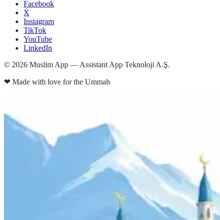
Facebook
X
Instagram
TikTok
YouTube
LinkedIn
©
2026
Muslim App — Assistant App Teknoloji A.Ş.
❤
Made with love for the Ummah