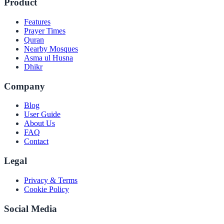
Product
Features
Prayer Times
Quran
Nearby Mosques
Asma ul Husna
Dhikr
Company
Blog
User Guide
About Us
FAQ
Contact
Legal
Privacy & Terms
Cookie Policy
Social Media