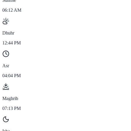
Sunrise
06:12 AM
Dhuhr
12:44 PM
Asr
04:04 PM
Maghrib
07:13 PM