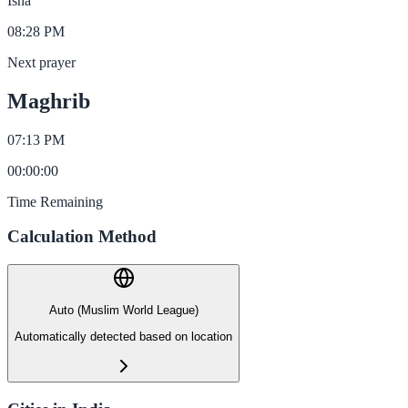
Isha
08:28 PM
Next prayer
Maghrib
07:13 PM
00
:
00
:
00
Time Remaining
Calculation Method
Auto (Muslim World League)
Automatically detected based on location