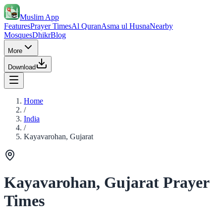
Muslim App
Features
Prayer Times
Al Quran
Asma ul Husna
Nearby
Mosques
Dhikr
Blog
More
Download
Home
/
India
/
Kayavarohan, Gujarat
Kayavarohan, Gujarat Prayer
Times