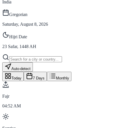
India
Gregorian
Saturday, August 8, 2026
Hijri Date
23
Safar
,
1448
AH
Auto-detect
Today
7 Days
Monthly
Fajr
04:52 AM