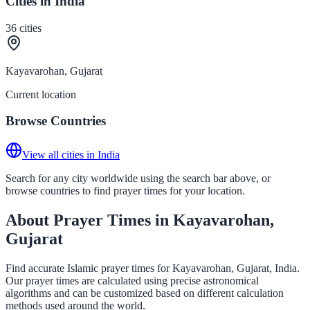
Cities in India
36
cities
Kayavarohan, Gujarat
Current location
Browse Countries
View all cities in India
Search for any city worldwide using the search bar above, or
browse countries to find prayer times for your location.
About Prayer Times in Kayavarohan,
Gujarat
Find accurate Islamic prayer times for Kayavarohan, Gujarat, India.
Our prayer times are calculated using precise astronomical
algorithms and can be customized based on different calculation
methods used around the world.