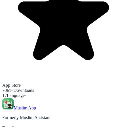
App Store
70M+
Downloads
17
Languages
Muslim App
Formerly Muslim Assistant