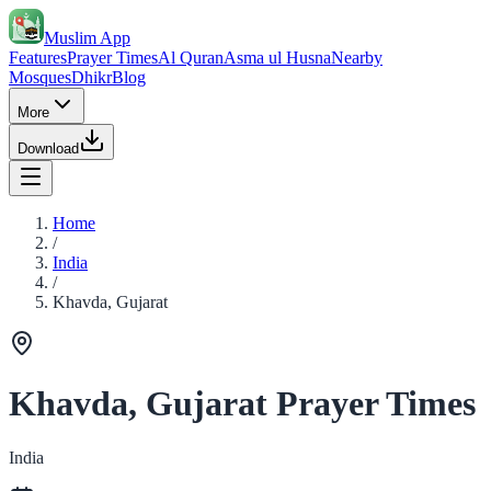
Muslim App
Features
Prayer Times
Al Quran
Asma ul Husna
Nearby
Mosques
Dhikr
Blog
More
Download
Home
/
India
/
Khavda, Gujarat
Khavda, Gujarat Prayer Times
India