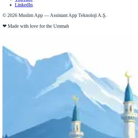
LinkedIn
©
2026
Muslim App — Assistant App Teknoloji A.Ş.
❤
Made with love for the Ummah