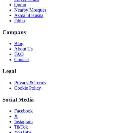
Quran
Nearby Mosques
Asma ul Husna
Dhikr
Company
Blog
About Us
FAQ
Contact
Legal
Privacy & Terms
Cookie Policy
Social Media
Facebook
X
Instagram
TikTok
YouTube