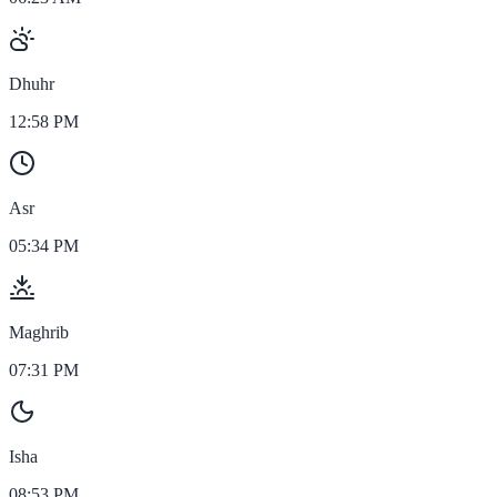
Dhuhr
12:58 PM
Asr
05:34 PM
Maghrib
07:31 PM
Isha
08:53 PM