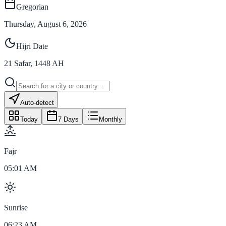
Gregorian
Thursday, August 6, 2026
Hijri Date
21
Safar
,
1448
AH
Auto-detect
Today
7 Days
Monthly
Fajr
05:01 AM
Sunrise
06:23 AM