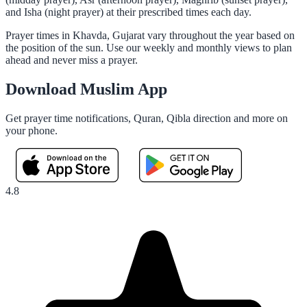
and Isha (night prayer) at their prescribed times each day.
Prayer times in Khavda, Gujarat vary throughout the year based on
the position of the sun. Use our weekly and monthly views to plan
ahead and never miss a prayer.
Download Muslim App
Get prayer time notifications, Quran, Qibla direction and more on
your phone.
4.8