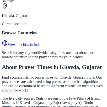
36
cities
Khavda, Gujarat
Current location
Browse Countries
View all cities in India
Search for any city worldwide using the search bar above, or
browse countries to find prayer times for your location.
About Prayer Times in Khavda, Gujarat
Find accurate Islamic prayer times for Khavda, Gujarat, India. Our
prayer times are calculated using precise astronomical algorithms
and can be customized based on different calculation methods used
around the world.
The five daily prayers (Salah) are one of the Five Pillars of Islam.
Muslims in Khavda, Gujarat pray Fajr (dawn prayer), Dhuhr
(midday prayer), Asr (afternoon prayer), Maghrib (sunset prayer),