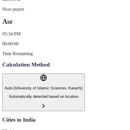
Next prayer
Asr
05:34 PM
00
:
00
:
00
Time Remaining
Calculation Method
Auto (University of Islamic Sciences, Karachi)
Automatically detected based on location
Cities in India