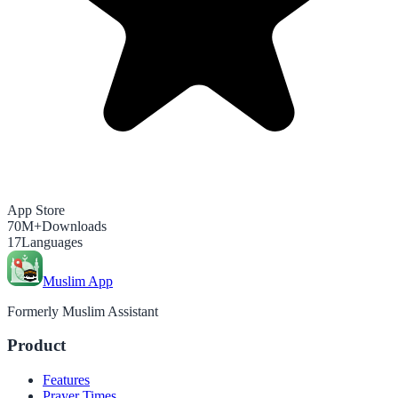
App Store
70M+
Downloads
17
Languages
Muslim App
Formerly Muslim Assistant
Product
Features
Prayer Times