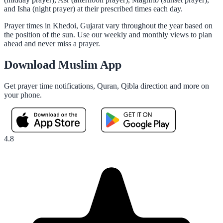
and Isha (night prayer) at their prescribed times each day.
Prayer times in Khedoi, Gujarat vary throughout the year based on
the position of the sun. Use our weekly and monthly views to plan
ahead and never miss a prayer.
Download Muslim App
Get prayer time notifications, Quran, Qibla direction and more on
your phone.
4.8