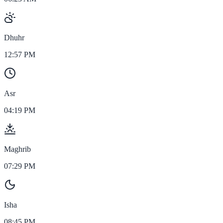
Dhuhr
12:57 PM
Asr
04:19 PM
Maghrib
07:29 PM
Isha
08:45 PM