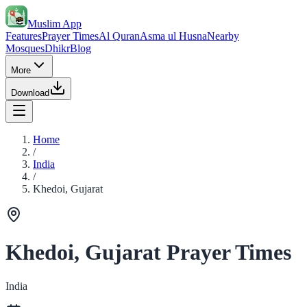
Muslim App
Features
Prayer Times
Al Quran
Asma ul Husna
Nearby
Mosques
Dhikr
Blog
More
Download
Home
/
India
/
Khedoi, Gujarat
Khedoi, Gujarat Prayer Times
India