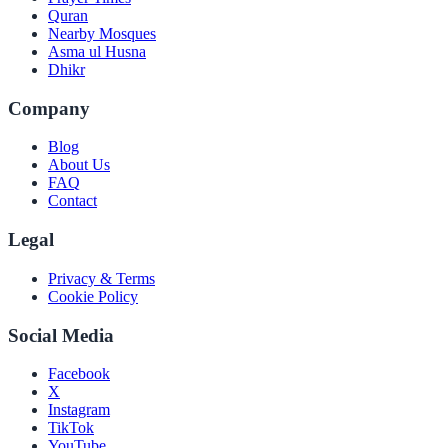
Quran
Nearby Mosques
Asma ul Husna
Dhikr
Company
Blog
About Us
FAQ
Contact
Legal
Privacy & Terms
Cookie Policy
Social Media
Facebook
X
Instagram
TikTok
YouTube