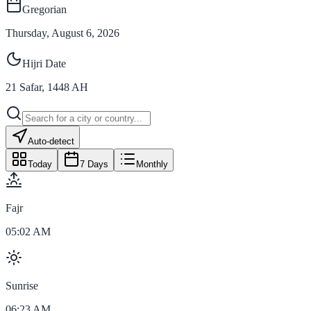
Gregorian
Thursday, August 6, 2026
Hijri Date
21
Safar
,
1448
AH
Auto-detect
Today
7 Days
Monthly
Fajr
05:02 AM
Sunrise
06:23 AM