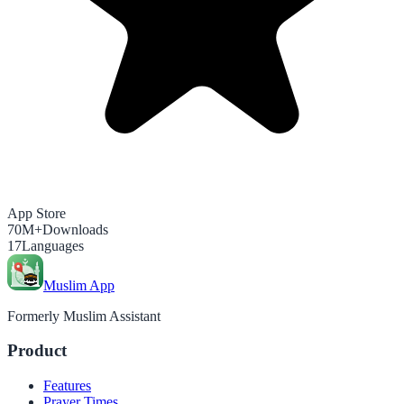
App Store
70M+
Downloads
17
Languages
Muslim App
Formerly Muslim Assistant
Product
Features
Prayer Times