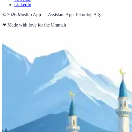
LinkedIn
©
2026
Muslim App — Assistant App Teknoloji A.Ş.
❤
Made with love for the Ummah