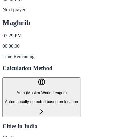
Next prayer
Maghrib
07:29 PM
00
:
00
:
00
Time Remaining
Calculation Method
Auto (Muslim World League)
Automatically detected based on location
Cities in India