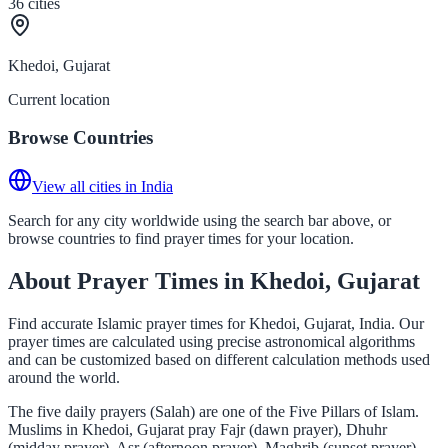
36
cities
Khedoi, Gujarat
Current location
Browse Countries
View all cities in India
Search for any city worldwide using the search bar above, or
browse countries to find prayer times for your location.
About Prayer Times in Khedoi, Gujarat
Find accurate Islamic prayer times for Khedoi, Gujarat, India. Our
prayer times are calculated using precise astronomical algorithms
and can be customized based on different calculation methods used
around the world.
The five daily prayers (Salah) are one of the Five Pillars of Islam.
Muslims in Khedoi, Gujarat pray Fajr (dawn prayer), Dhuhr
(midday prayer), Asr (afternoon prayer), Maghrib (sunset prayer),