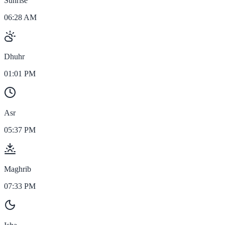
Sunrise
06:28 AM
Dhuhr
01:01 PM
Asr
05:37 PM
Maghrib
07:33 PM