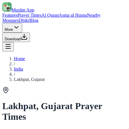
Muslim App
Features
Prayer Times
Al Quran
Asma ul Husna
Nearby
Mosques
Dhikr
Blog
More
Download
Home
/
India
/
Lakhpat, Gujarat
Lakhpat, Gujarat Prayer
Times