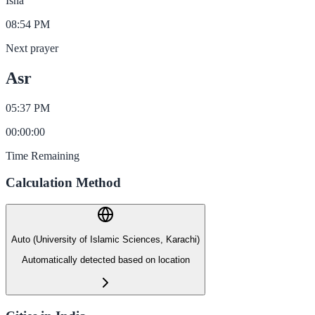
Isha
08:54 PM
Next prayer
Asr
05:37 PM
00
:
00
:
00
Time Remaining
Calculation Method
Auto (University of Islamic Sciences, Karachi)
Automatically detected based on location