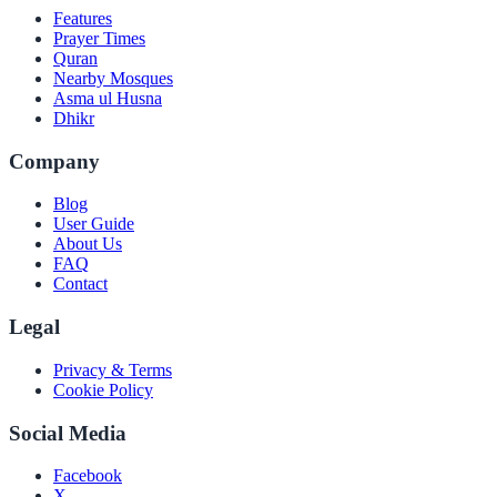
Features
Prayer Times
Quran
Nearby Mosques
Asma ul Husna
Dhikr
Company
Blog
User Guide
About Us
FAQ
Contact
Legal
Privacy & Terms
Cookie Policy
Social Media
Facebook
X