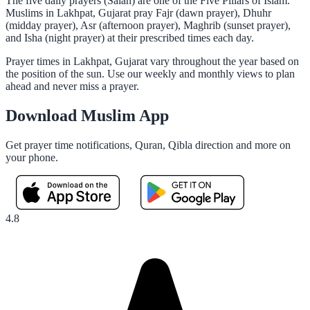
The five daily prayers (Salah) are one of the Five Pillars of Islam.
Muslims in Lakhpat, Gujarat pray Fajr (dawn prayer), Dhuhr
(midday prayer), Asr (afternoon prayer), Maghrib (sunset prayer),
and Isha (night prayer) at their prescribed times each day.
Prayer times in Lakhpat, Gujarat vary throughout the year based on
the position of the sun. Use our weekly and monthly views to plan
ahead and never miss a prayer.
Download Muslim App
Get prayer time notifications, Quran, Qibla direction and more on
your phone.
4.8