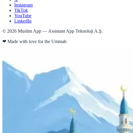
Instagram
TikTok
YouTube
LinkedIn
©
2026
Muslim App — Assistant App Teknoloji A.Ş.
❤
Made with love for the Ummah