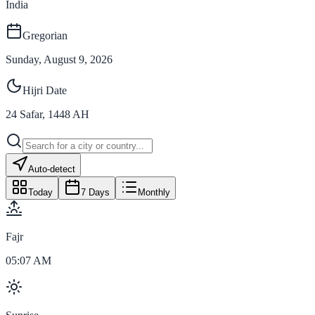
India
Gregorian
Sunday, August 9, 2026
Hijri Date
24
Safar
,
1448
AH
Auto-detect
Today
7 Days
Monthly
Fajr
05:07 AM