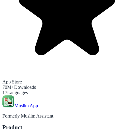
App Store
70M+
Downloads
17
Languages
Muslim App
Formerly Muslim Assistant
Product