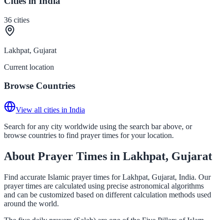
Cities in India
36
cities
Lakhpat, Gujarat
Current location
Browse Countries
View all cities in India
Search for any city worldwide using the search bar above, or
browse countries to find prayer times for your location.
About Prayer Times in Lakhpat, Gujarat
Find accurate Islamic prayer times for Lakhpat, Gujarat, India. Our
prayer times are calculated using precise astronomical algorithms
and can be customized based on different calculation methods used
around the world.