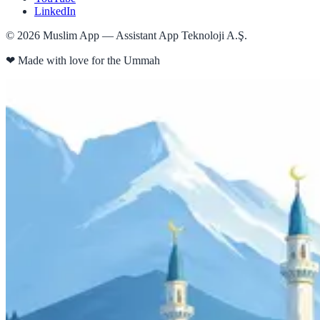
LinkedIn
©
2026
Muslim App — Assistant App Teknoloji A.Ş.
❤
Made with love for the Ummah