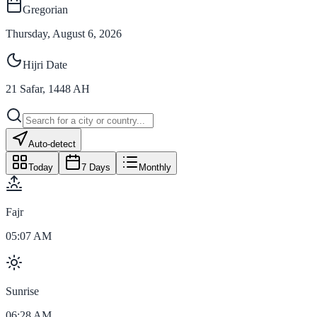
Gregorian
Thursday, August 6, 2026
Hijri Date
21
Safar
,
1448
AH
Auto-detect
Today
7 Days
Monthly
Fajr
05:07 AM
Sunrise
06:28 AM