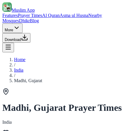
Muslim App
Features
Prayer Times
Al Quran
Asma ul Husna
Nearby
Mosques
Dhikr
Blog
More
Download
Home
/
India
/
Madhi, Gujarat
Madhi, Gujarat Prayer Times
India