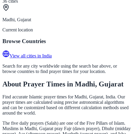
36
cities
Madhi, Gujarat
Current location
Browse Countries
View all cities in India
Search for any city worldwide using the search bar above, or
browse countries to find prayer times for your location.
About Prayer Times in Madhi, Gujarat
Find accurate Islamic prayer times for Madhi, Gujarat, India. Our
prayer times are calculated using precise astronomical algorithms
and can be customized based on different calculation methods used
around the world.
The five daily prayers (Salah) are one of the Five Pillars of Islam.
Muslims in Madhi, Gujarat pray Fajr (dawn prayer), Dhuhr (midday
prayer), Asr (afternoon prayer), Maghrib (sunset prayer), and Isha