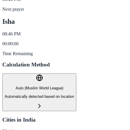
Next prayer
Isha
08:46 PM
00
:
00
:
00
Time Remaining
Calculation Method
Auto (Muslim World League)
Automatically detected based on location
Cities in India