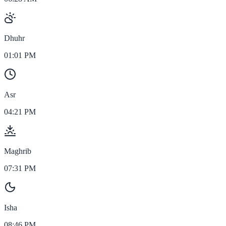
Dhuhr
01:01 PM
Asr
04:21 PM
Maghrib
07:31 PM
Isha
08:46 PM