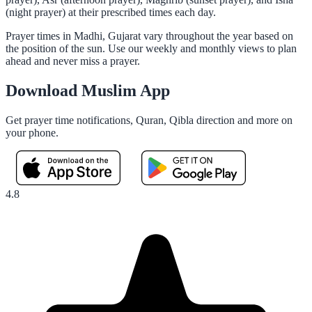
(night prayer) at their prescribed times each day.
Prayer times in Madhi, Gujarat vary throughout the year based on
the position of the sun. Use our weekly and monthly views to plan
ahead and never miss a prayer.
Download Muslim App
Get prayer time notifications, Quran, Qibla direction and more on
your phone.
4.8