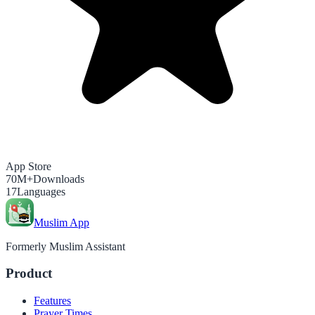
App Store
70M+
Downloads
17
Languages
Muslim App
Formerly Muslim Assistant
Product
Features
Prayer Times