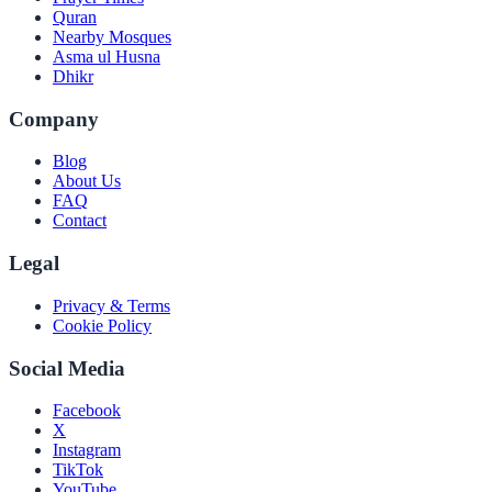
Quran
Nearby Mosques
Asma ul Husna
Dhikr
Company
Blog
About Us
FAQ
Contact
Legal
Privacy & Terms
Cookie Policy
Social Media
Facebook
X
Instagram
TikTok
YouTube