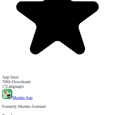
App Store
70M+
Downloads
17
Languages
Muslim App
Formerly Muslim Assistant