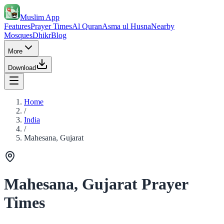
Muslim App
Features
Prayer Times
Al Quran
Asma ul Husna
Nearby
Mosques
Dhikr
Blog
More
Download
Home
/
India
/
Mahesana, Gujarat
Mahesana, Gujarat Prayer
Times