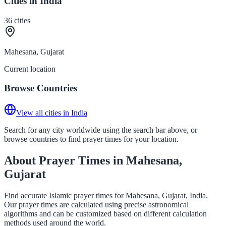
Cities in India
36
cities
Mahesana, Gujarat
Current location
Browse Countries
View all cities in India
Search for any city worldwide using the search bar above, or
browse countries to find prayer times for your location.
About Prayer Times in Mahesana,
Gujarat
Find accurate Islamic prayer times for Mahesana, Gujarat, India.
Our prayer times are calculated using precise astronomical
algorithms and can be customized based on different calculation
methods used around the world.