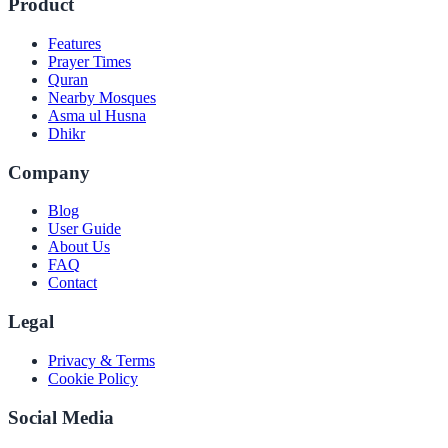
Product
Features
Prayer Times
Quran
Nearby Mosques
Asma ul Husna
Dhikr
Company
Blog
User Guide
About Us
FAQ
Contact
Legal
Privacy & Terms
Cookie Policy
Social Media