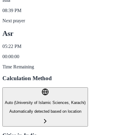
Isha
08:39 PM
Next prayer
Asr
05:22 PM
00
:
00
:
00
Time Remaining
Calculation Method
Auto (University of Islamic Sciences, Karachi)
Automatically detected based on location