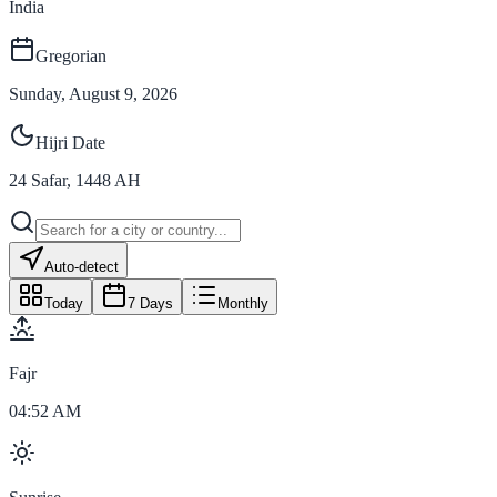
India
Gregorian
Sunday, August 9, 2026
Hijri Date
24
Safar
,
1448
AH
Auto-detect
Today
7 Days
Monthly
Fajr
04:52 AM