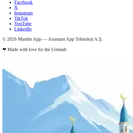
Facebook
X
Instagram
TikTok
YouTube
LinkedIn
©
2026
Muslim App — Assistant App Teknoloji A.Ş.
❤
Made with love for the Ummah