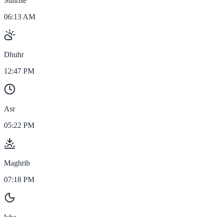
Sunrise
06:13 AM
Dhuhr
12:47 PM
Asr
05:22 PM
Maghrib
07:18 PM