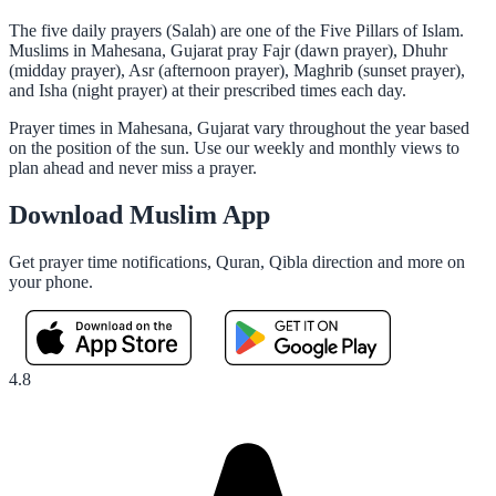
The five daily prayers (Salah) are one of the Five Pillars of Islam.
Muslims in Mahesana, Gujarat pray Fajr (dawn prayer), Dhuhr
(midday prayer), Asr (afternoon prayer), Maghrib (sunset prayer),
and Isha (night prayer) at their prescribed times each day.
Prayer times in Mahesana, Gujarat vary throughout the year based
on the position of the sun. Use our weekly and monthly views to
plan ahead and never miss a prayer.
Download Muslim App
Get prayer time notifications, Quran, Qibla direction and more on
your phone.
4.8