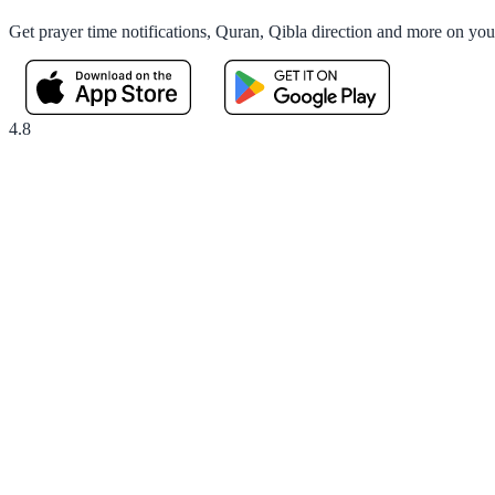
Get prayer time notifications, Quran, Qibla direction and more on yo
4.8