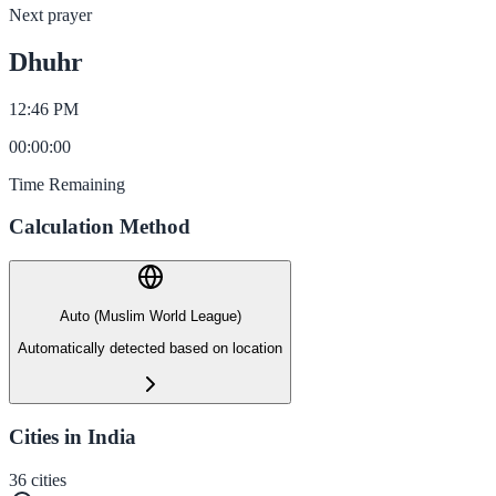
Next prayer
Dhuhr
12:46 PM
00
:
00
:
00
Time Remaining
Calculation Method
Auto (Muslim World League)
Automatically detected based on location
Cities in India
36
cities