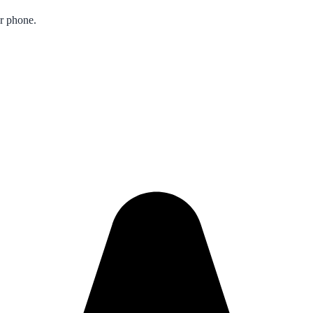
ur phone.