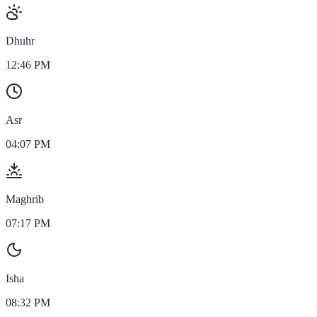
Dhuhr
12:46 PM
Asr
04:07 PM
Maghrib
07:17 PM
Isha
08:32 PM