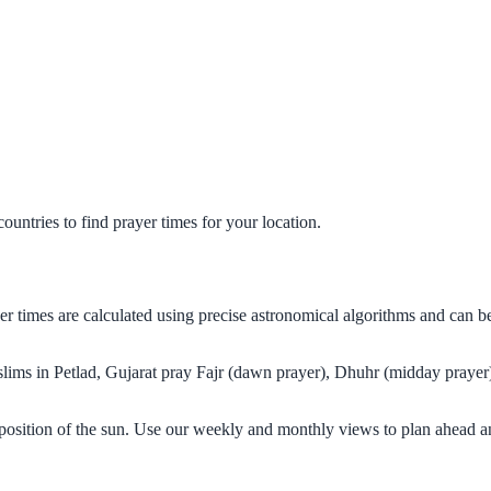
untries to find prayer times for your location.
ayer times are calculated using precise astronomical algorithms and can 
uslims in Petlad, Gujarat pray Fajr (dawn prayer), Dhuhr (midday prayer)
 position of the sun. Use our weekly and monthly views to plan ahead a