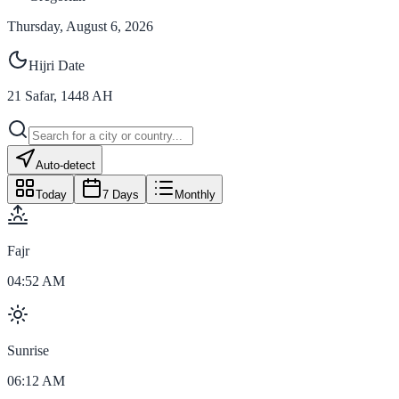
Thursday, August 6, 2026
Hijri Date
21
Safar
,
1448
AH
Auto-detect
Today
7 Days
Monthly
Fajr
04:52 AM
Sunrise
06:12 AM