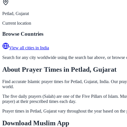
Petlad, Gujarat
Current location
Browse Countries
View all cities in India
Search for any city worldwide using the search bar above, or browse co
About Prayer Times in Petlad, Gujarat
Find accurate Islamic prayer times for Petlad, Gujarat, India. Our pr
world.
The five daily prayers (Salah) are one of the Five Pillars of Islam. M
prayer) at their prescribed times each day.
Prayer times in Petlad, Gujarat vary throughout the year based on the
Download Muslim App