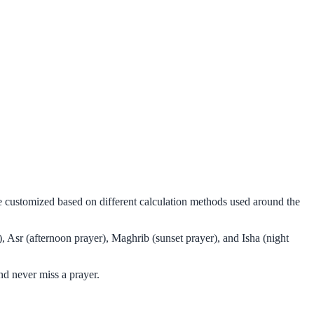
be customized based on different calculation methods used around the
, Asr (afternoon prayer), Maghrib (sunset prayer), and Isha (night
nd never miss a prayer.