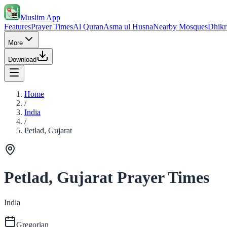
Muslim App
Features
Prayer Times
Al Quran
Asma ul Husna
Nearby Mosques
Dhikr
More
Download
Home
/
India
/
Petlad, Gujarat
Petlad, Gujarat Prayer Times
India
Gregorian