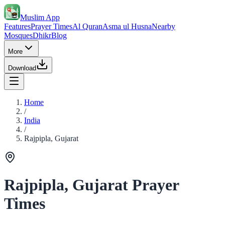
Muslim App
Features
Prayer Times
Al Quran
Asma ul Husna
Nearby
Mosques
Dhikr
Blog
More
Download
Home
/
India
/
Rajpipla, Gujarat
Rajpipla, Gujarat Prayer
Times