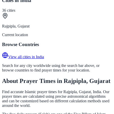
Cities in India
36
cities
Rajpipla, Gujarat
Current location
Browse Countries
View all cities in India
Search for any city worldwide using the search bar above, or
browse countries to find prayer times for your location.
About Prayer Times in Rajpipla, Gujarat
Find accurate Islamic prayer times for Rajpipla, Gujarat, India. Our
prayer times are calculated using precise astronomical algorithms
and can be customized based on different calculation methods used
around the world.