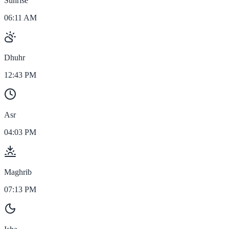
Sunrise
06:11 AM
Dhuhr
12:43 PM
Asr
04:03 PM
Maghrib
07:13 PM