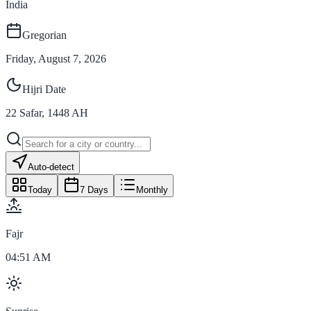
India
Gregorian
Friday, August 7, 2026
Hijri Date
22
Safar
,
1448
AH
Auto-detect
Today
7 Days
Monthly
Fajr
04:51 AM