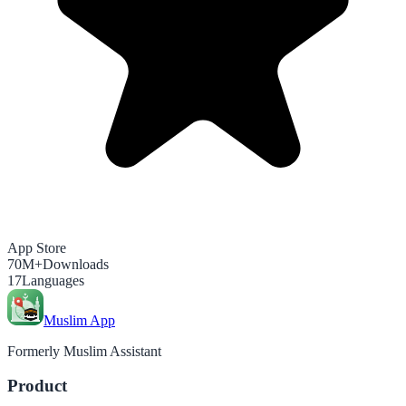
App Store
70M+
Downloads
17
Languages
Muslim App
Formerly Muslim Assistant
Product