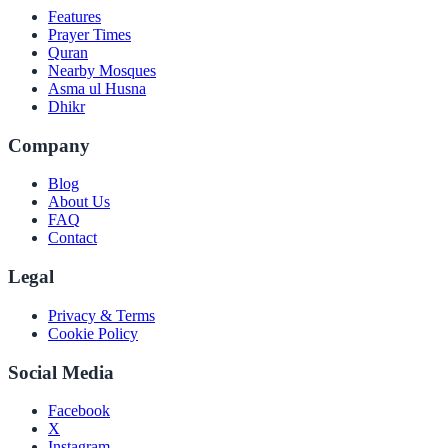
Features
Prayer Times
Quran
Nearby Mosques
Asma ul Husna
Dhikr
Company
Blog
About Us
FAQ
Contact
Legal
Privacy & Terms
Cookie Policy
Social Media
Facebook
X
Instagram