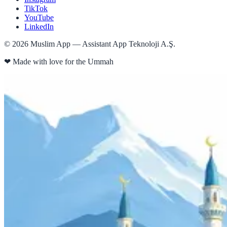
TikTok
YouTube
LinkedIn
©
2026
Muslim App — Assistant App Teknoloji A.Ş.
❤
Made with love for the Ummah