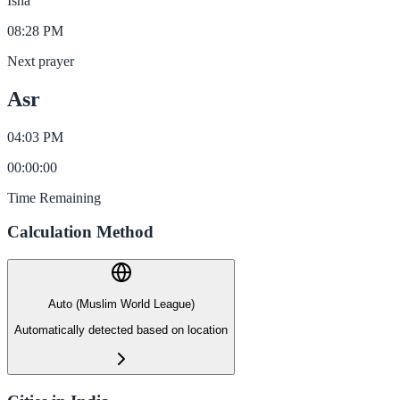
Isha
08:28 PM
Next prayer
Asr
04:03 PM
00
:
00
:
00
Time Remaining
Calculation Method
Auto (Muslim World League)
Automatically detected based on location