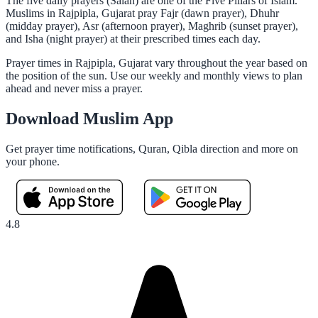
The five daily prayers (Salah) are one of the Five Pillars of Islam.
Muslims in Rajpipla, Gujarat pray Fajr (dawn prayer), Dhuhr
(midday prayer), Asr (afternoon prayer), Maghrib (sunset prayer),
and Isha (night prayer) at their prescribed times each day.
Prayer times in Rajpipla, Gujarat vary throughout the year based on
the position of the sun. Use our weekly and monthly views to plan
ahead and never miss a prayer.
Download Muslim App
Get prayer time notifications, Quran, Qibla direction and more on
your phone.
4.8