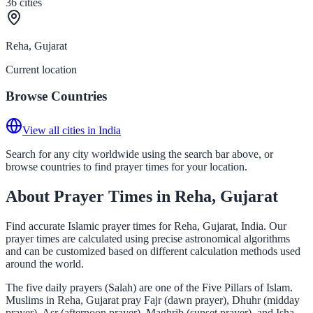
36
cities
Reha, Gujarat
Current location
Browse Countries
View all cities in India
Search for any city worldwide using the search bar above, or
browse countries to find prayer times for your location.
About Prayer Times in Reha, Gujarat
Find accurate Islamic prayer times for Reha, Gujarat, India. Our
prayer times are calculated using precise astronomical algorithms
and can be customized based on different calculation methods used
around the world.
The five daily prayers (Salah) are one of the Five Pillars of Islam.
Muslims in Reha, Gujarat pray Fajr (dawn prayer), Dhuhr (midday
prayer), Asr (afternoon prayer), Maghrib (sunset prayer), and Isha