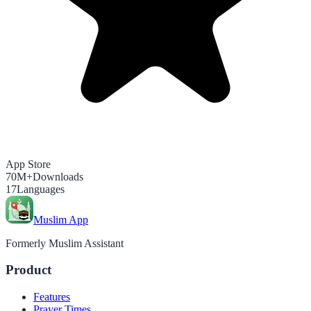
App Store
70M+
Downloads
17
Languages
Muslim App
Formerly Muslim Assistant
Product
Features
Prayer Times