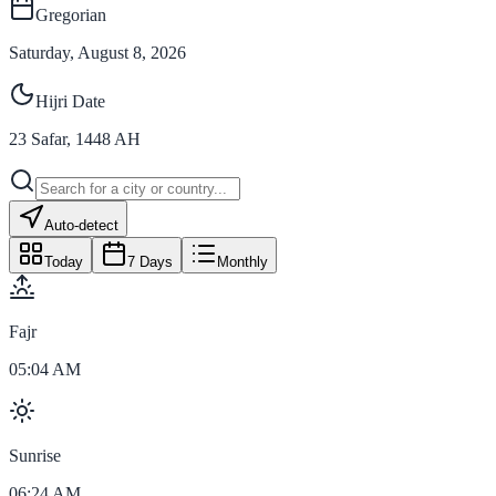
Gregorian
Saturday, August 8, 2026
Hijri Date
23
Safar
,
1448
AH
Auto-detect
Today
7 Days
Monthly
Fajr
05:04 AM
Sunrise
06:24 AM