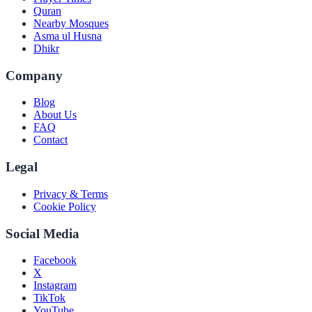
Quran
Nearby Mosques
Asma ul Husna
Dhikr
Company
Blog
About Us
FAQ
Contact
Legal
Privacy & Terms
Cookie Policy
Social Media
Facebook
X
Instagram
TikTok
YouTube