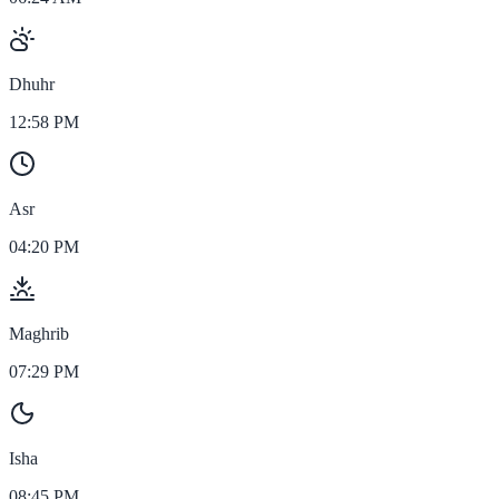
Dhuhr
12:58 PM
Asr
04:20 PM
Maghrib
07:29 PM
Isha
08:45 PM