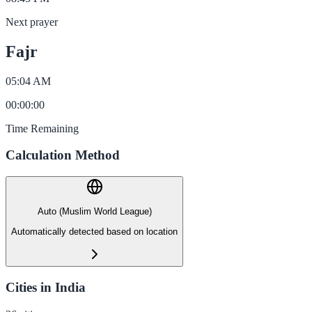
Next prayer
Fajr
05:04 AM
00
:
00
:
00
Time Remaining
Calculation Method
Auto (Muslim World League)
Automatically detected based on location
Cities in India