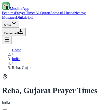
Muslim App
Features
Prayer Times
Al Quran
Asma ul Husna
Nearby
Mosques
Dhikr
Blog
More
Download
Home
/
India
/
Reha, Gujarat
Reha, Gujarat Prayer Times
India