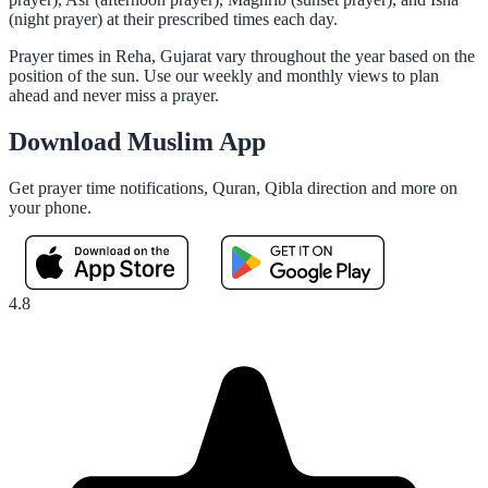
(night prayer) at their prescribed times each day.
Prayer times in Reha, Gujarat vary throughout the year based on the
position of the sun. Use our weekly and monthly views to plan
ahead and never miss a prayer.
Download Muslim App
Get prayer time notifications, Quran, Qibla direction and more on
your phone.
4.8