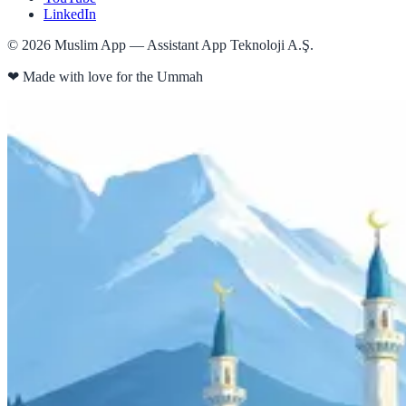
LinkedIn
©
2026
Muslim App — Assistant App Teknoloji A.Ş.
❤
Made with love for the Ummah