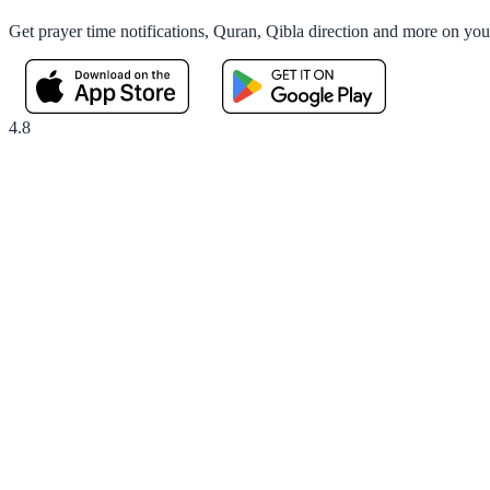
Get prayer time notifications, Quran, Qibla direction and more on yo
4.8