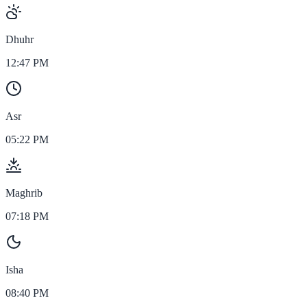
Dhuhr
12:47 PM
Asr
05:22 PM
Maghrib
07:18 PM
Isha
08:40 PM