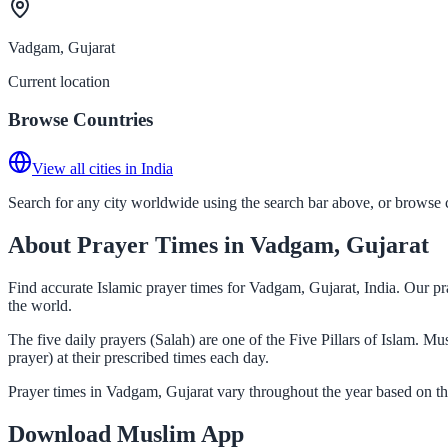
Vadgam, Gujarat
Current location
Browse Countries
View all cities in India
Search for any city worldwide using the search bar above, or browse co
About Prayer Times in Vadgam, Gujarat
Find accurate Islamic prayer times for Vadgam, Gujarat, India. Our pr
the world.
The five daily prayers (Salah) are one of the Five Pillars of Islam. 
prayer) at their prescribed times each day.
Prayer times in Vadgam, Gujarat vary throughout the year based on th
Download Muslim App