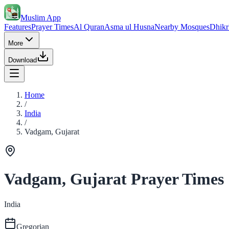
Muslim App
Features
Prayer Times
Al Quran
Asma ul Husna
Nearby Mosques
Dhikr
More
Download
Home
/
India
/
Vadgam, Gujarat
Vadgam, Gujarat Prayer Times
India
Gregorian