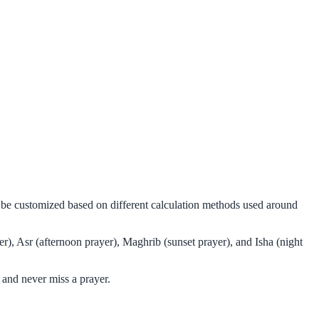
n be customized based on different calculation methods used around
r), Asr (afternoon prayer), Maghrib (sunset prayer), and Isha (night
 and never miss a prayer.