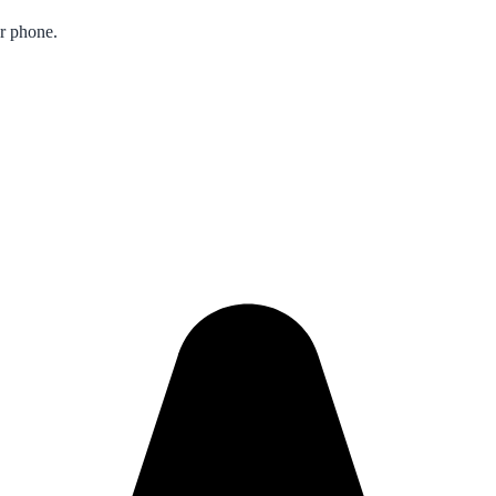
ur phone.