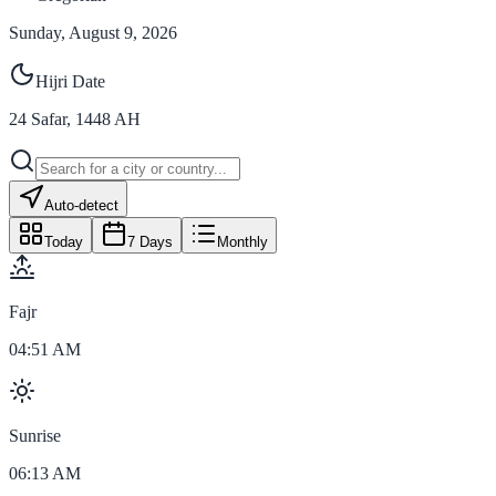
Sunday, August 9, 2026
Hijri Date
24
Safar
,
1448
AH
Auto-detect
Today
7 Days
Monthly
Fajr
04:51 AM
Sunrise
06:13 AM