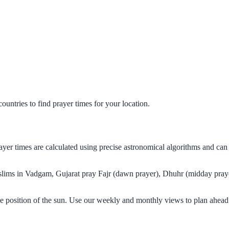
untries to find prayer times for your location.
ayer times are calculated using precise astronomical algorithms and ca
Muslims in Vadgam, Gujarat pray Fajr (dawn prayer), Dhuhr (midday praye
e position of the sun. Use our weekly and monthly views to plan ahead