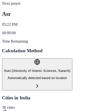
Next prayer
Asr
05:22 PM
00
:
00
:
00
Time Remaining
Calculation Method
Auto (University of Islamic Sciences, Karachi)
Automatically detected based on location
Cities in India
36
cities