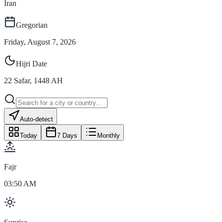
Iran
Gregorian
Friday, August 7, 2026
Hijri Date
22
Safar
,
1448
AH
Auto-detect
Today
7 Days
Monthly
Fajr
03:50 AM