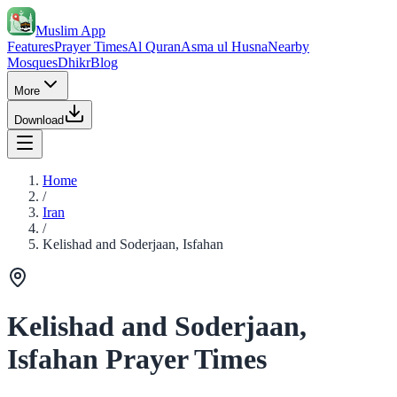
Muslim App
Features
Prayer Times
Al Quran
Asma ul Husna
Nearby
Mosques
Dhikr
Blog
More
Download
Home
/
Iran
/
Kelishad and Soderjaan, Isfahan
Kelishad and Soderjaan,
Isfahan Prayer Times