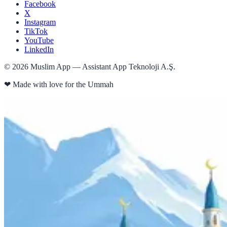
Facebook
X
Instagram
TikTok
YouTube
LinkedIn
©
2026
Muslim App — Assistant App Teknoloji A.Ş.
❤
Made with love for the Ummah