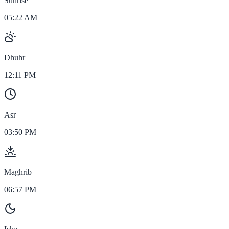
Sunrise
05:22 AM
Dhuhr
12:11 PM
Asr
03:50 PM
Maghrib
06:57 PM