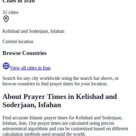
Cities in Iran
31
cities
Kelishad and Soderjaan, Isfahan
Current location
Browse Countries
View all cities in Iran
Search for any city worldwide using the search bar above, or
browse countries to find prayer times for your location.
About Prayer Times in Kelishad and
Soderjaan, Isfahan
Find accurate Islamic prayer times for Kelishad and Soderjaan,
Isfahan, Iran. Our prayer times are calculated using precise
astronomical algorithms and can be customized based on different
calculation methods used around the world.