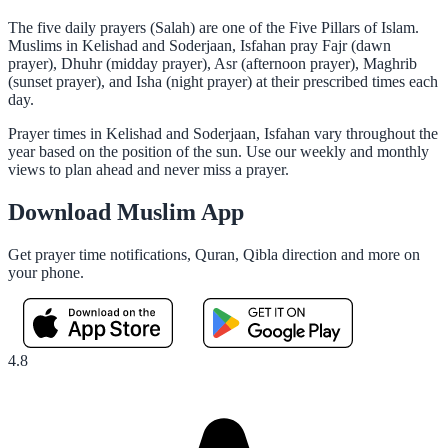
The five daily prayers (Salah) are one of the Five Pillars of Islam.
Muslims in Kelishad and Soderjaan, Isfahan pray Fajr (dawn
prayer), Dhuhr (midday prayer), Asr (afternoon prayer), Maghrib
(sunset prayer), and Isha (night prayer) at their prescribed times each
day.
Prayer times in Kelishad and Soderjaan, Isfahan vary throughout the
year based on the position of the sun. Use our weekly and monthly
views to plan ahead and never miss a prayer.
Download Muslim App
Get prayer time notifications, Quran, Qibla direction and more on
your phone.
4.8