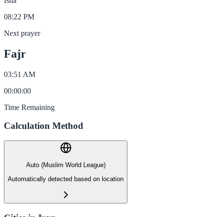
Isha
08:22 PM
Next prayer
Fajr
03:51 AM
00
:
00
:
00
Time Remaining
Calculation Method
Auto (Muslim World League)
Automatically detected based on location