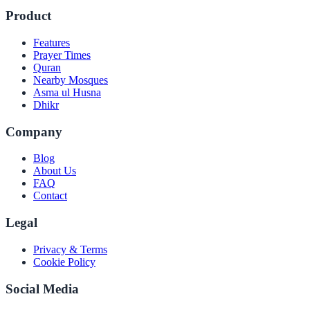
Product
Features
Prayer Times
Quran
Nearby Mosques
Asma ul Husna
Dhikr
Company
Blog
About Us
FAQ
Contact
Legal
Privacy & Terms
Cookie Policy
Social Media