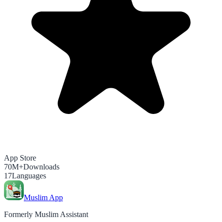
App Store
70M+
Downloads
17
Languages
Muslim App
Formerly Muslim Assistant