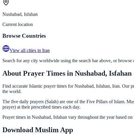
Nushabad, Isfahan
Current location
Browse Countries
View all cities in Iran
Search for any city worldwide using the search bar above, or browse co
About Prayer Times in Nushabad, Isfahan
Find accurate Islamic prayer times for Nushabad, Isfahan, Iran. Our p
the world.
The five daily prayers (Salah) are one of the Five Pillars of Islam. 
prayer) at their prescribed times each day.
Prayer times in Nushabad, Isfahan vary throughout the year based on 
Download Muslim App