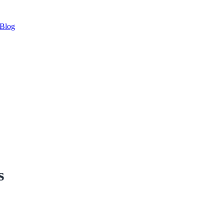
Blog
s