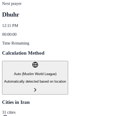
Next prayer
Dhuhr
12:11 PM
00
:
00
:
00
Time Remaining
Calculation Method
Auto (Muslim World League)
Automatically detected based on location
Cities in Iran
31
cities