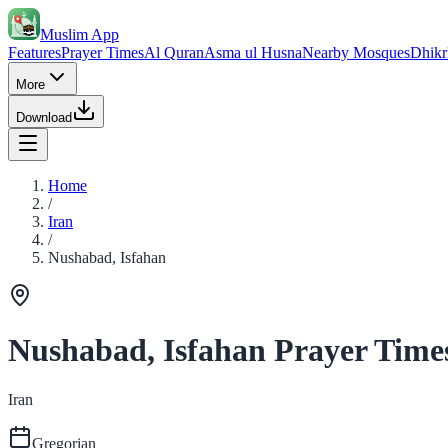
Muslim App
Features
Prayer Times
Al Quran
Asma ul Husna
Nearby Mosques
Dhikr
More
Download
Home
/
Iran
/
Nushabad, Isfahan
Nushabad, Isfahan Prayer Time
Iran
Gregorian