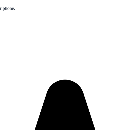
ur phone.