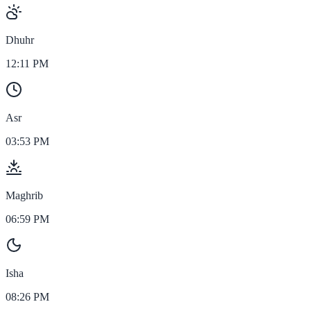
Dhuhr
12:11 PM
Asr
03:53 PM
Maghrib
06:59 PM
Isha
08:26 PM