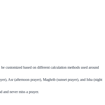
an be customized based on different calculation methods used around
yer), Asr (afternoon prayer), Maghrib (sunset prayer), and Isha (night
d and never miss a prayer.