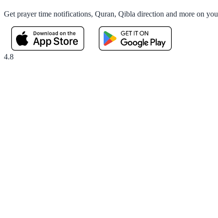
Get prayer time notifications, Quran, Qibla direction and more on yo
4.8