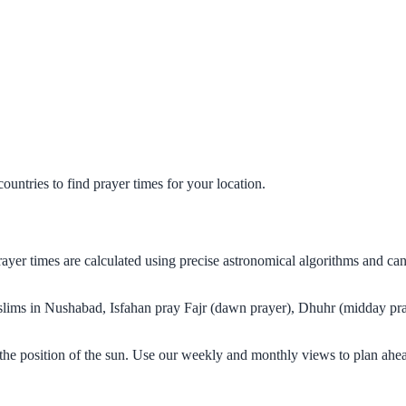
untries to find prayer times for your location.
rayer times are calculated using precise astronomical algorithms and c
Muslims in Nushabad, Isfahan pray Fajr (dawn prayer), Dhuhr (midday pra
the position of the sun. Use our weekly and monthly views to plan ahea