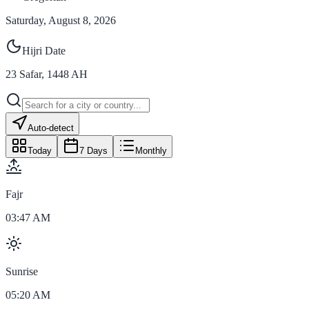
Saturday, August 8, 2026
Hijri Date
23
Safar
,
1448
AH
Auto-detect
Today
7 Days
Monthly
Fajr
03:47 AM
Sunrise
05:20 AM