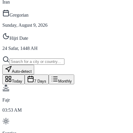
Iran
Gregorian
Sunday, August 9, 2026
Hijri Date
24
Safar
,
1448
AH
Auto-detect
Today
7 Days
Monthly
Fajr
03:53 AM