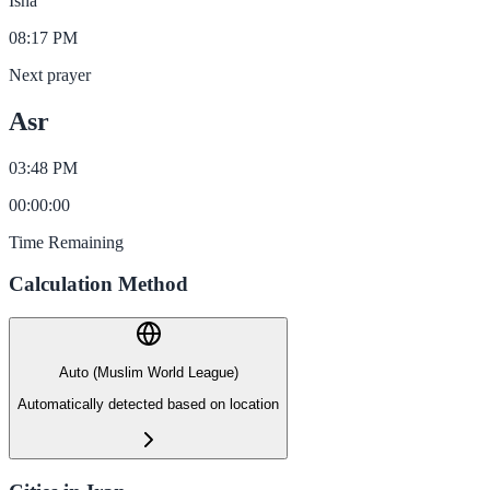
Isha
08:17 PM
Next prayer
Asr
03:48 PM
00
:
00
:
00
Time Remaining
Calculation Method
Auto (Muslim World League)
Automatically detected based on location