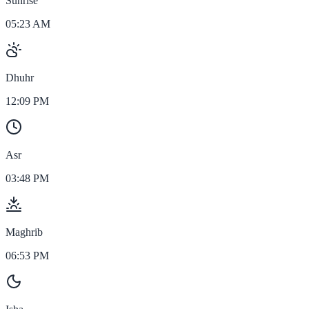
Sunrise
05:23 AM
Dhuhr
12:09 PM
Asr
03:48 PM
Maghrib
06:53 PM