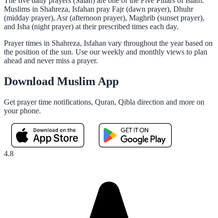
The five daily prayers (Salah) are one of the Five Pillars of Islam.
Muslims in Shahreza, Isfahan pray Fajr (dawn prayer), Dhuhr
(midday prayer), Asr (afternoon prayer), Maghrib (sunset prayer),
and Isha (night prayer) at their prescribed times each day.
Prayer times in Shahreza, Isfahan vary throughout the year based on
the position of the sun. Use our weekly and monthly views to plan
ahead and never miss a prayer.
Download Muslim App
Get prayer time notifications, Quran, Qibla direction and more on
your phone.
4.8