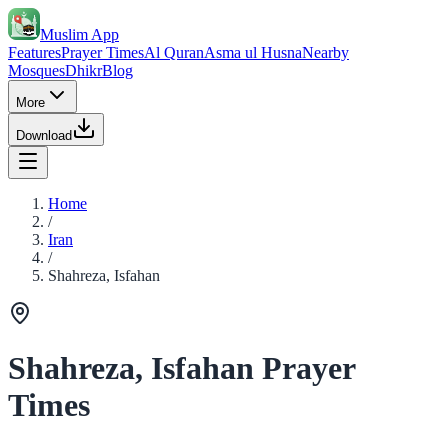
Muslim App
Features
Prayer Times
Al Quran
Asma ul Husna
Nearby
Mosques
Dhikr
Blog
More
Download
Home
/
Iran
/
Shahreza, Isfahan
Shahreza, Isfahan Prayer
Times