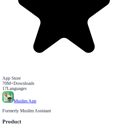
App Store
70M+
Downloads
17
Languages
Muslim App
Formerly Muslim Assistant
Product