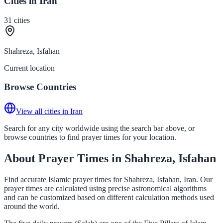
Cities in Iran
31
cities
Shahreza, Isfahan
Current location
Browse Countries
View all cities in Iran
Search for any city worldwide using the search bar above, or
browse countries to find prayer times for your location.
About Prayer Times in Shahreza, Isfahan
Find accurate Islamic prayer times for Shahreza, Isfahan, Iran. Our
prayer times are calculated using precise astronomical algorithms
and can be customized based on different calculation methods used
around the world.