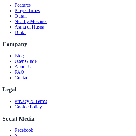
Features
Prayer Times
Quran
Nearby Mosques
Asma ul Husna
Dhikr
Company
Blog
User Guide
About Us
FAQ
Contact
Legal
Privacy & Terms
Cookie Policy
Social Media
Facebook
X