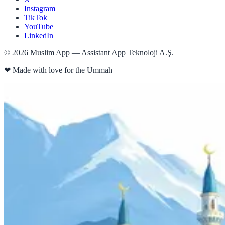
Instagram
TikTok
YouTube
LinkedIn
©
2026
Muslim App — Assistant App Teknoloji A.Ş.
❤
Made with love for the Ummah