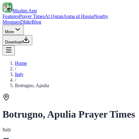
Muslim App
Features
Prayer Times
Al Quran
Asma ul Husna
Nearby
Mosques
Dhikr
Blog
More
Download
Home
/
Italy
/
Botrugno, Apulia
Botrugno, Apulia Prayer Times
Italy