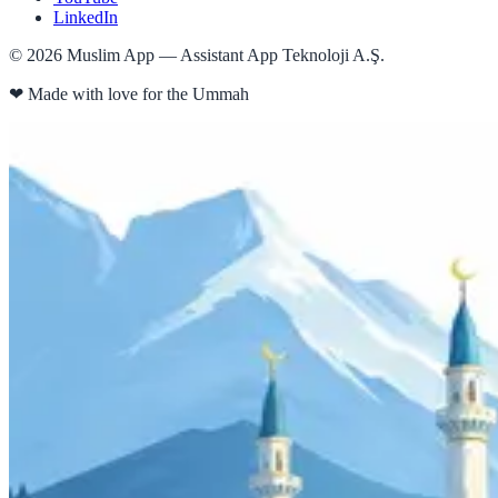
LinkedIn
©
2026
Muslim App — Assistant App Teknoloji A.Ş.
❤
Made with love for the Ummah