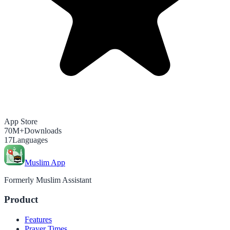
App Store
70M+
Downloads
17
Languages
Muslim App
Formerly Muslim Assistant
Product
Features
Prayer Times