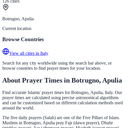
126
cities
Botrugno, Apulia
Current location
Browse Countries
View all cities in Italy
Search for any city worldwide using the search bar above, or
browse countries to find prayer times for your location.
About Prayer Times in Botrugno, Apulia
Find accurate Islamic prayer times for Botrugno, Apulia, Italy. Our
prayer times are calculated using precise astronomical algorithms
and can be customized based on different calculation methods used
around the world.
The five daily prayers (Salah) are one of the Five Pillars of Islam.
Muslims in Botrugno, Apulia pray Fajr (dawn prayer), Dhuhr
(midday prayer), Asr (afternoon prayer), Maghrib (sunset prayer),