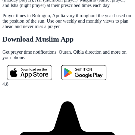
and Isha (night prayer) at their prescribed times each day.
Prayer times in Botrugno, Apulia vary throughout the year based on
the position of the sun. Use our weekly and monthly views to plan
ahead and never miss a prayer.
Download Muslim App
Get prayer time notifications, Quran, Qibla direction and more on
your phone.
4.8