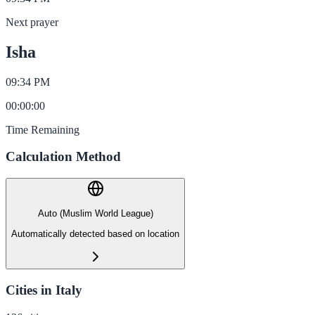
Next prayer
Isha
09:34 PM
00
:
00
:
00
Time Remaining
Calculation Method
Auto (Muslim World League)
Automatically detected based on location
Cities in Italy