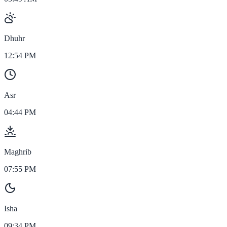
Dhuhr
12:54 PM
Asr
04:44 PM
Maghrib
07:55 PM
Isha
09:34 PM