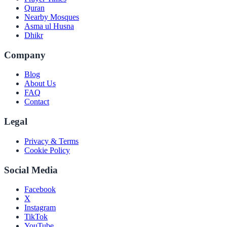
Quran
Nearby Mosques
Asma ul Husna
Dhikr
Company
Blog
About Us
FAQ
Contact
Legal
Privacy & Terms
Cookie Policy
Social Media
Facebook
X
Instagram
TikTok
YouTube