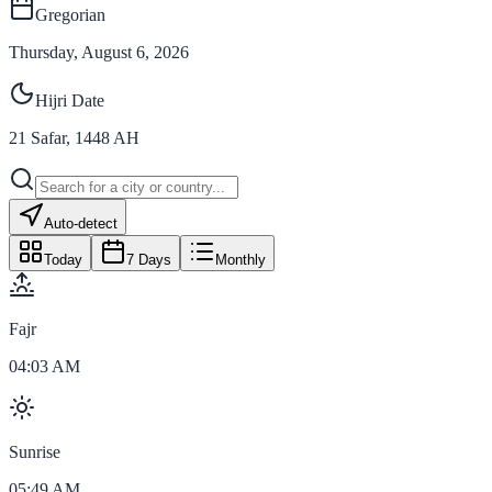
Gregorian
Thursday, August 6, 2026
Hijri Date
21
Safar
,
1448
AH
Auto-detect
Today
7 Days
Monthly
Fajr
04:03 AM
Sunrise
05:49 AM