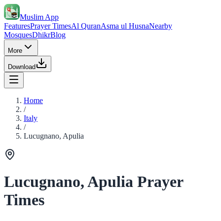
Muslim App
Features
Prayer Times
Al Quran
Asma ul Husna
Nearby
Mosques
Dhikr
Blog
More
Download
Home
/
Italy
/
Lucugnano, Apulia
Lucugnano, Apulia Prayer
Times