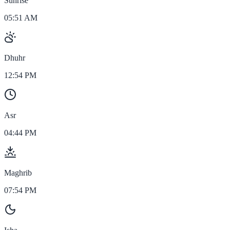
Sunrise
05:51 AM
Dhuhr
12:54 PM
Asr
04:44 PM
Maghrib
07:54 PM