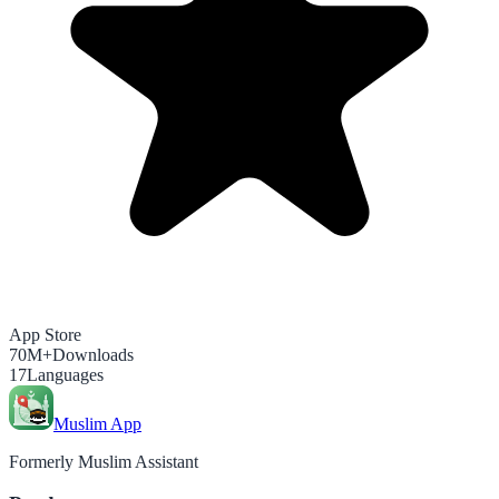
App Store
70M+
Downloads
17
Languages
Muslim App
Formerly Muslim Assistant