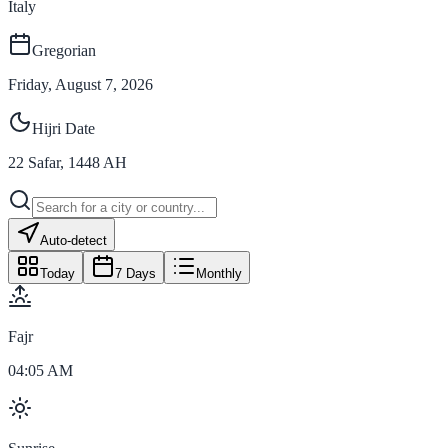
Italy
Gregorian
Friday, August 7, 2026
Hijri Date
22
Safar
,
1448
AH
Auto-detect
Today
7 Days
Monthly
Fajr
04:05 AM