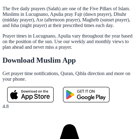
The five daily prayers (Salah) are one of the Five Pillars of Islam.
Muslims in Lucugnano, Apulia pray Fajr (dawn prayer), Dhuhr
(midday prayer), Asr (afternoon prayer), Maghrib (sunset prayer),
and Isha (night prayer) at their prescribed times each day.
Prayer times in Lucugnano, Apulia vary throughout the year based
on the position of the sun. Use our weekly and monthly views to
plan ahead and never miss a prayer.
Download Muslim App
Get prayer time notifications, Quran, Qibla direction and more on
your phone.
4.8