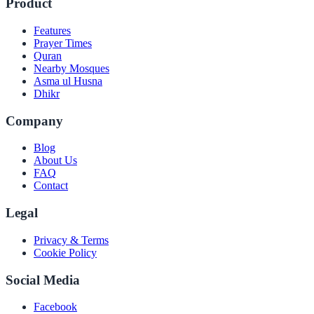
Product
Features
Prayer Times
Quran
Nearby Mosques
Asma ul Husna
Dhikr
Company
Blog
About Us
FAQ
Contact
Legal
Privacy & Terms
Cookie Policy
Social Media
Facebook