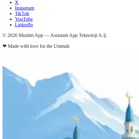
X
Instagram
TikTok
YouTube
LinkedIn
©
2026
Muslim App — Assistant App Teknoloji A.Ş.
❤
Made with love for the Ummah