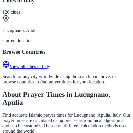
Cities in Italy
126
cities
Lucugnano, Apulia
Current location
Browse Countries
View all cities in Italy
Search for any city worldwide using the search bar above, or
browse countries to find prayer times for your location.
About Prayer Times in Lucugnano,
Apulia
Find accurate Islamic prayer times for Lucugnano, Apulia, Italy. Our
prayer times are calculated using precise astronomical algorithms
and can be customized based on different calculation methods used
around the world.