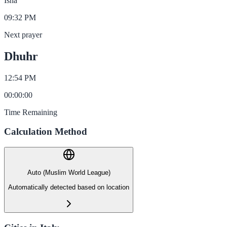
Isha
09:32 PM
Next prayer
Dhuhr
12:54 PM
00
:
00
:
00
Time Remaining
Calculation Method
Auto (Muslim World League)
Automatically detected based on location