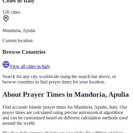
Cities in Italy
126
cities
Manduria, Apulia
Current location
Browse Countries
View all cities in Italy
Search for any city worldwide using the search bar above, or
browse countries to find prayer times for your location.
About Prayer Times in Manduria, Apulia
Find accurate Islamic prayer times for Manduria, Apulia, Italy. Our
prayer times are calculated using precise astronomical algorithms
and can be customized based on different calculation methods used
around the world.