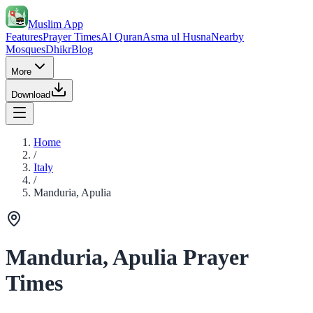
Muslim App
Features
Prayer Times
Al Quran
Asma ul Husna
Nearby
Mosques
Dhikr
Blog
More
Download
Home
/
Italy
/
Manduria, Apulia
Manduria, Apulia Prayer
Times