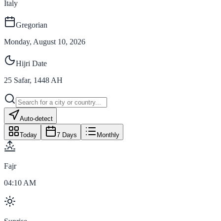
Italy
Gregorian
Monday, August 10, 2026
Hijri Date
25
Safar
,
1448
AH
Auto-detect
Today
7 Days
Monthly
Fajr
04:10 AM