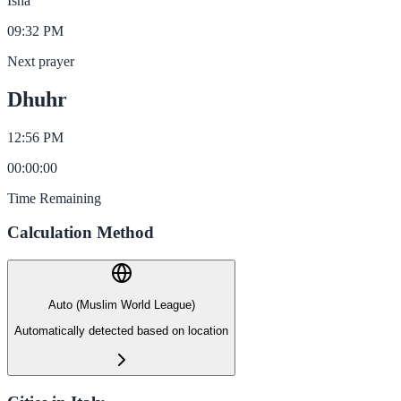
Isha
09:32 PM
Next prayer
Dhuhr
12:56 PM
00
:
00
:
00
Time Remaining
Calculation Method
Auto (Muslim World League)
Automatically detected based on location