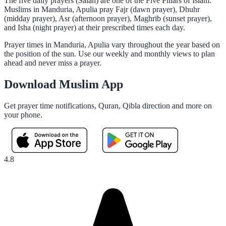
The five daily prayers (Salah) are one of the Five Pillars of Islam.
Muslims in Manduria, Apulia pray Fajr (dawn prayer), Dhuhr
(midday prayer), Asr (afternoon prayer), Maghrib (sunset prayer),
and Isha (night prayer) at their prescribed times each day.
Prayer times in Manduria, Apulia vary throughout the year based on
the position of the sun. Use our weekly and monthly views to plan
ahead and never miss a prayer.
Download Muslim App
Get prayer time notifications, Quran, Qibla direction and more on
your phone.
4.8