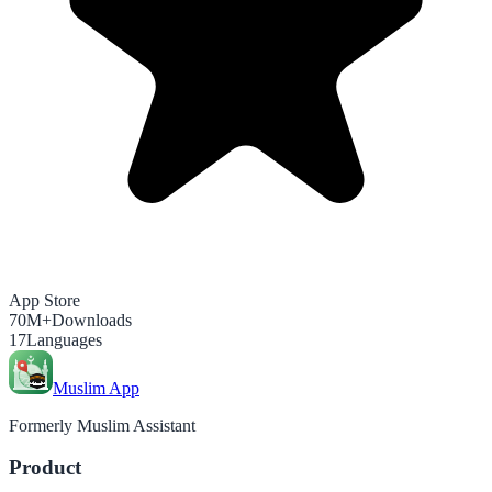
App Store
70M+
Downloads
17
Languages
Muslim App
Formerly Muslim Assistant
Product