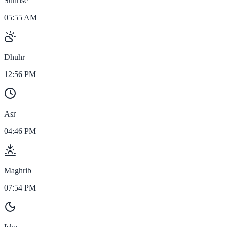
Sunrise
05:55 AM
Dhuhr
12:56 PM
Asr
04:46 PM
Maghrib
07:54 PM