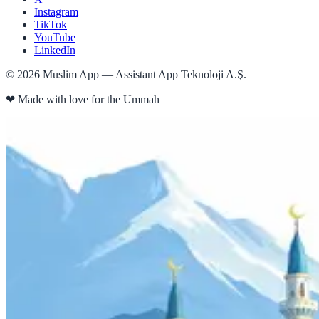
Instagram
TikTok
YouTube
LinkedIn
©
2026
Muslim App — Assistant App Teknoloji A.Ş.
❤
Made with love for the Ummah