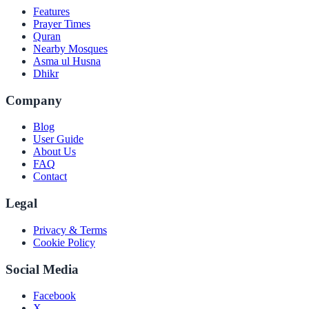
Features
Prayer Times
Quran
Nearby Mosques
Asma ul Husna
Dhikr
Company
Blog
User Guide
About Us
FAQ
Contact
Legal
Privacy & Terms
Cookie Policy
Social Media
Facebook
X