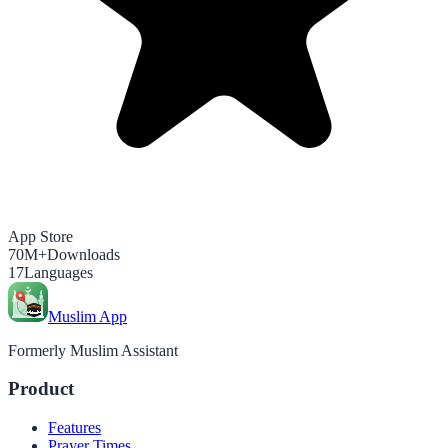
App Store
70M+
Downloads
17
Languages
Muslim App
Formerly Muslim Assistant
Product
Features
Prayer Times