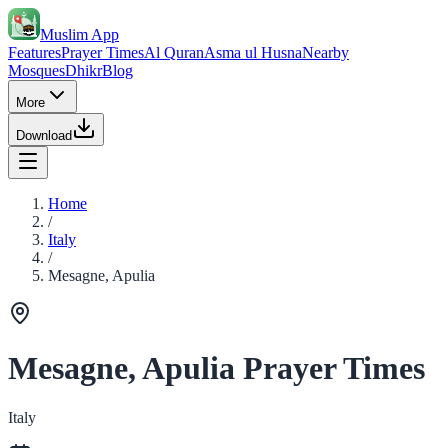
Muslim App
Features
Prayer Times
Al Quran
Asma ul Husna
Nearby
Mosques
Dhikr
Blog
More
Download
Home
/
Italy
/
Mesagne, Apulia
Mesagne, Apulia Prayer Times
Italy