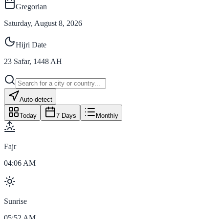
Gregorian
Saturday, August 8, 2026
Hijri Date
23
Safar
,
1448
AH
Auto-detect
Today
7 Days
Monthly
Fajr
04:06 AM
Sunrise
05:52 AM