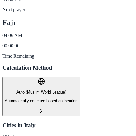
Next prayer
Fajr
04:06 AM
00
:
00
:
00
Time Remaining
Calculation Method
Auto (Muslim World League)
Automatically detected based on location
Cities in Italy