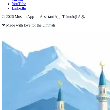
YouTube
LinkedIn
©
2026
Muslim App — Assistant App Teknoloji A.Ş.
❤
Made with love for the Ummah