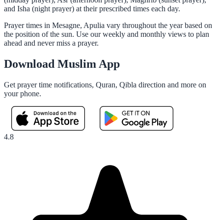
and Isha (night prayer) at their prescribed times each day.
Prayer times in Mesagne, Apulia vary throughout the year based on
the position of the sun. Use our weekly and monthly views to plan
ahead and never miss a prayer.
Download Muslim App
Get prayer time notifications, Quran, Qibla direction and more on
your phone.
4.8