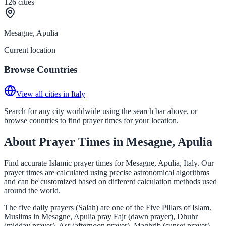
126
cities
Mesagne, Apulia
Current location
Browse Countries
View all cities in Italy
Search for any city worldwide using the search bar above, or
browse countries to find prayer times for your location.
About Prayer Times in Mesagne, Apulia
Find accurate Islamic prayer times for Mesagne, Apulia, Italy. Our
prayer times are calculated using precise astronomical algorithms
and can be customized based on different calculation methods used
around the world.
The five daily prayers (Salah) are one of the Five Pillars of Islam.
Muslims in Mesagne, Apulia pray Fajr (dawn prayer), Dhuhr
(midday prayer), Asr (afternoon prayer), Maghrib (sunset prayer),