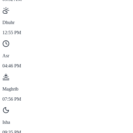
Dhuhr
12:55 PM
Asr
04:46 PM
Maghrib
07:56 PM
Isha
09:35 PM