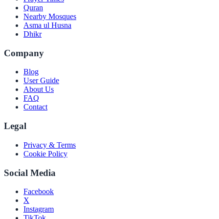
Quran
Nearby Mosques
Asma ul Husna
Dhikr
Company
Blog
User Guide
About Us
FAQ
Contact
Legal
Privacy & Terms
Cookie Policy
Social Media
Facebook
X
Instagram
TikTok