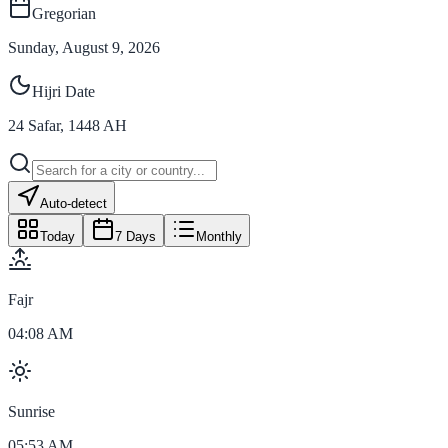
Gregorian
Sunday, August 9, 2026
Hijri Date
24
Safar
,
1448
AH
Auto-detect
Today
7 Days
Monthly
Fajr
04:08 AM
Sunrise
05:53 AM