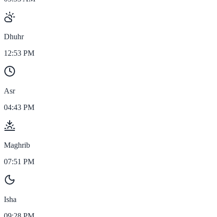
Dhuhr
12:53 PM
Asr
04:43 PM
Maghrib
07:51 PM
Isha
09:28 PM