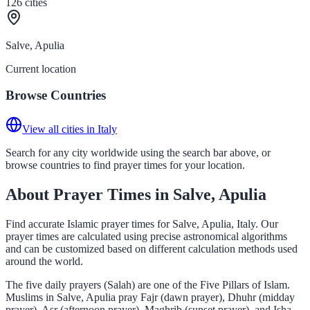
126
cities
Salve, Apulia
Current location
Browse Countries
View all cities in Italy
Search for any city worldwide using the search bar above, or
browse countries to find prayer times for your location.
About Prayer Times in Salve, Apulia
Find accurate Islamic prayer times for Salve, Apulia, Italy. Our
prayer times are calculated using precise astronomical algorithms
and can be customized based on different calculation methods used
around the world.
The five daily prayers (Salah) are one of the Five Pillars of Islam.
Muslims in Salve, Apulia pray Fajr (dawn prayer), Dhuhr (midday
prayer), Asr (afternoon prayer), Maghrib (sunset prayer), and Isha