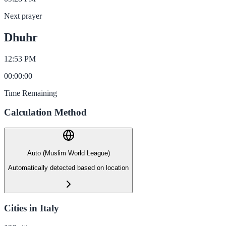
Next prayer
Dhuhr
12:53 PM
00
:
00
:
00
Time Remaining
Calculation Method
Auto (Muslim World League)
Automatically detected based on location
Cities in Italy