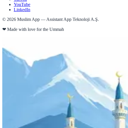
YouTube
LinkedIn
©
2026
Muslim App — Assistant App Teknoloji A.Ş.
❤
Made with love for the Ummah