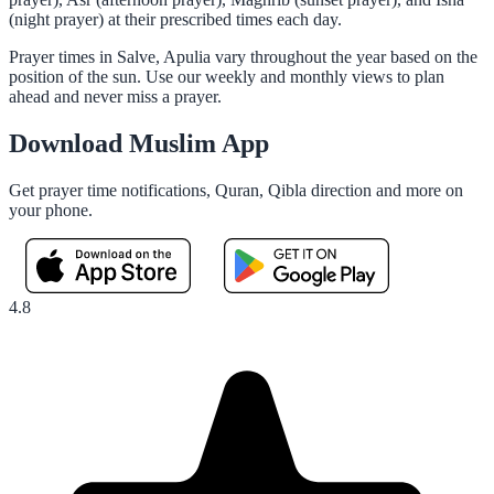
(night prayer) at their prescribed times each day.
Prayer times in Salve, Apulia vary throughout the year based on the
position of the sun. Use our weekly and monthly views to plan
ahead and never miss a prayer.
Download Muslim App
Get prayer time notifications, Quran, Qibla direction and more on
your phone.
4.8