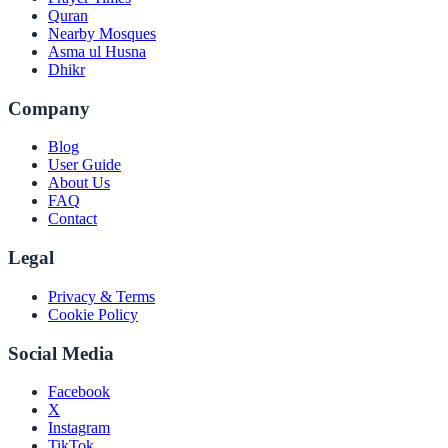
Quran
Nearby Mosques
Asma ul Husna
Dhikr
Company
Blog
User Guide
About Us
FAQ
Contact
Legal
Privacy & Terms
Cookie Policy
Social Media
Facebook
X
Instagram
TikTok