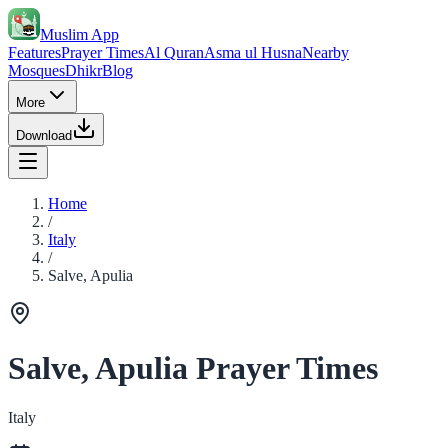
Muslim App
Features
Prayer Times
Al Quran
Asma ul Husna
Nearby
Mosques
Dhikr
Blog
More
Download
Home
/
Italy
/
Salve, Apulia
Salve, Apulia Prayer Times
Italy