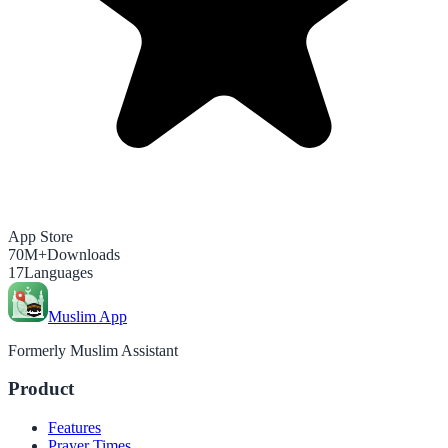
App Store
70M+
Downloads
17
Languages
Muslim App
Formerly Muslim Assistant
Product
Features
Prayer Times