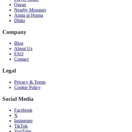
Quran
Nearby Mosques
Asma ul Husna
Dhikr
Company
Blog
About Us
FAQ
Contact
Legal
Privacy & Terms
Cookie Policy
Social Media
Facebook
X
Instagram
TikTok
YouTube