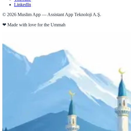
LinkedIn
©
2026
Muslim App — Assistant App Teknoloji A.Ş.
❤
Made with love for the Ummah