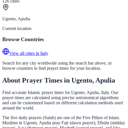
126
cities
Ugento, Apulia
Current location
Browse Countries
View all cities in Italy
Search for any city worldwide using the search bar above, or
browse countries to find prayer times for your location.
About Prayer Times in Ugento, Apulia
Find accurate Islamic prayer times for Ugento, Apulia, Italy. Our
prayer times are calculated using precise astronomical algorithms
and can be customized based on different calculation methods used
around the world.
The five daily prayers (Salah) are one of the Five Pillars of Islam.
Muslims in Ugento, Apulia pray Fajr (dawn prayer), Dhuhr (midday
prayer), Asr (afternoon prayer), Maghrib (sunset prayer), and Isha