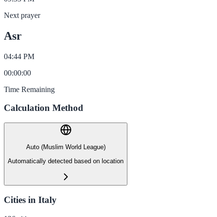
Next prayer
Asr
04:44 PM
00
:
00
:
00
Time Remaining
Calculation Method
Auto (Muslim World League)
Automatically detected based on location
Cities in Italy