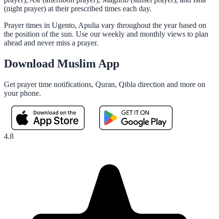
(night prayer) at their prescribed times each day.
Prayer times in Ugento, Apulia vary throughout the year based on
the position of the sun. Use our weekly and monthly views to plan
ahead and never miss a prayer.
Download Muslim App
Get prayer time notifications, Quran, Qibla direction and more on
your phone.
4.8