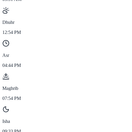
Dhuhr
12:54 PM
Asr
04:44 PM
Maghrib
07:54 PM
Isha
09:33 PM