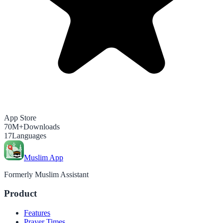
App Store
70M+
Downloads
17
Languages
Muslim App
Formerly Muslim Assistant
Product
Features
Prayer Times