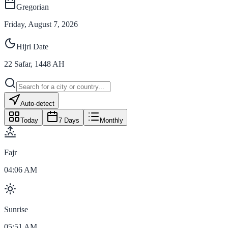
Gregorian
Friday, August 7, 2026
Hijri Date
22
Safar
,
1448
AH
Auto-detect
Today
7 Days
Monthly
Fajr
04:06 AM
Sunrise
05:51 AM