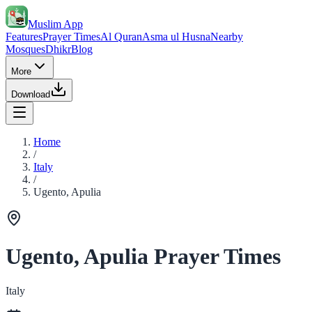
Muslim App
Features
Prayer Times
Al Quran
Asma ul Husna
Nearby
Mosques
Dhikr
Blog
More
Download
Home
/
Italy
/
Ugento, Apulia
Ugento, Apulia Prayer Times
Italy