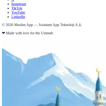
Instagram
TikTok
YouTube
LinkedIn
©
2026
Muslim App — Assistant App Teknoloji A.Ş.
❤
Made with love for the Ummah