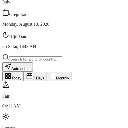
Italy
Gregorian
Monday, August 10, 2026
Hijri Date
25
Safar
,
1448
AH
Auto-detect
Today
7 Days
Monthly
Fajr
04:11 AM