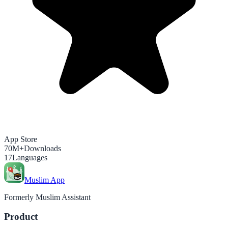
App Store
70M+
Downloads
17
Languages
Muslim App
Formerly Muslim Assistant
Product