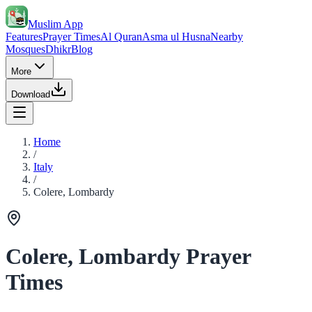
Muslim App
Features
Prayer Times
Al Quran
Asma ul Husna
Nearby
Mosques
Dhikr
Blog
More
Download
Home
/
Italy
/
Colere, Lombardy
Colere, Lombardy Prayer
Times