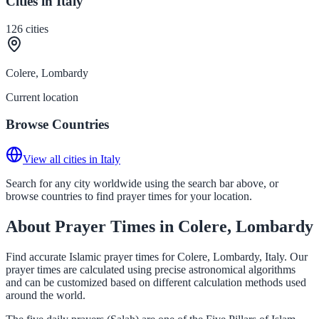
Cities in Italy
126
cities
Colere, Lombardy
Current location
Browse Countries
View all cities in Italy
Search for any city worldwide using the search bar above, or
browse countries to find prayer times for your location.
About Prayer Times in Colere, Lombardy
Find accurate Islamic prayer times for Colere, Lombardy, Italy. Our
prayer times are calculated using precise astronomical algorithms
and can be customized based on different calculation methods used
around the world.