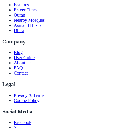
Features
Prayer Times
Quran
Nearby Mosques
Asma ul Husna
Dhikr
Company
Blog
User Guide
About Us
FAQ
Contact
Legal
Privacy & Terms
Cookie Policy
Social Media
Facebook
X