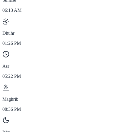
Sunrise
06:13 AM
Dhuhr
01:26 PM
Asr
05:22 PM
Maghrib
08:36 PM