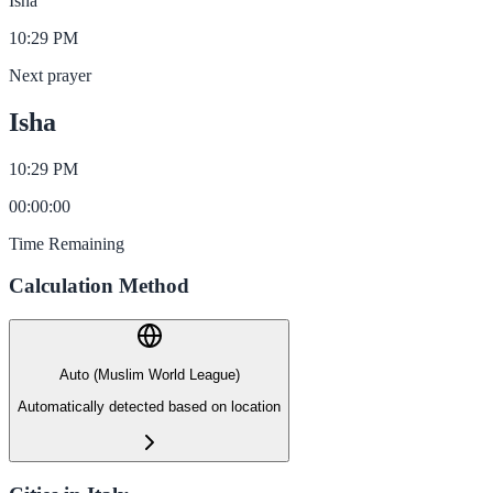
Isha
10:29 PM
Next prayer
Isha
10:29 PM
00
:
00
:
00
Time Remaining
Calculation Method
Auto (Muslim World League)
Automatically detected based on location