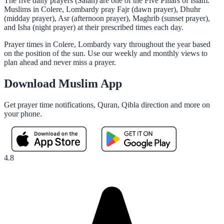
The five daily prayers (Salah) are one of the Five Pillars of Islam.
Muslims in Colere, Lombardy pray Fajr (dawn prayer), Dhuhr
(midday prayer), Asr (afternoon prayer), Maghrib (sunset prayer),
and Isha (night prayer) at their prescribed times each day.
Prayer times in Colere, Lombardy vary throughout the year based
on the position of the sun. Use our weekly and monthly views to
plan ahead and never miss a prayer.
Download Muslim App
Get prayer time notifications, Quran, Qibla direction and more on
your phone.
4.8