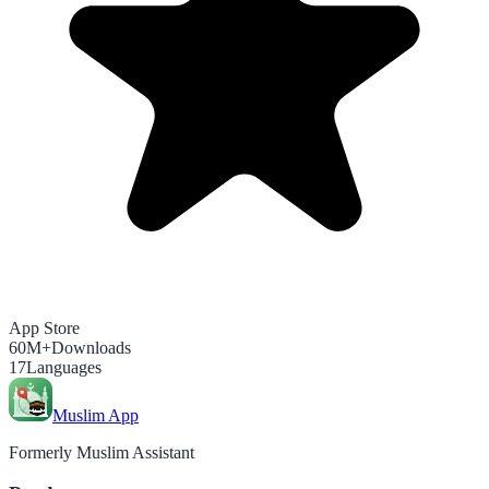
App Store
60M+
Downloads
17
Languages
Muslim App
Formerly Muslim Assistant