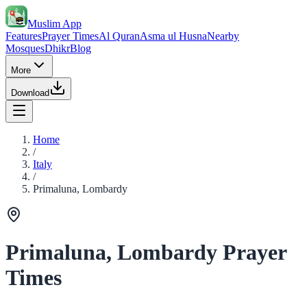
Muslim App
Features
Prayer Times
Al Quran
Asma ul Husna
Nearby
Mosques
Dhikr
Blog
More
Download
Home
/
Italy
/
Primaluna, Lombardy
Primaluna, Lombardy Prayer
Times