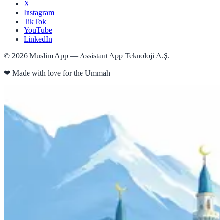
X
Instagram
TikTok
YouTube
LinkedIn
©
2026
Muslim App — Assistant App Teknoloji A.Ş.
❤
Made with love for the Ummah