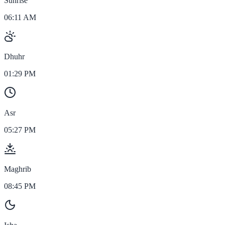
Sunrise
06:11 AM
Dhuhr
01:29 PM
Asr
05:27 PM
Maghrib
08:45 PM