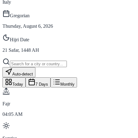
Italy
Gregorian
Thursday, August 6, 2026
Hijri Date
21
Safar
,
1448
AH
Auto-detect
Today
7 Days
Monthly
Fajr
04:05 AM