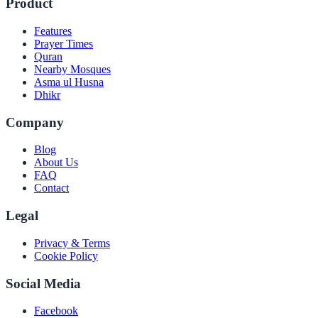
Product
Features
Prayer Times
Quran
Nearby Mosques
Asma ul Husna
Dhikr
Company
Blog
About Us
FAQ
Contact
Legal
Privacy & Terms
Cookie Policy
Social Media
Facebook