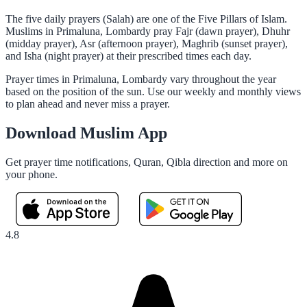
The five daily prayers (Salah) are one of the Five Pillars of Islam.
Muslims in Primaluna, Lombardy pray Fajr (dawn prayer), Dhuhr
(midday prayer), Asr (afternoon prayer), Maghrib (sunset prayer),
and Isha (night prayer) at their prescribed times each day.
Prayer times in Primaluna, Lombardy vary throughout the year
based on the position of the sun. Use our weekly and monthly views
to plan ahead and never miss a prayer.
Download Muslim App
Get prayer time notifications, Quran, Qibla direction and more on
your phone.
4.8