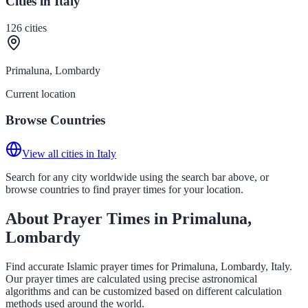
Cities in Italy
126
cities
Primaluna, Lombardy
Current location
Browse Countries
View all cities in Italy
Search for any city worldwide using the search bar above, or
browse countries to find prayer times for your location.
About Prayer Times in Primaluna,
Lombardy
Find accurate Islamic prayer times for Primaluna, Lombardy, Italy.
Our prayer times are calculated using precise astronomical
algorithms and can be customized based on different calculation
methods used around the world.