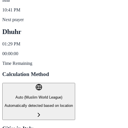
Isha
10:41 PM
Next prayer
Dhuhr
01:29 PM
00
:
00
:
00
Time Remaining
Calculation Method
Auto (Muslim World League)
Automatically detected based on location