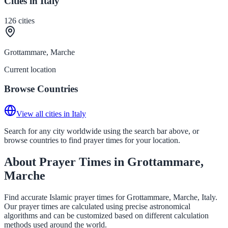
Cities in Italy
126
cities
Grottammare, Marche
Current location
Browse Countries
View all cities in Italy
Search for any city worldwide using the search bar above, or
browse countries to find prayer times for your location.
About Prayer Times in Grottammare,
Marche
Find accurate Islamic prayer times for Grottammare, Marche, Italy.
Our prayer times are calculated using precise astronomical
algorithms and can be customized based on different calculation
methods used around the world.