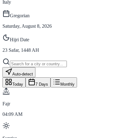
Italy
Gregorian
Saturday, August 8, 2026
Hijri Date
23
Safar
,
1448
AH
Auto-detect
Today
7 Days
Monthly
Fajr
04:09 AM