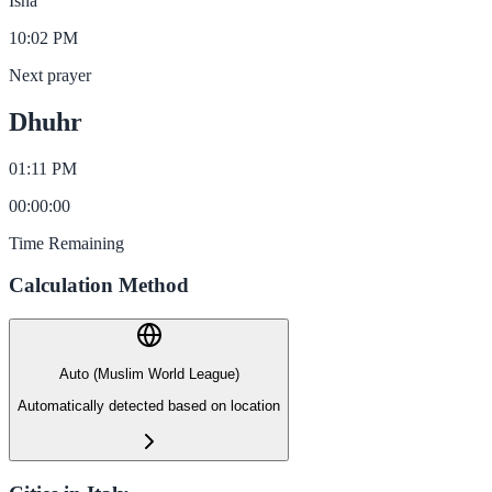
Isha
10:02 PM
Next prayer
Dhuhr
01:11 PM
00
:
00
:
00
Time Remaining
Calculation Method
Auto (Muslim World League)
Automatically detected based on location