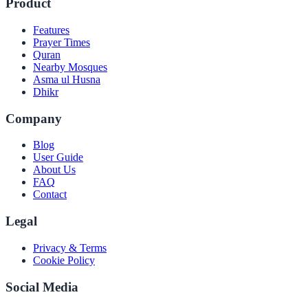
Product
Features
Prayer Times
Quran
Nearby Mosques
Asma ul Husna
Dhikr
Company
Blog
User Guide
About Us
FAQ
Contact
Legal
Privacy & Terms
Cookie Policy
Social Media