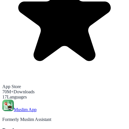
App Store
70M+
Downloads
17
Languages
Muslim App
Formerly Muslim Assistant