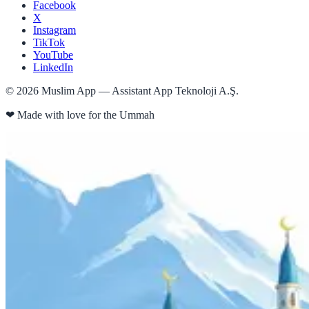
Facebook
X
Instagram
TikTok
YouTube
LinkedIn
©
2026
Muslim App — Assistant App Teknoloji A.Ş.
❤
Made with love for the Ummah