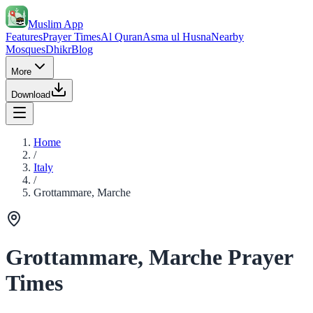
Muslim App
Features
Prayer Times
Al Quran
Asma ul Husna
Nearby
Mosques
Dhikr
Blog
More
Download
Home
/
Italy
/
Grottammare, Marche
Grottammare, Marche Prayer
Times