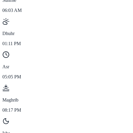
Sunrise
06:03 AM
Dhuhr
01:11 PM
Asr
05:05 PM
Maghrib
08:17 PM