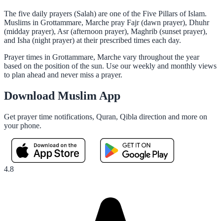
The five daily prayers (Salah) are one of the Five Pillars of Islam.
Muslims in Grottammare, Marche pray Fajr (dawn prayer), Dhuhr
(midday prayer), Asr (afternoon prayer), Maghrib (sunset prayer),
and Isha (night prayer) at their prescribed times each day.
Prayer times in Grottammare, Marche vary throughout the year
based on the position of the sun. Use our weekly and monthly views
to plan ahead and never miss a prayer.
Download Muslim App
Get prayer time notifications, Quran, Qibla direction and more on
your phone.
4.8