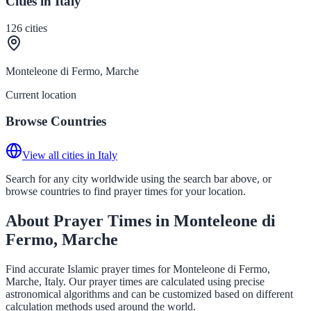
Cities in Italy
126
cities
Monteleone di Fermo, Marche
Current location
Browse Countries
View all cities in Italy
Search for any city worldwide using the search bar above, or
browse countries to find prayer times for your location.
About Prayer Times in Monteleone di
Fermo, Marche
Find accurate Islamic prayer times for Monteleone di Fermo,
Marche, Italy. Our prayer times are calculated using precise
astronomical algorithms and can be customized based on different
calculation methods used around the world.