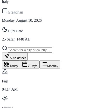
Italy
Gregorian
Monday, August 10, 2026
Hijri Date
25
Safar
,
1448
AH
Auto-detect
Today
7 Days
Monthly
Fajr
04:14 AM