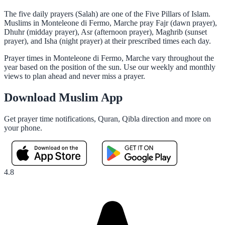
The five daily prayers (Salah) are one of the Five Pillars of Islam.
Muslims in Monteleone di Fermo, Marche pray Fajr (dawn prayer),
Dhuhr (midday prayer), Asr (afternoon prayer), Maghrib (sunset
prayer), and Isha (night prayer) at their prescribed times each day.
Prayer times in Monteleone di Fermo, Marche vary throughout the
year based on the position of the sun. Use our weekly and monthly
views to plan ahead and never miss a prayer.
Download Muslim App
Get prayer time notifications, Quran, Qibla direction and more on
your phone.
4.8