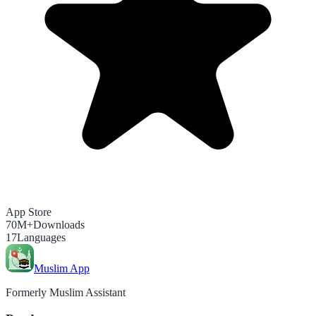
App Store
70M+
Downloads
17
Languages
Muslim App
Formerly Muslim Assistant