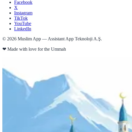
Facebook
X
Instagram
TikTok
YouTube
LinkedIn
©
2026
Muslim App — Assistant App Teknoloji A.Ş.
❤
Made with love for the Ummah