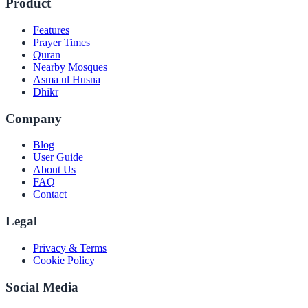
Product
Features
Prayer Times
Quran
Nearby Mosques
Asma ul Husna
Dhikr
Company
Blog
User Guide
About Us
FAQ
Contact
Legal
Privacy & Terms
Cookie Policy
Social Media