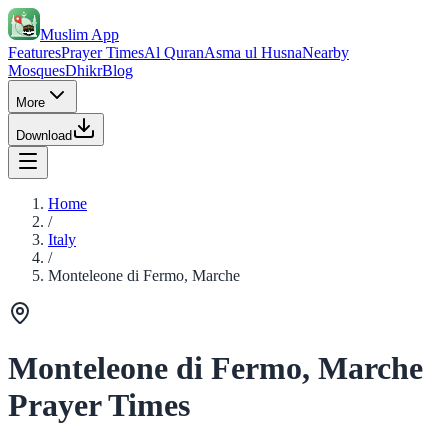
Muslim App
Features
Prayer Times
Al Quran
Asma ul Husna
Nearby
Mosques
Dhikr
Blog
More
Download
Home
/
Italy
/
Monteleone di Fermo, Marche
Monteleone di Fermo, Marche
Prayer Times