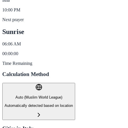
Isha
10:00 PM
Next prayer
Sunrise
06:06 AM
00
:
00
:
00
Time Remaining
Calculation Method
Auto (Muslim World League)
Automatically detected based on location