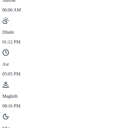
Sunrise
06:06 AM
Dhuhr
01:12 PM
Asr
05:05 PM
Maghrib
08:16 PM