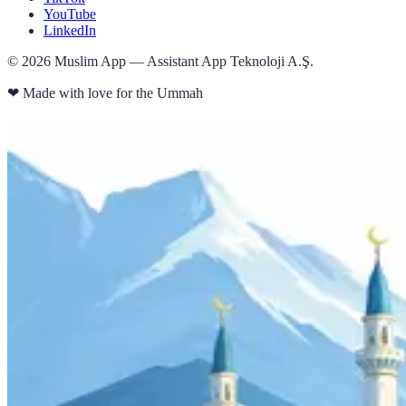
YouTube
LinkedIn
©
2026
Muslim App — Assistant App Teknoloji A.Ş.
❤
Made with love for the Ummah