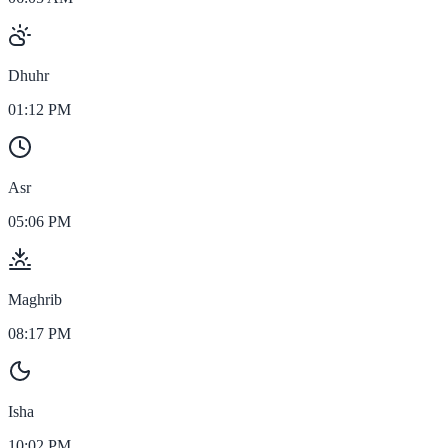
Dhuhr
01:12 PM
Asr
05:06 PM
Maghrib
08:17 PM
Isha
10:02 PM