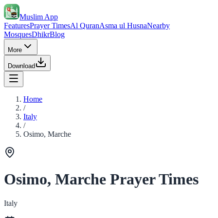
Muslim App
Features
Prayer Times
Al Quran
Asma ul Husna
Nearby
Mosques
Dhikr
Blog
More
Download
Home
/
Italy
/
Osimo, Marche
Osimo, Marche Prayer Times
Italy