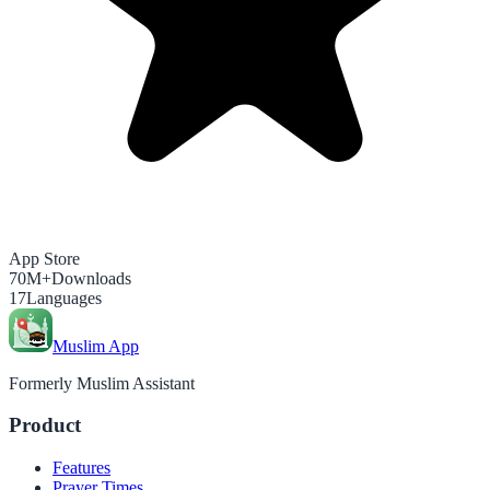
App Store
70M+
Downloads
17
Languages
Muslim App
Formerly Muslim Assistant
Product
Features
Prayer Times