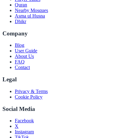
Quran
Nearby Mosques
Asma ul Husna
Dhikr
Company
Blog
User Guide
About Us
FAQ
Contact
Legal
Privacy & Terms
Cookie Policy
Social Media
Facebook
X
Instagram
TikTok