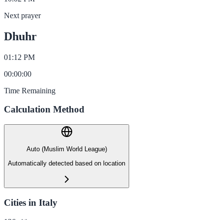
Next prayer
Dhuhr
01:12 PM
00
:
00
:
00
Time Remaining
Calculation Method
Auto (Muslim World League)
Automatically detected based on location
Cities in Italy