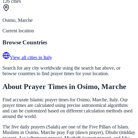
126
cities
Osimo, Marche
Current location
Browse Countries
View all cities in Italy
Search for any city worldwide using the search bar above, or
browse countries to find prayer times for your location.
About Prayer Times in Osimo, Marche
Find accurate Islamic prayer times for Osimo, Marche, Italy. Our
prayer times are calculated using precise astronomical algorithms
and can be customized based on different calculation methods used
around the world.
The five daily prayers (Salah) are one of the Five Pillars of Islam.
Muslims in Osimo, Marche pray Fajr (dawn prayer), Dhuhr (midday
prayer), Asr (afternoon prayer), Maghrib (sunset prayer), and Isha