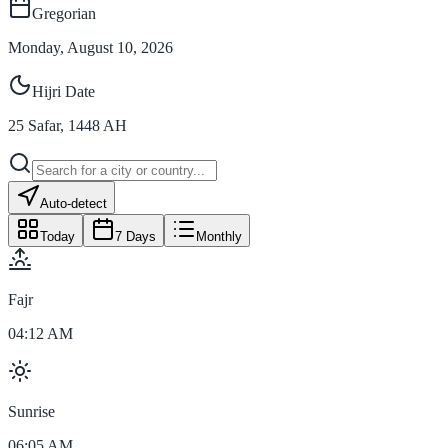
Gregorian
Monday, August 10, 2026
Hijri Date
25
Safar
,
1448
AH
Auto-detect
Today
7 Days
Monthly
Fajr
04:12 AM
Sunrise
06:05 AM