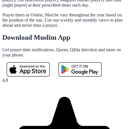
(night prayer) at their prescribed times each day.
Prayer times in Osimo, Marche vary throughout the year based on
the position of the sun. Use our weekly and monthly views to plan
ahead and never miss a prayer.
Download Muslim App
Get prayer time notifications, Quran, Qibla direction and more on
your phone.
4.8