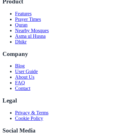
Product
Features
Prayer Times
Quran
Nearby Mosques
Asma ul Husna
Dhikr
Company
Blog
User Guide
About Us
FAQ
Contact
Legal
Privacy & Terms
Cookie Policy
Social Media