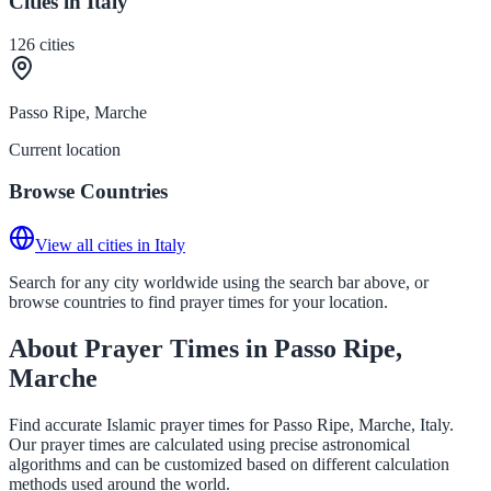
Cities in Italy
126
cities
Passo Ripe, Marche
Current location
Browse Countries
View all cities in Italy
Search for any city worldwide using the search bar above, or
browse countries to find prayer times for your location.
About Prayer Times in Passo Ripe,
Marche
Find accurate Islamic prayer times for Passo Ripe, Marche, Italy.
Our prayer times are calculated using precise astronomical
algorithms and can be customized based on different calculation
methods used around the world.