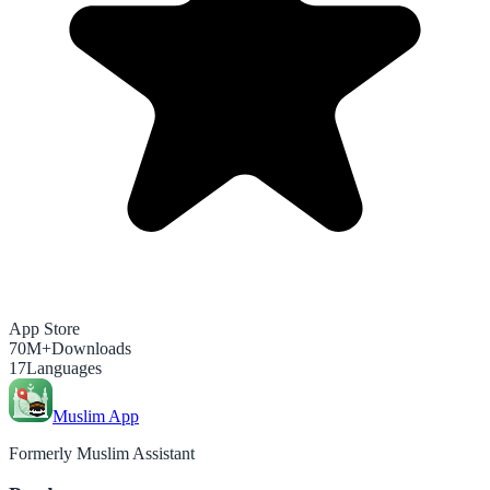
App Store
70M+
Downloads
17
Languages
Muslim App
Formerly Muslim Assistant