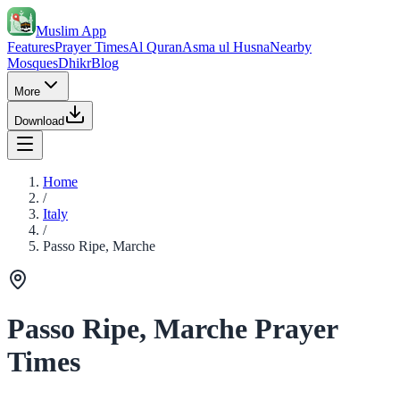
Muslim App
Features
Prayer Times
Al Quran
Asma ul Husna
Nearby
Mosques
Dhikr
Blog
More
Download
Home
/
Italy
/
Passo Ripe, Marche
Passo Ripe, Marche Prayer
Times