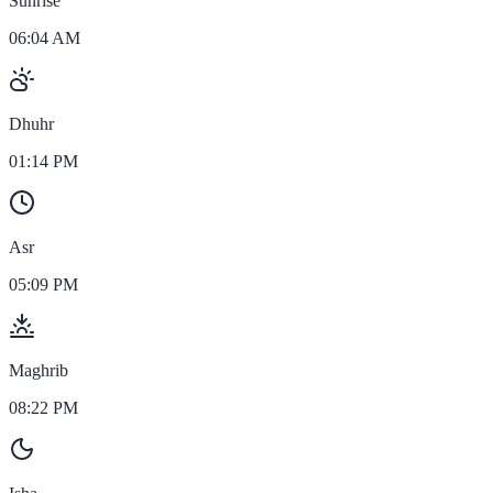
Sunrise
06:04 AM
Dhuhr
01:14 PM
Asr
05:09 PM
Maghrib
08:22 PM