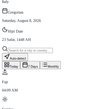
Italy
Gregorian
Saturday, August 8, 2026
Hijri Date
23
Safar
,
1448
AH
Auto-detect
Today
7 Days
Monthly
Fajr
04:09 AM