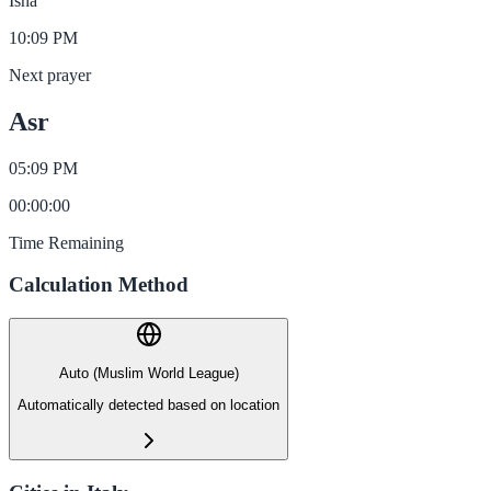
Isha
10:09 PM
Next prayer
Asr
05:09 PM
00
:
00
:
00
Time Remaining
Calculation Method
Auto (Muslim World League)
Automatically detected based on location