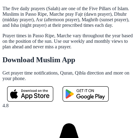
The five daily prayers (Salah) are one of the Five Pillars of Islam.
Muslims in Passo Ripe, Marche pray Fajr (dawn prayer), Dhuhr
(midday prayer), Asr (afternoon prayer), Maghrib (sunset prayer),
and Isha (night prayer) at their prescribed times each day.
Prayer times in Passo Ripe, Marche vary throughout the year based
on the position of the sun. Use our weekly and monthly views to
plan ahead and never miss a prayer.
Download Muslim App
Get prayer time notifications, Quran, Qibla direction and more on
your phone.
4.8