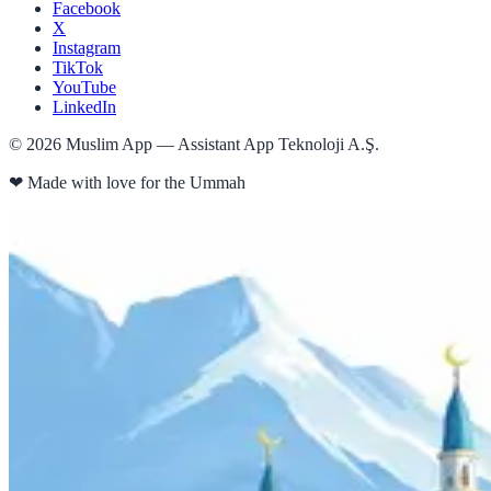
Facebook
X
Instagram
TikTok
YouTube
LinkedIn
©
2026
Muslim App — Assistant App Teknoloji A.Ş.
❤
Made with love for the Ummah