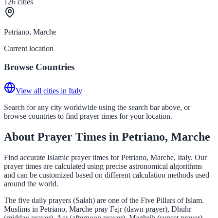
126
cities
Petriano, Marche
Current location
Browse Countries
View all cities in Italy
Search for any city worldwide using the search bar above, or
browse countries to find prayer times for your location.
About Prayer Times in Petriano, Marche
Find accurate Islamic prayer times for Petriano, Marche, Italy. Our
prayer times are calculated using precise astronomical algorithms
and can be customized based on different calculation methods used
around the world.
The five daily prayers (Salah) are one of the Five Pillars of Islam.
Muslims in Petriano, Marche pray Fajr (dawn prayer), Dhuhr
(midday prayer), Asr (afternoon prayer), Maghrib (sunset prayer),