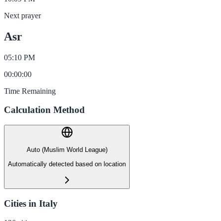
Next prayer
Asr
05:10 PM
00
:
00
:
00
Time Remaining
Calculation Method
Auto (Muslim World League)
Automatically detected based on location
Cities in Italy