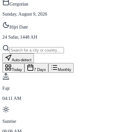
Gregorian
Sunday, August 9, 2026
Hijri Date
24
Safar
,
1448
AH
Auto-detect
Today
7 Days
Monthly
Fajr
04:11 AM
Sunrise
06:06 AM