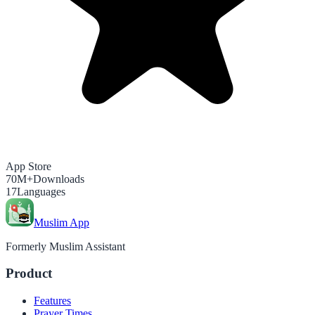
App Store
70M+
Downloads
17
Languages
Muslim App
Formerly Muslim Assistant
Product
Features
Prayer Times