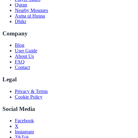
Quran
Nearby Mosques
Asma ul Husna
Dhikr
Company
Blog
User Guide
About Us
FAQ
Contact
Legal
Privacy & Terms
Cookie Policy
Social Media
Facebook
X
Instagram
TikTok