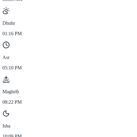
Dhuhr
01:16 PM
Asr
05:10 PM
Maghrib
08:22 PM
Isha
10:09 PM