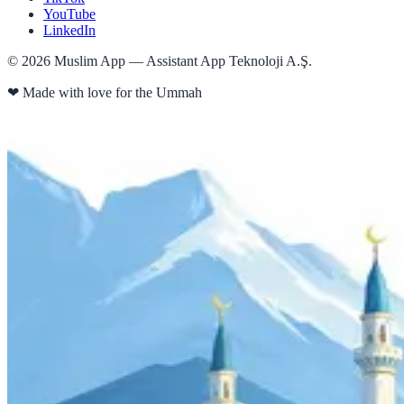
YouTube
LinkedIn
©
2026
Muslim App — Assistant App Teknoloji A.Ş.
❤
Made with love for the Ummah