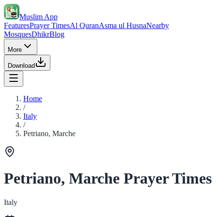
Muslim App
Features
Prayer Times
Al Quran
Asma ul Husna
Nearby
Mosques
Dhikr
Blog
More
Download
Home
/
Italy
/
Petriano, Marche
Petriano, Marche Prayer Times
Italy