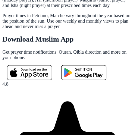
and Isha (night prayer) at their prescribed times each day.
Prayer times in Petriano, Marche vary throughout the year based on
the position of the sun. Use our weekly and monthly views to plan
ahead and never miss a prayer.
Download Muslim App
Get prayer time notifications, Quran, Qibla direction and more on
your phone.
4.8