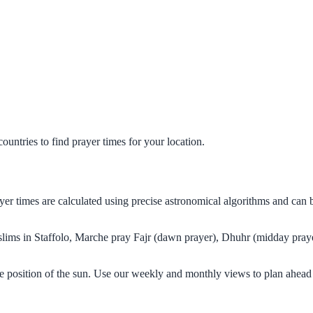
untries to find prayer times for your location.
rayer times are calculated using precise astronomical algorithms and ca
uslims in Staffolo, Marche pray Fajr (dawn prayer), Dhuhr (midday praye
he position of the sun. Use our weekly and monthly views to plan ahead