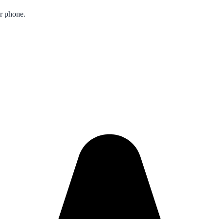
ur phone.