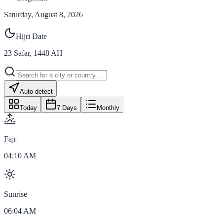
Saturday, August 8, 2026
Hijri Date
23
Safar
,
1448
AH
Auto-detect
Today
7 Days
Monthly
Fajr
04:10 AM
Sunrise
06:04 AM