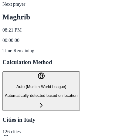
Next prayer
Maghrib
08:21 PM
00
:
00
:
00
Time Remaining
Calculation Method
Auto (Muslim World League)
Automatically detected based on location
Cities in Italy
126
cities