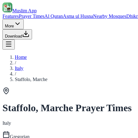
Muslim App
Features
Prayer Times
Al Quran
Asma ul Husna
Nearby Mosques
Dhikr
More
Download
Home
/
Italy
/
Staffolo, Marche
Staffolo, Marche Prayer Times
Italy
Gregorian