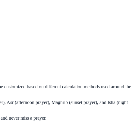
n be customized based on different calculation methods used around the
r), Asr (afternoon prayer), Maghrib (sunset prayer), and Isha (night
 and never miss a prayer.