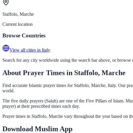
Staffolo, Marche
Current location
Browse Countries
View all cities in Italy
Search for any city worldwide using the search bar above, or browse co
About Prayer Times in Staffolo, Marche
Find accurate Islamic prayer times for Staffolo, Marche, Italy. Our p
world.
The five daily prayers (Salah) are one of the Five Pillars of Islam. M
prayer) at their prescribed times each day.
Prayer times in Staffolo, Marche vary throughout the year based on t
Download Muslim App