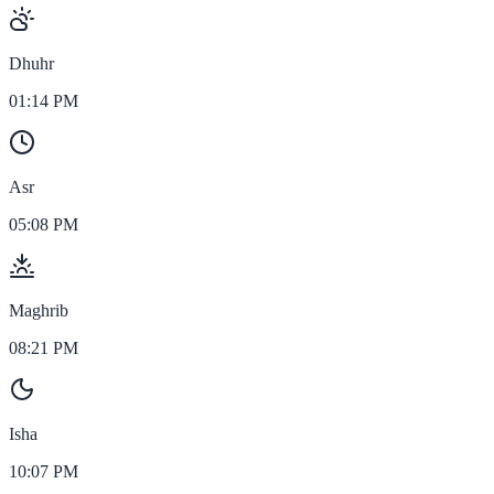
Dhuhr
01:14 PM
Asr
05:08 PM
Maghrib
08:21 PM
Isha
10:07 PM