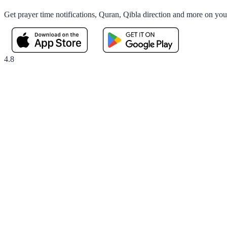
Get prayer time notifications, Quran, Qibla direction and more on yo
4.8