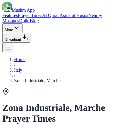
Muslim App
Features
Prayer Times
Al Quran
Asma ul Husna
Nearby
Mosques
Dhikr
Blog
More
Download
Home
/
Italy
/
Zona Industriale, Marche
Zona Industriale, Marche
Prayer Times