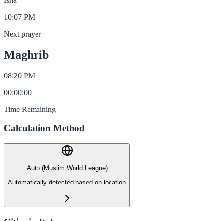
Isha
10:07 PM
Next prayer
Maghrib
08:20 PM
00
:
00
:
00
Time Remaining
Calculation Method
Auto (Muslim World League)
Automatically detected based on location