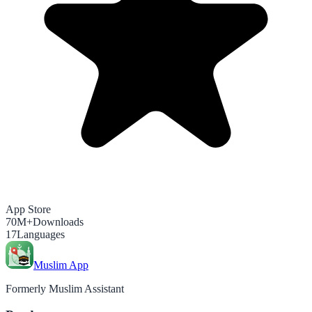
App Store
70M+
Downloads
17
Languages
Muslim App
Formerly Muslim Assistant