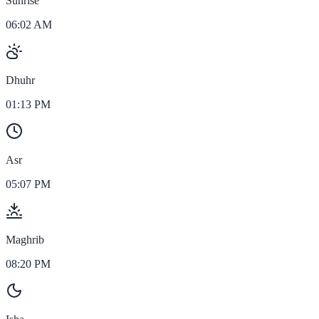
Sunrise
06:02 AM
Dhuhr
01:13 PM
Asr
05:07 PM
Maghrib
08:20 PM