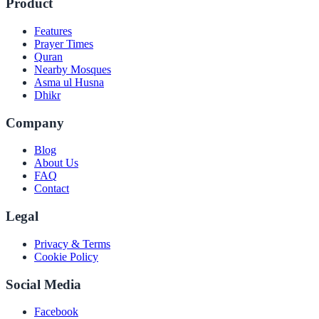
Product
Features
Prayer Times
Quran
Nearby Mosques
Asma ul Husna
Dhikr
Company
Blog
About Us
FAQ
Contact
Legal
Privacy & Terms
Cookie Policy
Social Media
Facebook