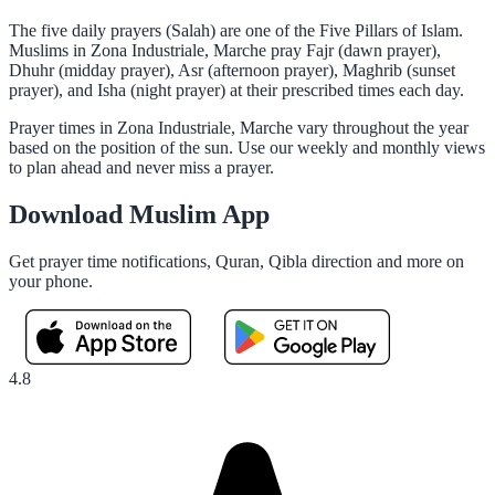
The five daily prayers (Salah) are one of the Five Pillars of Islam.
Muslims in Zona Industriale, Marche pray Fajr (dawn prayer),
Dhuhr (midday prayer), Asr (afternoon prayer), Maghrib (sunset
prayer), and Isha (night prayer) at their prescribed times each day.
Prayer times in Zona Industriale, Marche vary throughout the year
based on the position of the sun. Use our weekly and monthly views
to plan ahead and never miss a prayer.
Download Muslim App
Get prayer time notifications, Quran, Qibla direction and more on
your phone.
4.8