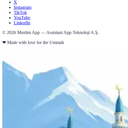
X
Instagram
TikTok
YouTube
LinkedIn
©
2026
Muslim App — Assistant App Teknoloji A.Ş.
❤
Made with love for the Ummah