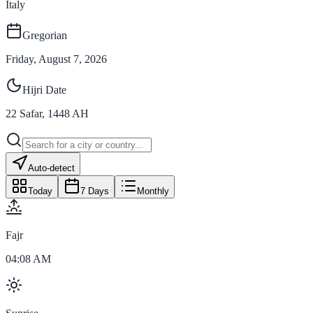
Italy
Gregorian
Friday, August 7, 2026
Hijri Date
22
Safar
,
1448
AH
Auto-detect
Today
7 Days
Monthly
Fajr
04:08 AM