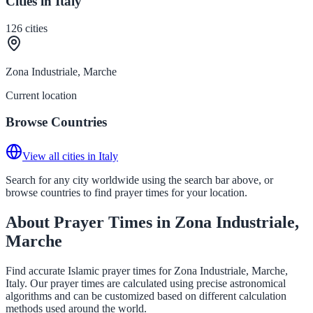
Cities in Italy
126
cities
Zona Industriale, Marche
Current location
Browse Countries
View all cities in Italy
Search for any city worldwide using the search bar above, or
browse countries to find prayer times for your location.
About Prayer Times in Zona Industriale,
Marche
Find accurate Islamic prayer times for Zona Industriale, Marche,
Italy. Our prayer times are calculated using precise astronomical
algorithms and can be customized based on different calculation
methods used around the world.