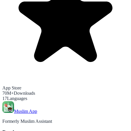
App Store
70M+
Downloads
17
Languages
Muslim App
Formerly Muslim Assistant