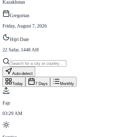
Kazakhstan
Gregorian
Friday, August 7, 2026
Hijri Date
22
Safar
,
1448
AH
Auto-detect
Today
7 Days
Monthly
Fajr
03:29 AM