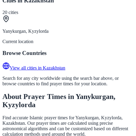
Cities in Kazakhstan
20
cities
Yanykurgan, Kyzylorda
Current location
Browse Countries
View all cities in Kazakhstan
Search for any city worldwide using the search bar above, or
browse countries to find prayer times for your location.
About Prayer Times in Yanykurgan,
Kyzylorda
Find accurate Islamic prayer times for Yanykurgan, Kyzylorda,
Kazakhstan. Our prayer times are calculated using precise
astronomical algorithms and can be customized based on different
calculation methods used around the world.