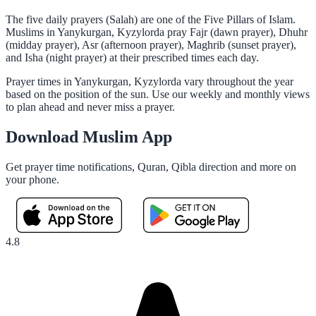
The five daily prayers (Salah) are one of the Five Pillars of Islam.
Muslims in Yanykurgan, Kyzylorda pray Fajr (dawn prayer), Dhuhr
(midday prayer), Asr (afternoon prayer), Maghrib (sunset prayer),
and Isha (night prayer) at their prescribed times each day.
Prayer times in Yanykurgan, Kyzylorda vary throughout the year
based on the position of the sun. Use our weekly and monthly views
to plan ahead and never miss a prayer.
Download Muslim App
Get prayer time notifications, Quran, Qibla direction and more on
your phone.
4.8