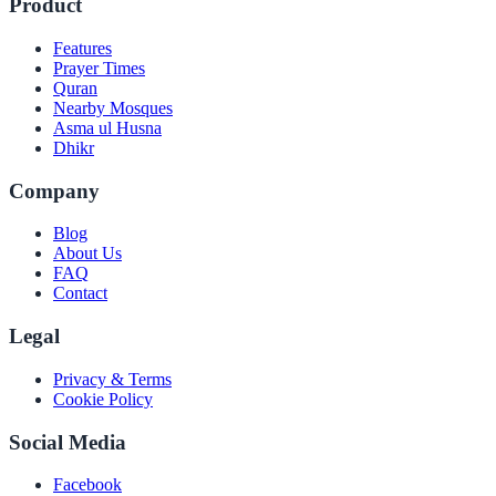
Product
Features
Prayer Times
Quran
Nearby Mosques
Asma ul Husna
Dhikr
Company
Blog
About Us
FAQ
Contact
Legal
Privacy & Terms
Cookie Policy
Social Media
Facebook