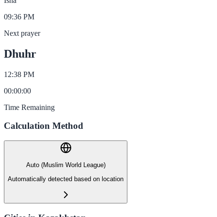
Isha
09:36 PM
Next prayer
Dhuhr
12:38 PM
00
:
00
:
00
Time Remaining
Calculation Method
Auto (Muslim World League)
Automatically detected based on location