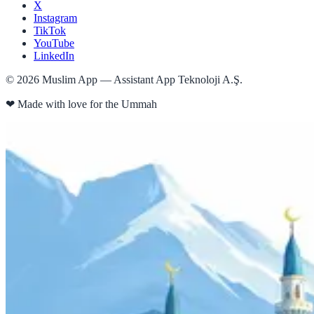
X
Instagram
TikTok
YouTube
LinkedIn
©
2026
Muslim App — Assistant App Teknoloji A.Ş.
❤
Made with love for the Ummah