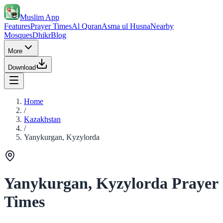
Muslim App
Features
Prayer Times
Al Quran
Asma ul Husna
Nearby
Mosques
Dhikr
Blog
More
Download
Home
/
Kazakhstan
/
Yanykurgan, Kyzylorda
Yanykurgan, Kyzylorda Prayer
Times