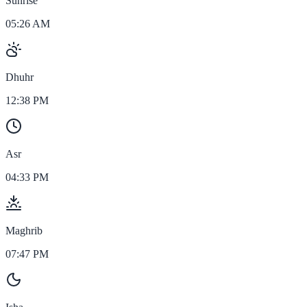
Sunrise
05:26 AM
Dhuhr
12:38 PM
Asr
04:33 PM
Maghrib
07:47 PM