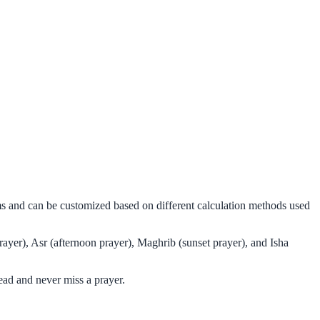
ms and can be customized based on different calculation methods used
ayer), Asr (afternoon prayer), Maghrib (sunset prayer), and Isha
ad and never miss a prayer.