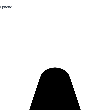
ur phone.