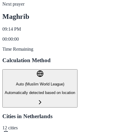
Next prayer
Maghrib
09:14 PM
00
:
00
:
00
Time Remaining
Calculation Method
Auto (Muslim World League)
Automatically detected based on location
Cities in Netherlands
12
cities