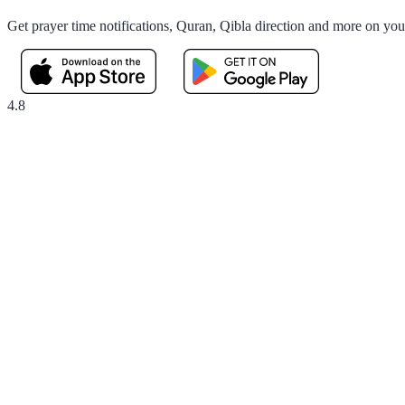
Get prayer time notifications, Quran, Qibla direction and more on yo
4.8