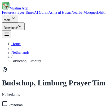
Muslim App
Features
Prayer Times
Al Quran
Asma ul Husna
Nearby Mosques
Dhikr
More
Download
Home
/
Netherlands
/
Budschop, Limburg
Budschop, Limburg Prayer Tim
Netherlands
Gregorian