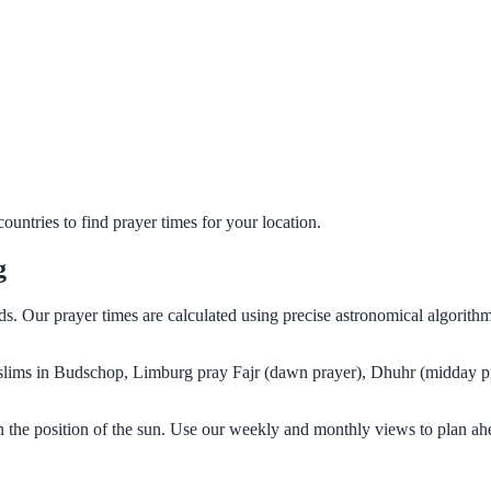
untries to find prayer times for your location.
g
s. Our prayer times are calculated using precise astronomical algorith
Muslims in Budschop, Limburg pray Fajr (dawn prayer), Dhuhr (midday pr
 the position of the sun. Use our weekly and monthly views to plan ahe