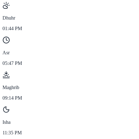
Dhuhr
01:44 PM
Asr
05:47 PM
Maghrib
09:14 PM
Isha
11:35 PM