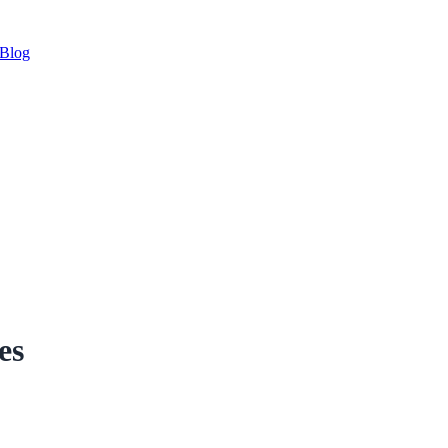
Blog
es