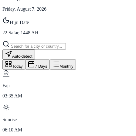
Friday, August 7, 2026
Hijri Date
22
Safar
,
1448
AH
Auto-detect
Today
7 Days
Monthly
Fajr
03:35 AM
Sunrise
06:10 AM