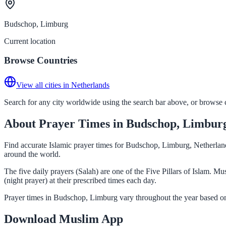
Budschop, Limburg
Current location
Browse Countries
View all cities in Netherlands
Search for any city worldwide using the search bar above, or browse co
About Prayer Times in Budschop, Limbur
Find accurate Islamic prayer times for Budschop, Limburg, Netherland
around the world.
The five daily prayers (Salah) are one of the Five Pillars of Islam. 
(night prayer) at their prescribed times each day.
Prayer times in Budschop, Limburg vary throughout the year based on
Download Muslim App