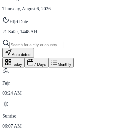
Thursday, August 6, 2026
Hijri Date
21
Safar
,
1448
AH
Auto-detect
Today
7 Days
Monthly
Fajr
03:24 AM
Sunrise
06:07 AM