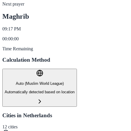
Next prayer
Maghrib
09:17 PM
00
:
00
:
00
Time Remaining
Calculation Method
Auto (Muslim World League)
Automatically detected based on location
Cities in Netherlands
12
cities