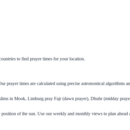
untries to find prayer times for your location.
ur prayer times are calculated using precise astronomical algorithms a
Muslims in Mook, Limburg pray Fajr (dawn prayer), Dhuhr (midday prayer
 position of the sun. Use our weekly and monthly views to plan ahead a