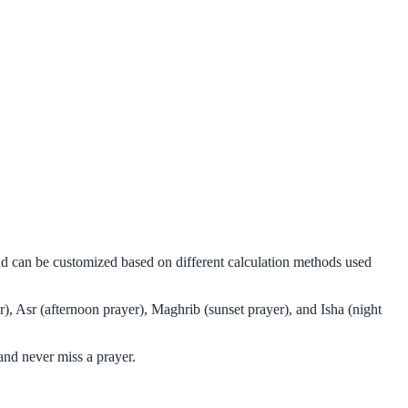
nd can be customized based on different calculation methods used
), Asr (afternoon prayer), Maghrib (sunset prayer), and Isha (night
nd never miss a prayer.