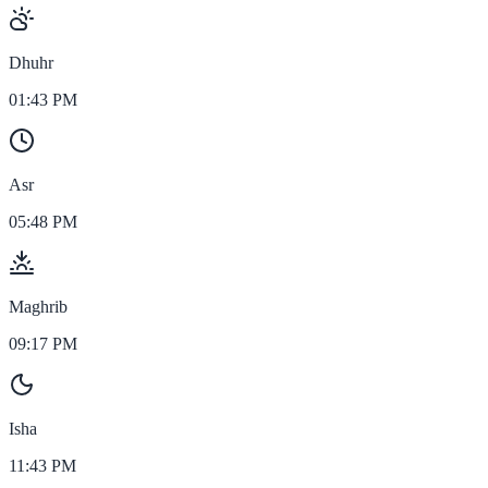
Dhuhr
01:43 PM
Asr
05:48 PM
Maghrib
09:17 PM
Isha
11:43 PM