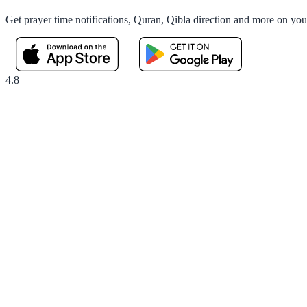
Get prayer time notifications, Quran, Qibla direction and more on yo
4.8