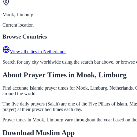
Mook, Limburg
Current location
Browse Countries
View all cities in Netherlands
Search for any city worldwide using the search bar above, or browse co
About Prayer Times in Mook, Limburg
Find accurate Islamic prayer times for Mook, Limburg, Netherlands. O
around the world.
The five daily prayers (Salah) are one of the Five Pillars of Islam. 
prayer) at their prescribed times each day.
Prayer times in Mook, Limburg vary throughout the year based on the
Download Muslim App