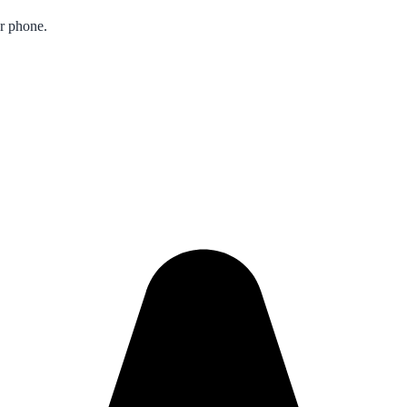
ur phone.