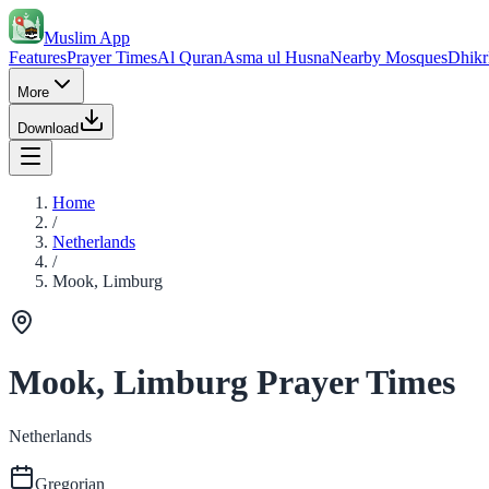
Muslim App
Features
Prayer Times
Al Quran
Asma ul Husna
Nearby Mosques
Dhikr
More
Download
Home
/
Netherlands
/
Mook, Limburg
Mook, Limburg Prayer Times
Netherlands
Gregorian