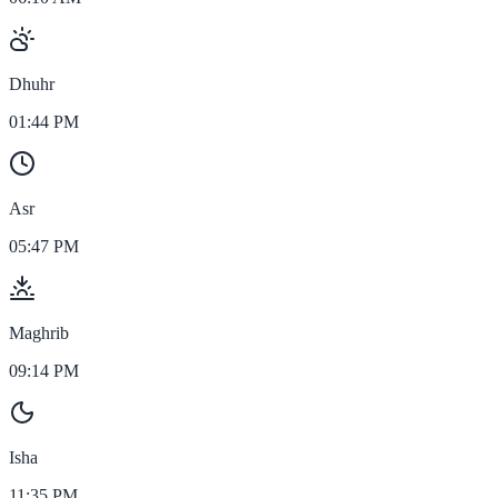
Dhuhr
01:44 PM
Asr
05:47 PM
Maghrib
09:14 PM
Isha
11:35 PM