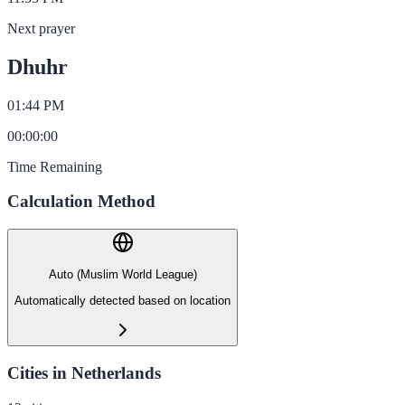
Next prayer
Dhuhr
01:44 PM
00
:
00
:
00
Time Remaining
Calculation Method
Auto (Muslim World League)
Automatically detected based on location
Cities in Netherlands