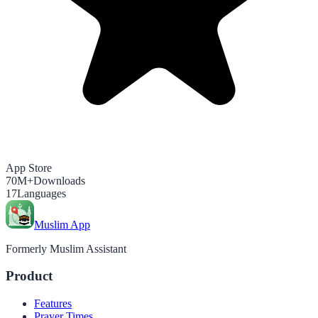
App Store
70M+
Downloads
17
Languages
Muslim App
Formerly Muslim Assistant
Product
Features
Prayer Times