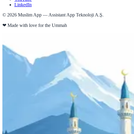
LinkedIn
©
2026
Muslim App — Assistant App Teknoloji A.Ş.
❤
Made with love for the Ummah