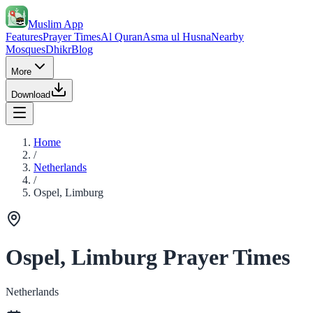
Muslim App
Features
Prayer Times
Al Quran
Asma ul Husna
Nearby
Mosques
Dhikr
Blog
More
Download
Home
/
Netherlands
/
Ospel, Limburg
Ospel, Limburg Prayer Times
Netherlands