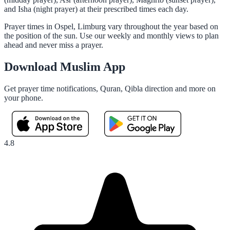
and Isha (night prayer) at their prescribed times each day.
Prayer times in Ospel, Limburg vary throughout the year based on
the position of the sun. Use our weekly and monthly views to plan
ahead and never miss a prayer.
Download Muslim App
Get prayer time notifications, Quran, Qibla direction and more on
your phone.
4.8