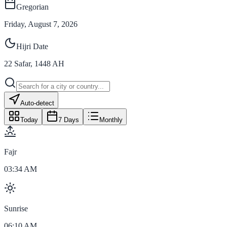
Gregorian
Friday, August 7, 2026
Hijri Date
22
Safar
,
1448
AH
Auto-detect
Today
7 Days
Monthly
Fajr
03:34 AM
Sunrise
06:10 AM