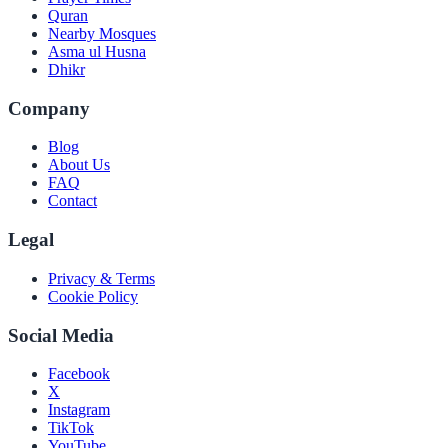
Quran
Nearby Mosques
Asma ul Husna
Dhikr
Company
Blog
About Us
FAQ
Contact
Legal
Privacy & Terms
Cookie Policy
Social Media
Facebook
X
Instagram
TikTok
YouTube