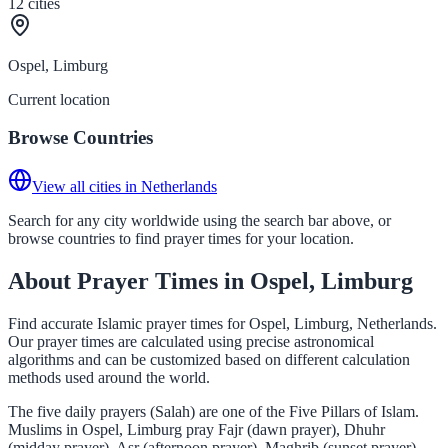
12
cities
Ospel, Limburg
Current location
Browse Countries
View all cities in Netherlands
Search for any city worldwide using the search bar above, or
browse countries to find prayer times for your location.
About Prayer Times in Ospel, Limburg
Find accurate Islamic prayer times for Ospel, Limburg, Netherlands.
Our prayer times are calculated using precise astronomical
algorithms and can be customized based on different calculation
methods used around the world.
The five daily prayers (Salah) are one of the Five Pillars of Islam.
Muslims in Ospel, Limburg pray Fajr (dawn prayer), Dhuhr
(midday prayer), Asr (afternoon prayer), Maghrib (sunset prayer),