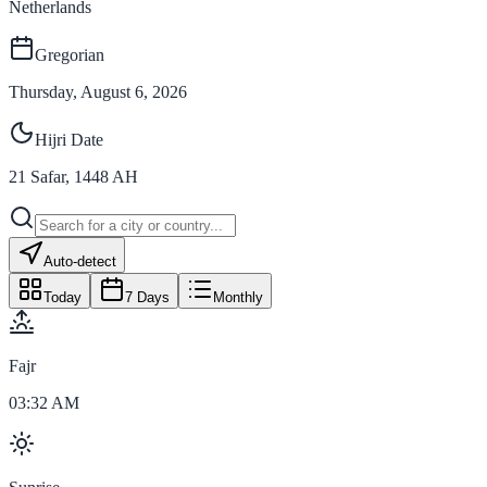
Netherlands
Gregorian
Thursday, August 6, 2026
Hijri Date
21
Safar
,
1448
AH
Auto-detect
Today
7 Days
Monthly
Fajr
03:32 AM