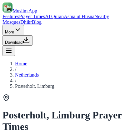
Muslim App
Features
Prayer Times
Al Quran
Asma ul Husna
Nearby
Mosques
Dhikr
Blog
More
Download
Home
/
Netherlands
/
Posterholt, Limburg
Posterholt, Limburg Prayer
Times