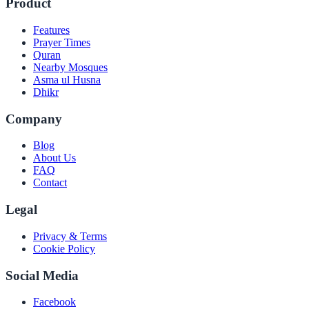
Product
Features
Prayer Times
Quran
Nearby Mosques
Asma ul Husna
Dhikr
Company
Blog
About Us
FAQ
Contact
Legal
Privacy & Terms
Cookie Policy
Social Media
Facebook