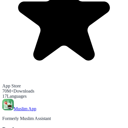
App Store
70M+
Downloads
17
Languages
Muslim App
Formerly Muslim Assistant