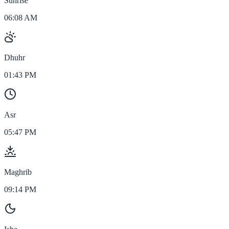
Sunrise
06:08 AM
Dhuhr
01:43 PM
Asr
05:47 PM
Maghrib
09:14 PM