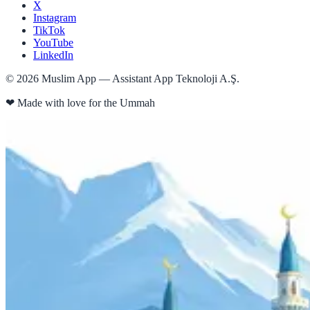
X
Instagram
TikTok
YouTube
LinkedIn
©
2026
Muslim App — Assistant App Teknoloji A.Ş.
❤
Made with love for the Ummah