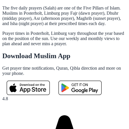
The five daily prayers (Salah) are one of the Five Pillars of Islam.
Muslims in Posterholt, Limburg pray Fajr (dawn prayer), Dhuhr
(midday prayer), Asr (afternoon prayer), Maghrib (sunset prayer),
and Isha (night prayer) at their prescribed times each day.
Prayer times in Posterholt, Limburg vary throughout the year based
on the position of the sun. Use our weekly and monthly views to
plan ahead and never miss a prayer.
Download Muslim App
Get prayer time notifications, Quran, Qibla direction and more on
your phone.
4.8