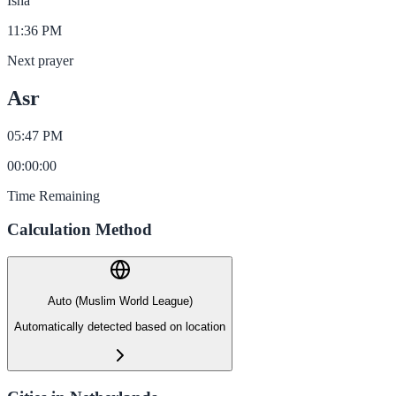
Isha
11:36 PM
Next prayer
Asr
05:47 PM
00
:
00
:
00
Time Remaining
Calculation Method
Auto (Muslim World League)
Automatically detected based on location