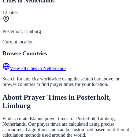
Cities in Netherlands
12
cities
Posterholt, Limburg
Current location
Browse Countries
View all cities in Netherlands
Search for any city worldwide using the search bar above, or
browse countries to find prayer times for your location.
About Prayer Times in Posterholt,
Limburg
Find accurate Islamic prayer times for Posterholt, Limburg,
Netherlands. Our prayer times are calculated using precise
astronomical algorithms and can be customized based on different
calculation methods used around the world.