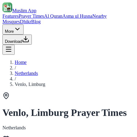
Muslim App
Features
Prayer Times
Al Quran
Asma ul Husna
Nearby
Mosques
Dhikr
Blog
More
Download
Home
/
Netherlands
/
Venlo, Limburg
Venlo, Limburg Prayer Times
Netherlands