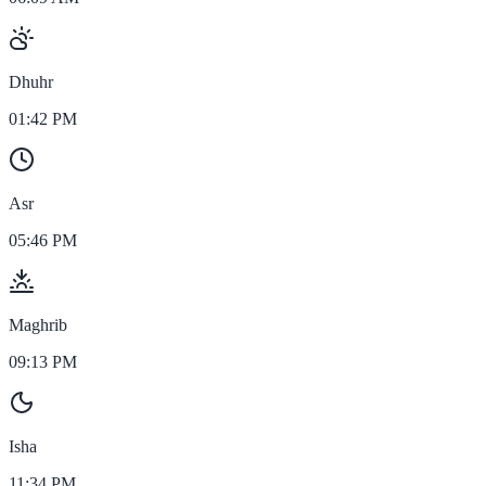
Dhuhr
01:42 PM
Asr
05:46 PM
Maghrib
09:13 PM
Isha
11:34 PM