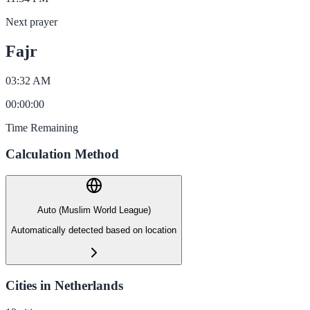
Next prayer
Fajr
03:32 AM
00
:
00
:
00
Time Remaining
Calculation Method
Auto (Muslim World League)
Automatically detected based on location
Cities in Netherlands