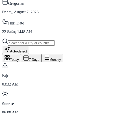
Gregorian
Friday, August 7, 2026
Hijri Date
22
Safar
,
1448
AH
Auto-detect
Today
7 Days
Monthly
Fajr
03:32 AM
Sunrise
06:09 AM