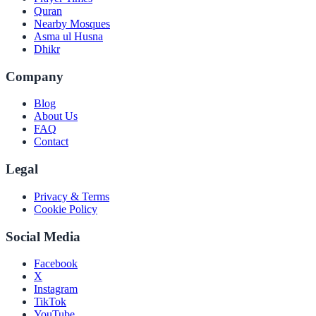
Quran
Nearby Mosques
Asma ul Husna
Dhikr
Company
Blog
About Us
FAQ
Contact
Legal
Privacy & Terms
Cookie Policy
Social Media
Facebook
X
Instagram
TikTok
YouTube