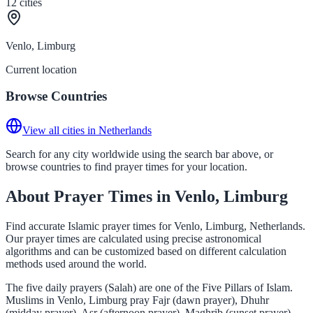
12
cities
Venlo, Limburg
Current location
Browse Countries
View all cities in Netherlands
Search for any city worldwide using the search bar above, or
browse countries to find prayer times for your location.
About Prayer Times in Venlo, Limburg
Find accurate Islamic prayer times for Venlo, Limburg, Netherlands.
Our prayer times are calculated using precise astronomical
algorithms and can be customized based on different calculation
methods used around the world.
The five daily prayers (Salah) are one of the Five Pillars of Islam.
Muslims in Venlo, Limburg pray Fajr (dawn prayer), Dhuhr
(midday prayer), Asr (afternoon prayer), Maghrib (sunset prayer),