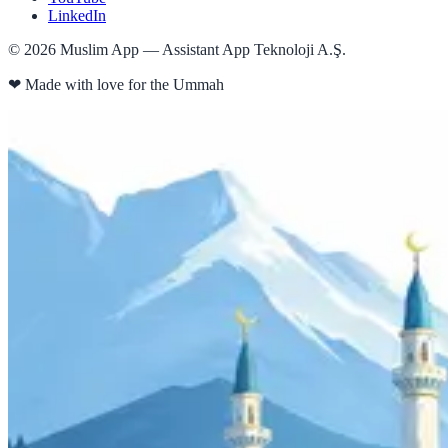
LinkedIn
©
2026
Muslim App — Assistant App Teknoloji A.Ş.
❤
Made with love for the Ummah