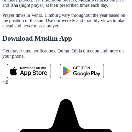
and Isha (night prayer) at their prescribed times each day.
Prayer times in Venlo, Limburg vary throughout the year based on
the position of the sun. Use our weekly and monthly views to plan
ahead and never miss a prayer.
Download Muslim App
Get prayer time notifications, Quran, Qibla direction and more on
your phone.
4.8