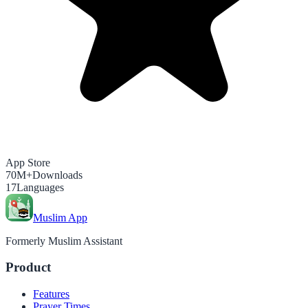
App Store
70M+
Downloads
17
Languages
Muslim App
Formerly Muslim Assistant
Product
Features
Prayer Times