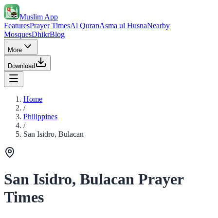
Muslim App
Features
Prayer Times
Al Quran
Asma ul Husna
Nearby
Mosques
Dhikr
Blog
More
Download
Home
/
Philippines
/
San Isidro, Bulacan
San Isidro, Bulacan Prayer
Times