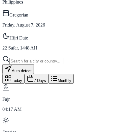
Philippines
Gregorian
Friday, August 7, 2026
Hijri Date
22
Safar
,
1448
AH
Auto-detect
Today
7 Days
Monthly
Fajr
04:17 AM