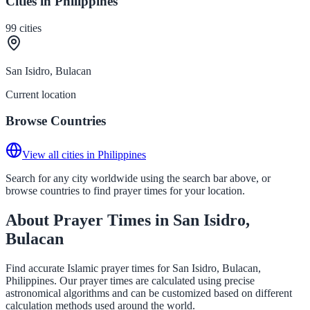
Cities in Philippines
99
cities
San Isidro, Bulacan
Current location
Browse Countries
View all cities in Philippines
Search for any city worldwide using the search bar above, or
browse countries to find prayer times for your location.
About Prayer Times in San Isidro,
Bulacan
Find accurate Islamic prayer times for San Isidro, Bulacan,
Philippines. Our prayer times are calculated using precise
astronomical algorithms and can be customized based on different
calculation methods used around the world.