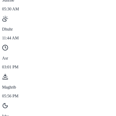
Sunrise
05:30 AM
Dhuhr
11:44 AM
Asr
03:01 PM
Maghrib
05:56 PM