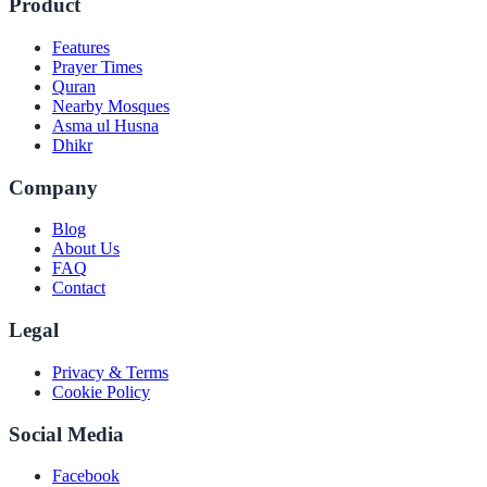
Product
Features
Prayer Times
Quran
Nearby Mosques
Asma ul Husna
Dhikr
Company
Blog
About Us
FAQ
Contact
Legal
Privacy & Terms
Cookie Policy
Social Media
Facebook