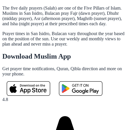
The five daily prayers (Salah) are one of the Five Pillars of Islam.
Muslims in San Isidro, Bulacan pray Fajr (dawn prayer), Dhuhr
(midday prayer), Asr (afternoon prayer), Maghrib (sunset prayer),
and Isha (night prayer) at their prescribed times each day.
Prayer times in San Isidro, Bulacan vary throughout the year based
on the position of the sun. Use our weekly and monthly views to
plan ahead and never miss a prayer.
Download Muslim App
Get prayer time notifications, Quran, Qibla direction and more on
your phone.
4.8