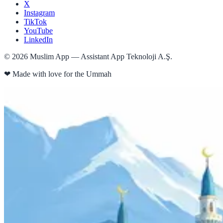
X
Instagram
TikTok
YouTube
LinkedIn
©
2026
Muslim App — Assistant App Teknoloji A.Ş.
❤
Made with love for the Ummah