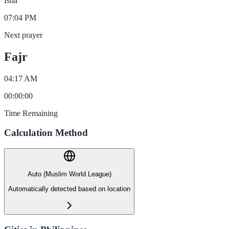
Isha
07:04 PM
Next prayer
Fajr
04:17 AM
00
:
00
:
00
Time Remaining
Calculation Method
Auto (Muslim World League)
Automatically detected based on location