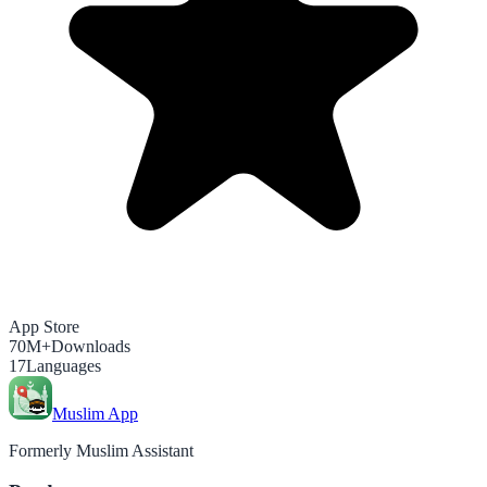
App Store
70M+
Downloads
17
Languages
Muslim App
Formerly Muslim Assistant