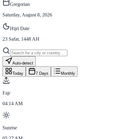
Gregorian
Saturday, August 8, 2026
Hijri Date
23
Safar
,
1448
AH
Auto-detect
Today
7 Days
Monthly
Fajr
04:14 AM
Sunrise
05:27 AM