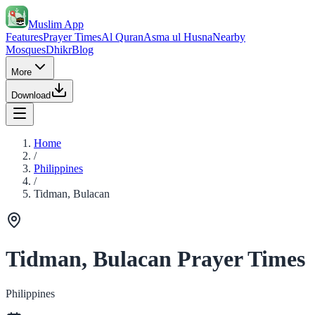
Muslim App
Features
Prayer Times
Al Quran
Asma ul Husna
Nearby
Mosques
Dhikr
Blog
More
Download
Home
/
Philippines
/
Tidman, Bulacan
Tidman, Bulacan Prayer Times
Philippines