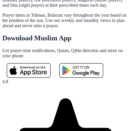
and Isha (night prayer) at their prescribed times each day.
Prayer times in Tidman, Bulacan vary throughout the year based on
the position of the sun. Use our weekly and monthly views to plan
ahead and never miss a prayer.
Download Muslim App
Get prayer time notifications, Quran, Qibla direction and more on
your phone.
4.8