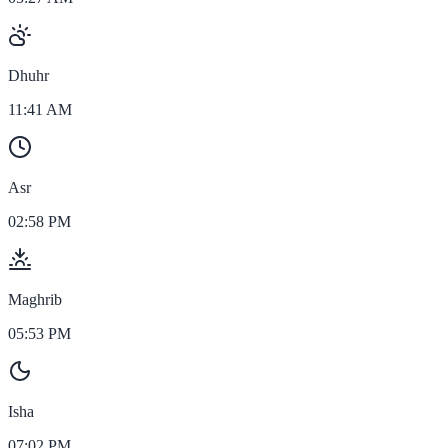
Dhuhr
11:41 AM
Asr
02:58 PM
Maghrib
05:53 PM
Isha
07:02 PM