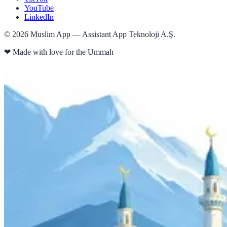
YouTube
LinkedIn
©
2026
Muslim App — Assistant App Teknoloji A.Ş.
❤
Made with love for the Ummah