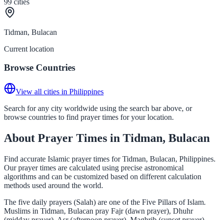
99
cities
Tidman, Bulacan
Current location
Browse Countries
View all cities in Philippines
Search for any city worldwide using the search bar above, or
browse countries to find prayer times for your location.
About Prayer Times in Tidman, Bulacan
Find accurate Islamic prayer times for Tidman, Bulacan, Philippines.
Our prayer times are calculated using precise astronomical
algorithms and can be customized based on different calculation
methods used around the world.
The five daily prayers (Salah) are one of the Five Pillars of Islam.
Muslims in Tidman, Bulacan pray Fajr (dawn prayer), Dhuhr
(midday prayer), Asr (afternoon prayer), Maghrib (sunset prayer),