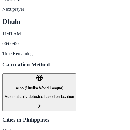
Next prayer
Dhuhr
11:41 AM
00
:
00
:
00
Time Remaining
Calculation Method
Auto (Muslim World League)
Automatically detected based on location
Cities in Philippines