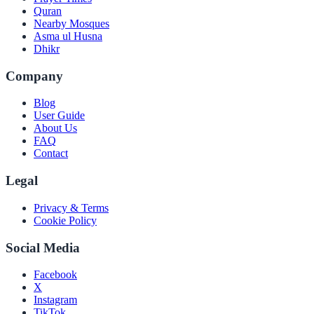
Quran
Nearby Mosques
Asma ul Husna
Dhikr
Company
Blog
User Guide
About Us
FAQ
Contact
Legal
Privacy & Terms
Cookie Policy
Social Media
Facebook
X
Instagram
TikTok