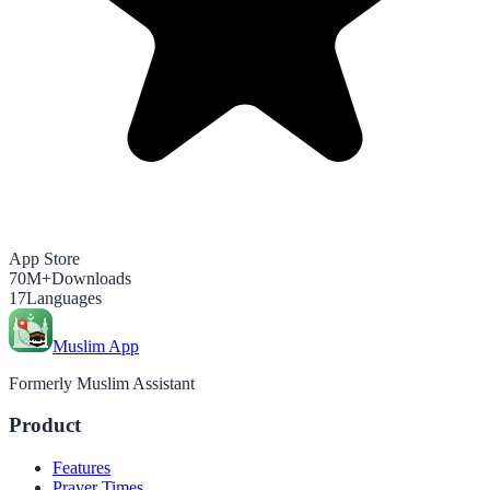
App Store
70M+
Downloads
17
Languages
Muslim App
Formerly Muslim Assistant
Product
Features
Prayer Times