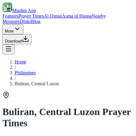
Muslim App
Features
Prayer Times
Al Quran
Asma ul Husna
Nearby
Mosques
Dhikr
Blog
More
Download
Home
/
Philippines
/
Buliran, Central Luzon
Buliran, Central Luzon Prayer
Times