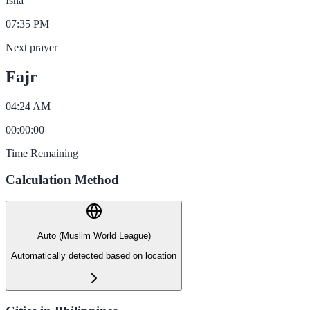
Isha
07:35 PM
Next prayer
Fajr
04:24 AM
00
:
00
:
00
Time Remaining
Calculation Method
Auto (Muslim World League)
Automatically detected based on location