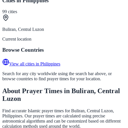
Cities in Philippines
99
cities
Buliran, Central Luzon
Current location
Browse Countries
View all cities in Philippines
Search for any city worldwide using the search bar above, or
browse countries to find prayer times for your location.
About Prayer Times in Buliran, Central
Luzon
Find accurate Islamic prayer times for Buliran, Central Luzon,
Philippines. Our prayer times are calculated using precise
astronomical algorithms and can be customized based on different
calculation methods used around the world.