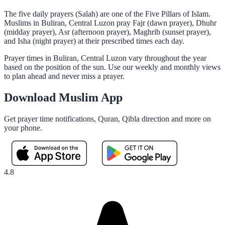
The five daily prayers (Salah) are one of the Five Pillars of Islam.
Muslims in Buliran, Central Luzon pray Fajr (dawn prayer), Dhuhr
(midday prayer), Asr (afternoon prayer), Maghrib (sunset prayer),
and Isha (night prayer) at their prescribed times each day.
Prayer times in Buliran, Central Luzon vary throughout the year
based on the position of the sun. Use our weekly and monthly views
to plan ahead and never miss a prayer.
Download Muslim App
Get prayer time notifications, Quran, Qibla direction and more on
your phone.
4.8