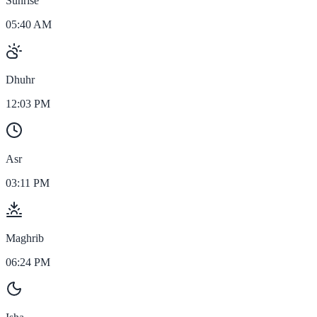
Sunrise
05:40 AM
Dhuhr
12:03 PM
Asr
03:11 PM
Maghrib
06:24 PM