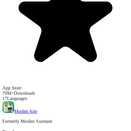
App Store
70M+
Downloads
17
Languages
Muslim App
Formerly Muslim Assistant