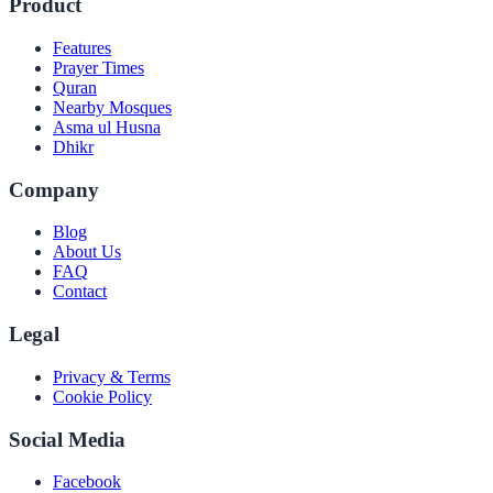
Product
Features
Prayer Times
Quran
Nearby Mosques
Asma ul Husna
Dhikr
Company
Blog
About Us
FAQ
Contact
Legal
Privacy & Terms
Cookie Policy
Social Media
Facebook