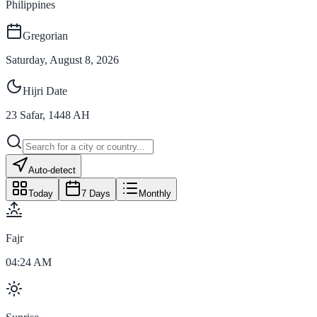
Philippines
Gregorian
Saturday, August 8, 2026
Hijri Date
23
Safar
,
1448
AH
Auto-detect
Today
7 Days
Monthly
Fajr
04:24 AM