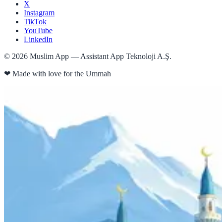
X
Instagram
TikTok
YouTube
LinkedIn
©
2026
Muslim App — Assistant App Teknoloji A.Ş.
❤
Made with love for the Ummah