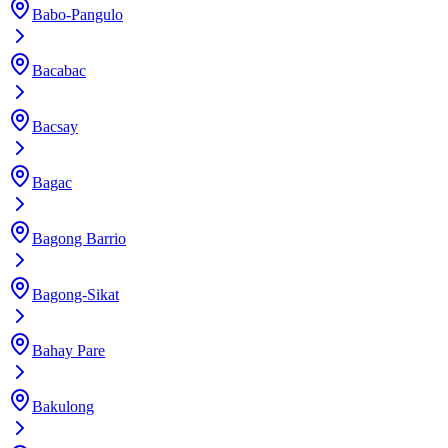
Babo-Pangulo
Bacabac
Bacsay
Bagac
Bagong Barrio
Bagong-Sikat
Bahay Pare
Bakulong