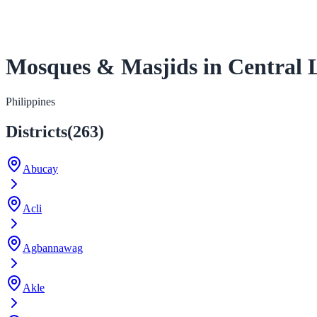
Mosques & Masjids in Central 
Philippines
Districts
(
263
)
Abucay
Acli
Agbannawag
Akle