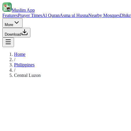
Muslim App
Features
Prayer Times
Al Quran
Asma ul Husna
Nearby Mosques
Dhikr
More
Download
Home
/
Philippines
/
Central Luzon