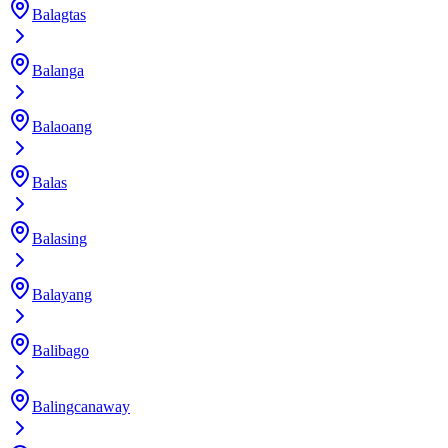
Balagtas
Balanga
Balaoang
Balas
Balasing
Balayang
Balibago
Balingcanaway