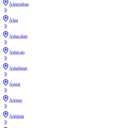
Almendras
Alua
Amacalan
Amucao
Amuñgan
Angat
Arenas
Arminia