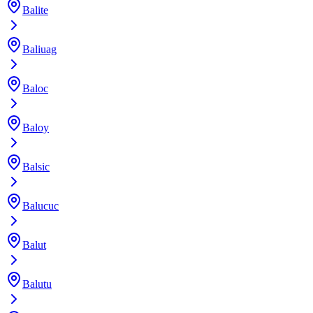
Balite
Baliuag
Baloc
Baloy
Balsic
Balucuc
Balut
Balutu