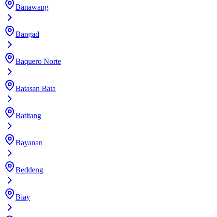
Banawang
Bangad
Baquero Norte
Batasan Bata
Batitang
Bayanan
Beddeng
Biay