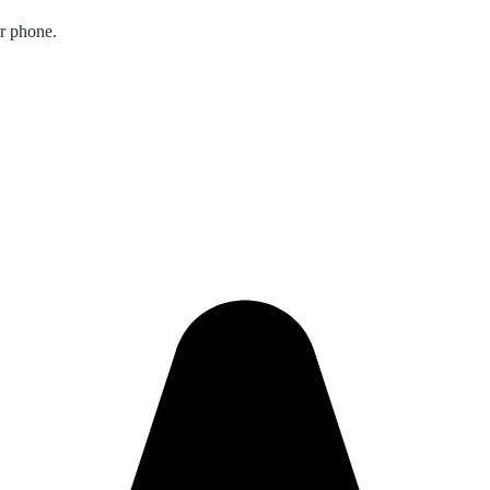
ur phone.