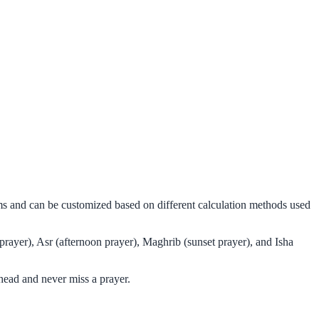
hms and can be customized based on different calculation methods used
prayer), Asr (afternoon prayer), Maghrib (sunset prayer), and Isha
head and never miss a prayer.