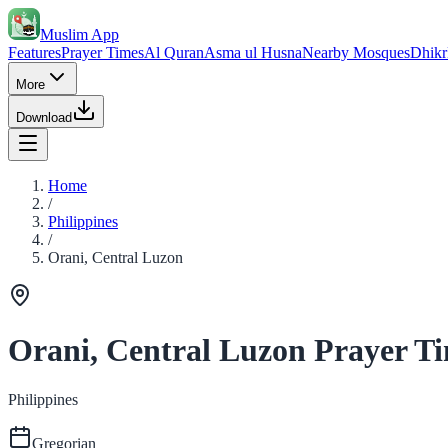
Muslim App
Features
Prayer Times
Al Quran
Asma ul Husna
Nearby Mosques
Dhikr
More
Download
Home
/
Philippines
/
Orani, Central Luzon
Orani, Central Luzon Prayer T
Philippines
Gregorian