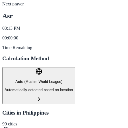
Next prayer
Asr
03:13 PM
00
:
00
:
00
Time Remaining
Calculation Method
Auto (Muslim World League)
Automatically detected based on location
Cities in Philippines
99
cities