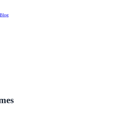
Blog
imes