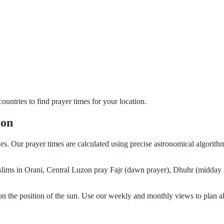
untries to find prayer times for your location.
zon
nes. Our prayer times are calculated using precise astronomical algorit
Muslims in Orani, Central Luzon pray Fajr (dawn prayer), Dhuhr (midday 
on the position of the sun. Use our weekly and monthly views to plan a