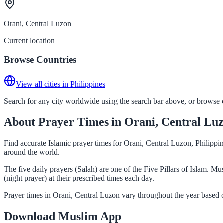
Orani, Central Luzon
Current location
Browse Countries
View all cities in Philippines
Search for any city worldwide using the search bar above, or browse co
About Prayer Times in Orani, Central Lu
Find accurate Islamic prayer times for Orani, Central Luzon, Philippi
around the world.
The five daily prayers (Salah) are one of the Five Pillars of Islam. 
(night prayer) at their prescribed times each day.
Prayer times in Orani, Central Luzon vary throughout the year based 
Download Muslim App