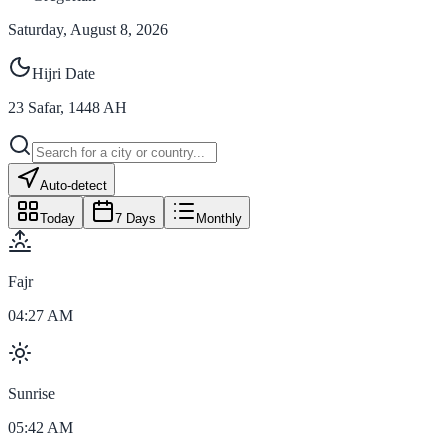
Saturday, August 8, 2026
Hijri Date
23
Safar
,
1448
AH
Auto-detect
Today
7 Days
Monthly
Fajr
04:27 AM
Sunrise
05:42 AM