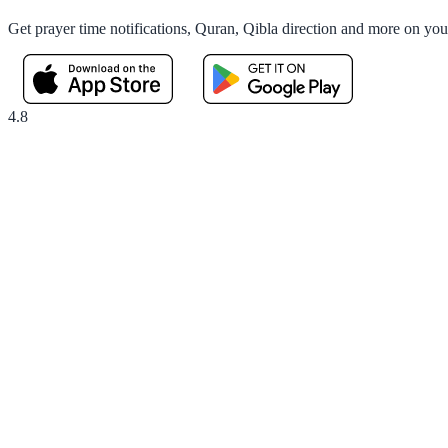
Get prayer time notifications, Quran, Qibla direction and more on yo
4.8