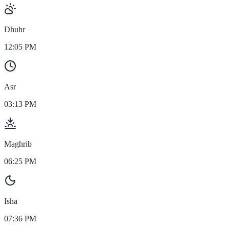
Dhuhr
12:05 PM
Asr
03:13 PM
Maghrib
06:25 PM
Isha
07:36 PM