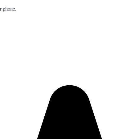
ur phone.