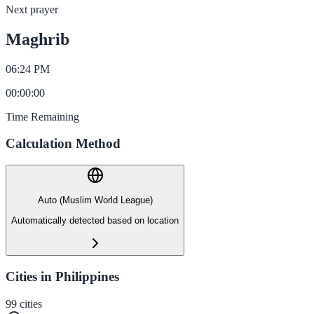
Next prayer
Maghrib
06:24 PM
00
:
00
:
00
Time Remaining
Calculation Method
Auto (Muslim World League)
Automatically detected based on location
Cities in Philippines
99
cities