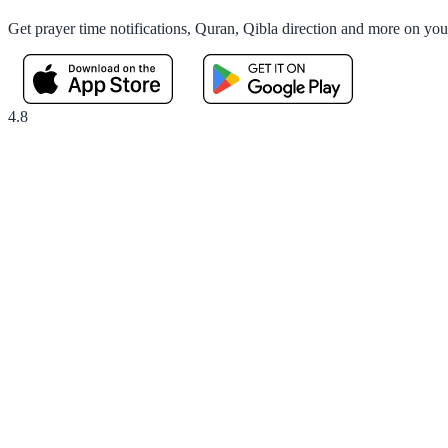
Get prayer time notifications, Quran, Qibla direction and more on yo
4.8