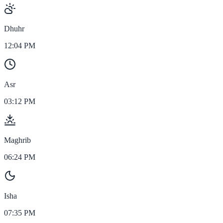
Dhuhr
12:04 PM
Asr
03:12 PM
Maghrib
06:24 PM
Isha
07:35 PM