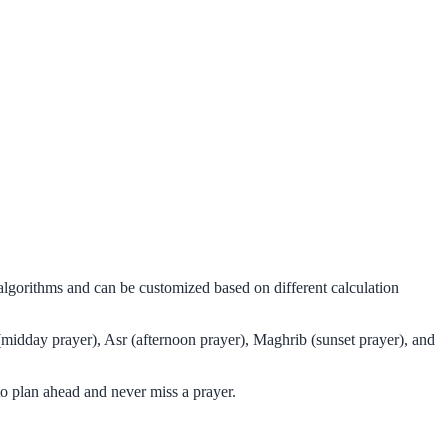
 algorithms and can be customized based on different calculation
(midday prayer), Asr (afternoon prayer), Maghrib (sunset prayer), and
o plan ahead and never miss a prayer.