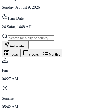
Sunday, August 9, 2026
Hijri Date
24
Safar
,
1448
AH
Auto-detect
Today
7 Days
Monthly
Fajr
04:27 AM
Sunrise
05:42 AM