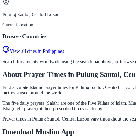
Pulung Santol, Central Luzon
Current location
Browse Countries
View all cities in Philippines
Search for any city worldwide using the search bar above, or browse co
About Prayer Times in Pulung Santol, Cen
Find accurate Islamic prayer times for Pulung Santol, Central Luzon, 
methods used around the world.
The five daily prayers (Salah) are one of the Five Pillars of Islam. 
Isha (night prayer) at their prescribed times each day.
Prayer times in Pulung Santol, Central Luzon vary throughout the yea
Download Muslim App