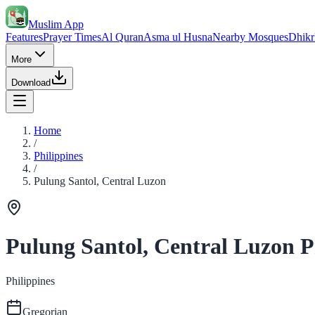
Muslim App
Features
Prayer Times
Al Quran
Asma ul Husna
Nearby Mosques
Dhikr
More
Download
Home
/
Philippines
/
Pulung Santol, Central Luzon
Pulung Santol, Central Luzon P
Philippines
Gregorian