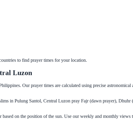
untries to find prayer times for your location.
tral Luzon
Philippines. Our prayer times are calculated using precise astronomical
Muslims in Pulung Santol, Central Luzon pray Fajr (dawn prayer), Dhuhr 
r based on the position of the sun. Use our weekly and monthly views t