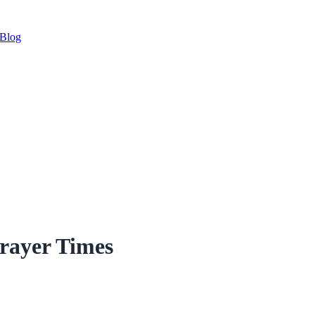
Blog
rayer Times