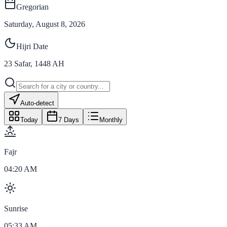
Gregorian
Saturday, August 8, 2026
Hijri Date
23
Safar
,
1448
AH
Auto-detect
Today
7 Days
Monthly
Fajr
04:20 AM
Sunrise
05:33 AM