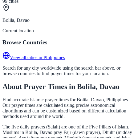
99
cities
Bolila, Davao
Current location
Browse Countries
View all cities in Philippines
Search for any city worldwide using the search bar above, or
browse countries to find prayer times for your location.
About Prayer Times in Bolila, Davao
Find accurate Islamic prayer times for Bolila, Davao, Philippines.
Our prayer times are calculated using precise astronomical
algorithms and can be customized based on different calculation
methods used around the world.
The five daily prayers (Salah) are one of the Five Pillars of Islam.
Muslims in Bolila, Davao pray Fajr (dawn prayer), Dhuhr (midday
prayer), Asr (afternoon prayer), Maghrib (sunset prayer), and Isha