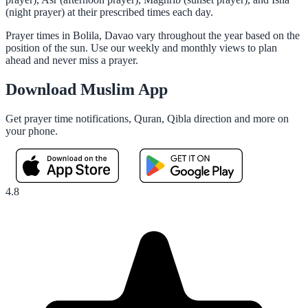
(night prayer) at their prescribed times each day.
Prayer times in Bolila, Davao vary throughout the year based on the
position of the sun. Use our weekly and monthly views to plan
ahead and never miss a prayer.
Download Muslim App
Get prayer time notifications, Quran, Qibla direction and more on
your phone.
4.8