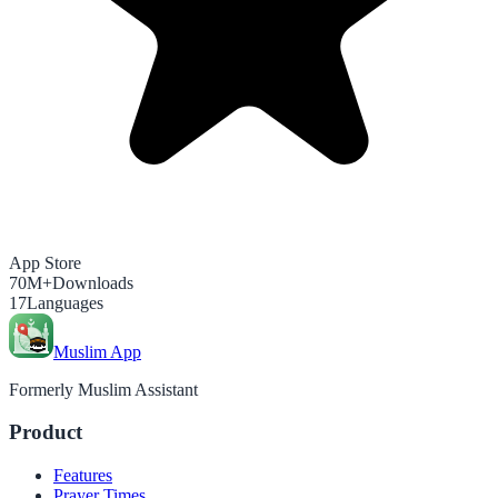
App Store
70M+
Downloads
17
Languages
Muslim App
Formerly Muslim Assistant
Product
Features
Prayer Times