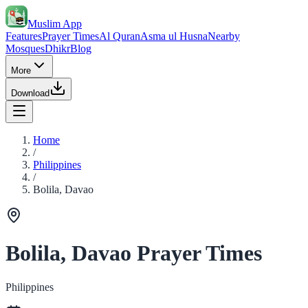
Muslim App
Features
Prayer Times
Al Quran
Asma ul Husna
Nearby
Mosques
Dhikr
Blog
More
Download
Home
/
Philippines
/
Bolila, Davao
Bolila, Davao Prayer Times
Philippines