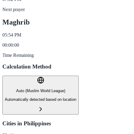
Next prayer
Maghrib
05:54 PM
00
:
00
:
00
Time Remaining
Calculation Method
Auto (Muslim World League)
Automatically detected based on location
Cities in Philippines