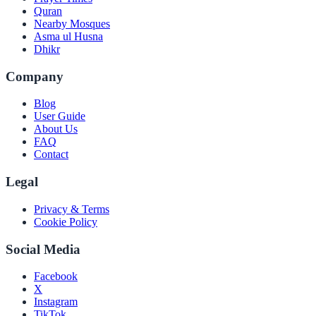
Quran
Nearby Mosques
Asma ul Husna
Dhikr
Company
Blog
User Guide
About Us
FAQ
Contact
Legal
Privacy & Terms
Cookie Policy
Social Media
Facebook
X
Instagram
TikTok