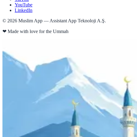
YouTube
LinkedIn
©
2026
Muslim App — Assistant App Teknoloji A.Ş.
❤
Made with love for the Ummah