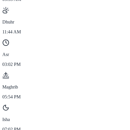
Dhuhr
11:44 AM
Asr
03:02 PM
Maghrib
05:54 PM
Isha
07:02 PM