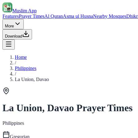
Muslim App
Features
Prayer Times
Al Quran
Asma ul Husna
Nearby Mosques
Dhikr
More
Download
Home
/
Philippines
/
La Union, Davao
La Union, Davao Prayer Times
Philippines
Gregorian