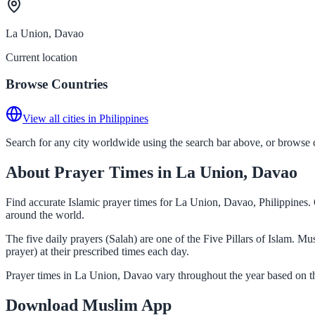
La Union, Davao
Current location
Browse Countries
View all cities in Philippines
Search for any city worldwide using the search bar above, or browse co
About Prayer Times in La Union, Davao
Find accurate Islamic prayer times for La Union, Davao, Philippines. 
around the world.
The five daily prayers (Salah) are one of the Five Pillars of Islam. 
prayer) at their prescribed times each day.
Prayer times in La Union, Davao vary throughout the year based on th
Download Muslim App