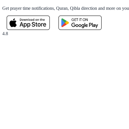
Get prayer time notifications, Quran, Qibla direction and more on yo
4.8