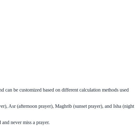
and can be customized based on different calculation methods used
r), Asr (afternoon prayer), Maghrib (sunset prayer), and Isha (night
 and never miss a prayer.