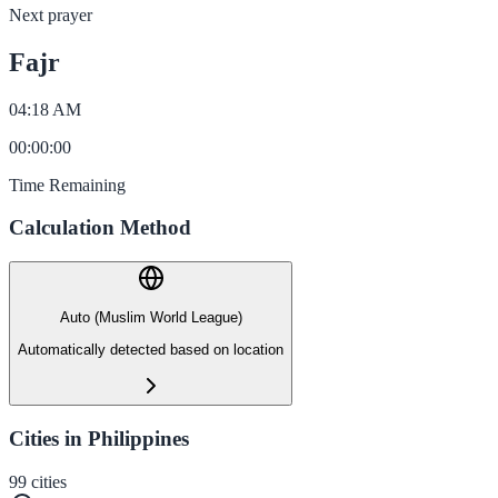
Next prayer
Fajr
04:18 AM
00
:
00
:
00
Time Remaining
Calculation Method
Auto (Muslim World League)
Automatically detected based on location
Cities in Philippines
99
cities