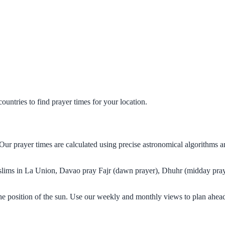
untries to find prayer times for your location.
Our prayer times are calculated using precise astronomical algorithms 
Muslims in La Union, Davao pray Fajr (dawn prayer), Dhuhr (midday praye
e position of the sun. Use our weekly and monthly views to plan ahead