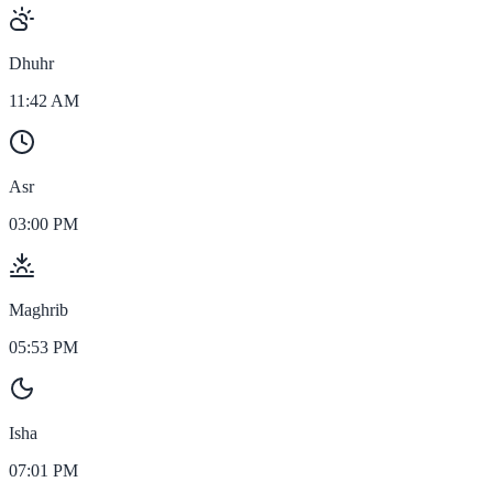
Dhuhr
11:42 AM
Asr
03:00 PM
Maghrib
05:53 PM
Isha
07:01 PM