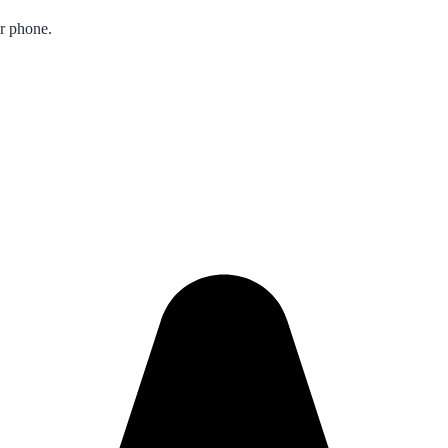
ur phone.