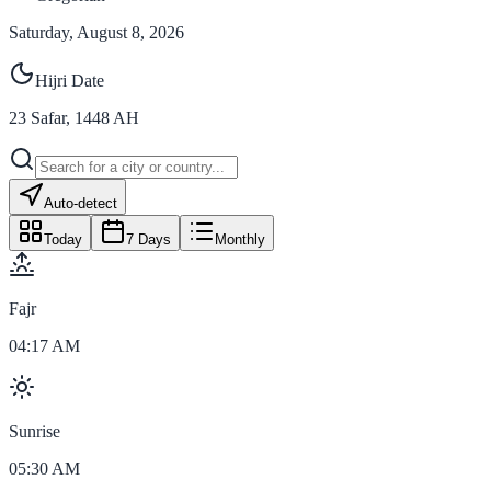
Saturday, August 8, 2026
Hijri Date
23
Safar
,
1448
AH
Auto-detect
Today
7 Days
Monthly
Fajr
04:17 AM
Sunrise
05:30 AM