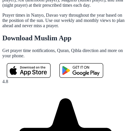
(night prayer) at their prescribed times each day.
Prayer times in Nanyo, Davao vary throughout the year based on
the position of the sun. Use our weekly and monthly views to plan
ahead and never miss a prayer.
Download Muslim App
Get prayer time notifications, Quran, Qibla direction and more on
your phone.
4.8