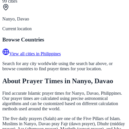
99
cities
Nanyo, Davao
Current location
Browse Countries
View all cities in Philippines
Search for any city worldwide using the search bar above, or
browse countries to find prayer times for your location.
About Prayer Times in Nanyo, Davao
Find accurate Islamic prayer times for Nanyo, Davao, Philippines.
Our prayer times are calculated using precise astronomical
algorithms and can be customized based on different calculation
methods used around the world.
The five daily prayers (Salah) are one of the Five Pillars of Islam.
Muslims in Nanyo, Davao pray Fajr (dawn prayer), Dhuhr (midday
prayer), Asr (afternoon prayer), Maghrib (sunset prayer), and Isha