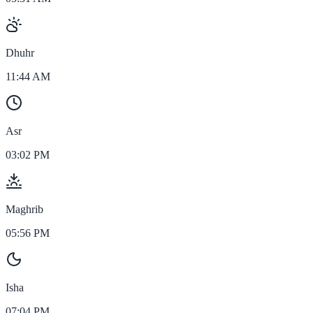
Dhuhr
11:44 AM
Asr
03:02 PM
Maghrib
05:56 PM
Isha
07:04 PM