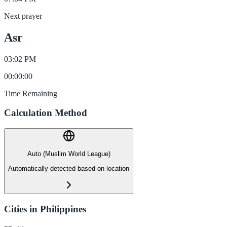
Next prayer
Asr
03:02 PM
00
:
00
:
00
Time Remaining
Calculation Method
Auto (Muslim World League)
Automatically detected based on location
Cities in Philippines