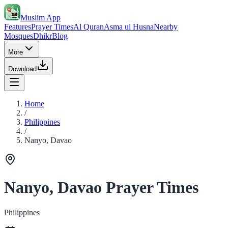
Muslim App
Features
Prayer Times
Al Quran
Asma ul Husna
Nearby
Mosques
Dhikr
Blog
More
Download
Home
/
Philippines
/
Nanyo, Davao
Nanyo, Davao Prayer Times
Philippines