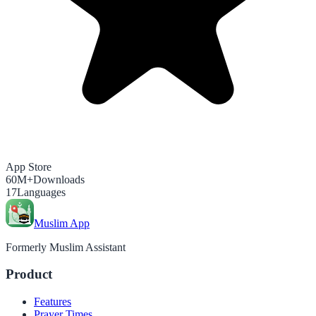
App Store
60M+
Downloads
17
Languages
Muslim App
Formerly Muslim Assistant
Product
Features
Prayer Times