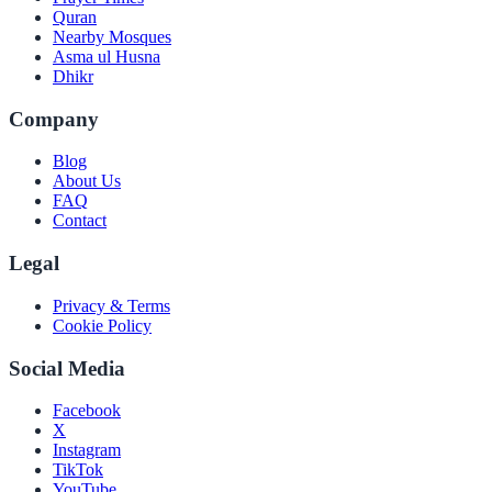
Quran
Nearby Mosques
Asma ul Husna
Dhikr
Company
Blog
About Us
FAQ
Contact
Legal
Privacy & Terms
Cookie Policy
Social Media
Facebook
X
Instagram
TikTok
YouTube