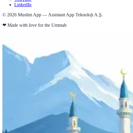
LinkedIn
©
2026
Muslim App — Assistant App Teknoloji A.Ş.
❤
Made with love for the Ummah