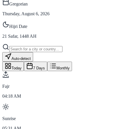
Gregorian
Thursday, August 6, 2026
Hijri Date
21
Safar
,
1448
AH
Auto-detect
Today
7 Days
Monthly
Fajr
04:18 AM
Sunrise
05:31 AM