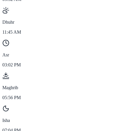
Dhuhr
11:45 AM
Asr
03:02 PM
Maghrib
05:56 PM
Isha
07:04 PM