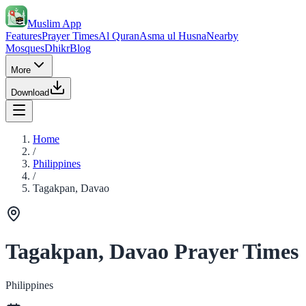
Muslim App
Features
Prayer Times
Al Quran
Asma ul Husna
Nearby
Mosques
Dhikr
Blog
More
Download
Home
/
Philippines
/
Tagakpan, Davao
Tagakpan, Davao Prayer Times
Philippines