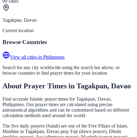
99
cities
Tagakpan, Davao
Current location
Browse Countries
View all cities in Philippines
Search for any city worldwide using the search bar above, or
browse countries to find prayer times for your location.
About Prayer Times in Tagakpan, Davao
Find accurate Islamic prayer times for Tagakpan, Davao,
Philippines. Our prayer times are calculated using precise
astronomical algorithms and can be customized based on different
calculation methods used around the world.
The five daily prayers (Salah) are one of the Five Pillars of Islam.
Muslims in Tagakpan, Davao pray Fajr (dawn prayer), Dhuhr
(midday prayer), Asr (afternoon prayer), Maghrib (sunset prayer),