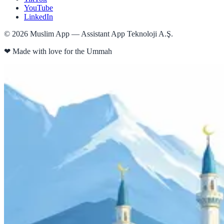
YouTube
LinkedIn
©
2026
Muslim App — Assistant App Teknoloji A.Ş.
❤
Made with love for the Ummah