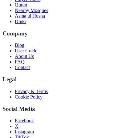
Quran
Nearby Mosques
Asma ul Husna
Dhikr
Company
Blog
User Guide
About Us
FAQ
Contact
Legal
Privacy & Terms
Cookie Policy
Social Media
Facebook
X
Instagram
TikTok