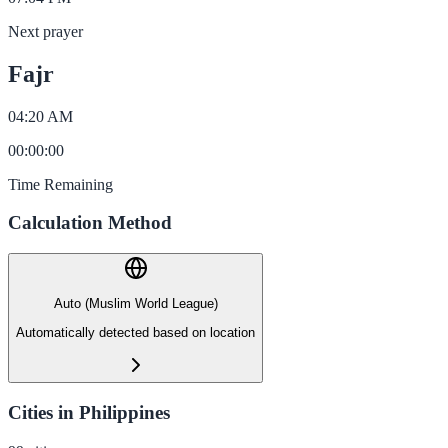
Next prayer
Fajr
04:20 AM
00
:
00
:
00
Time Remaining
Calculation Method
Auto (Muslim World League)
Automatically detected based on location
Cities in Philippines