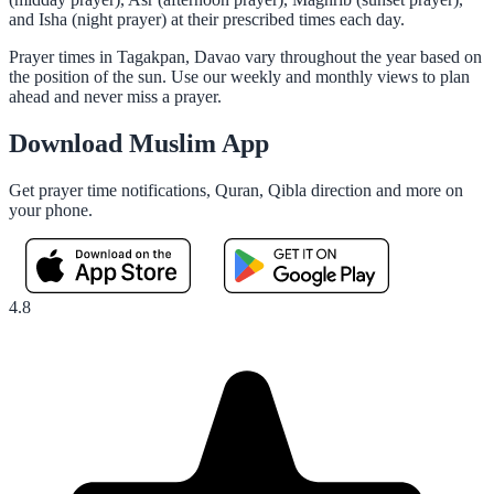
and Isha (night prayer) at their prescribed times each day.
Prayer times in Tagakpan, Davao vary throughout the year based on
the position of the sun. Use our weekly and monthly views to plan
ahead and never miss a prayer.
Download Muslim App
Get prayer time notifications, Quran, Qibla direction and more on
your phone.
4.8