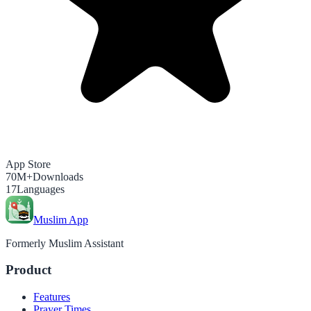
App Store
70M+
Downloads
17
Languages
Muslim App
Formerly Muslim Assistant
Product
Features
Prayer Times