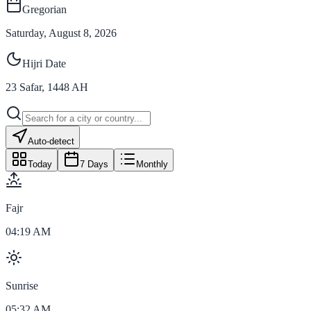
Gregorian
Saturday, August 8, 2026
Hijri Date
23
Safar
,
1448
AH
Auto-detect
Today
7 Days
Monthly
Fajr
04:19 AM
Sunrise
05:32 AM